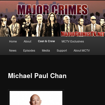
Your first source for news, information and exclusive content on TNT's
MAJOR CRIMES, starring Mary McDonnell
MajorCrimesTV.net
Main
Cast & Crew
Home
About
MCTV Exclusives
Skip
menu
News
Episodes
Media
Support
About MCTV
to
primary
content
Michael Paul Chan