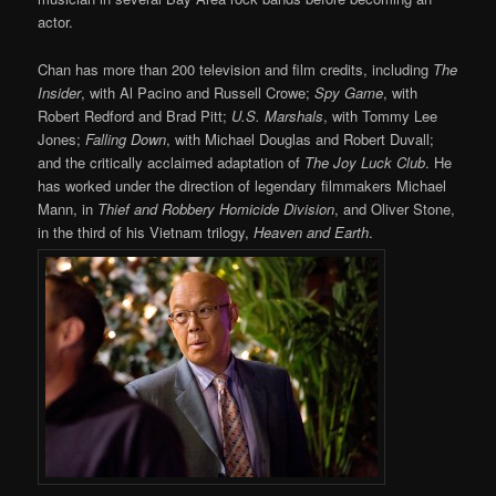
actor.
Chan has more than 200 television and film credits, including
The
Insider
, with Al Pacino and Russell Crowe;
Spy Game
, with
Robert Redford and Brad Pitt;
U.S. Marshals
, with Tommy Lee
Jones;
Falling Down
, with Michael Douglas and Robert Duvall;
and the critically acclaimed adaptation of
The Joy Luck Club
. He
has worked under the direction of legendary filmmakers Michael
Mann, in
Thief and Robbery Homicide Division
, and Oliver Stone,
in the third of his Vietnam trilogy,
Heaven and Earth
.