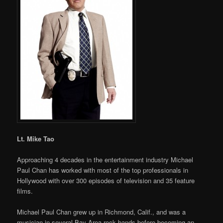
Lt. Mike Tao
Approaching 4 decades in the entertainment industry Michael
Paul Chan has worked with most of the top professionals in
Hollywood with over 300 episodes of television and 35 feature
films.
Michael Paul Chan grew up in Richmond, Calif., and was a
musician in several Bay Area rock bands before becoming an