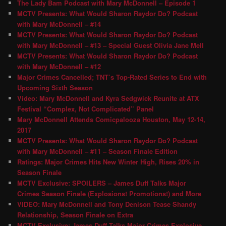
The Lady Bam Podcast with Mary McDonnell – Episode 1
MCTV Presents: What Would Sharon Raydor Do? Podcast
with Mary McDonnell – #14
MCTV Presents: What Would Sharon Raydor Do? Podcast
with Mary McDonnell – #13 – Special Guest Olivia Jane Mell
MCTV Presents: What Would Sharon Raydor Do? Podcast
with Mary McDonnell – #12
Major Crimes Cancelled; TNT’s Top-Rated Series to End with
Upcoming Sixth Season
Video: Mary McDonnell and Kyra Sedgwick Reunite at ATX
Festival “Complex, Not Complicated” Panel
Mary McDonnell Attends Comicpalooza Houston, May 12-14,
2017
MCTV Presents: What Would Sharon Raydor Do? Podcast
with Mary McDonnell – #11 – Season Finale Edition
Ratings: Major Crimes Hits New Winter High, Rises 20% in
Season Finale
MCTV Exclusive: SPOILERS – James Duff Talks Major
Crimes Season Finale (Explosions! Promotions!) and More
VIDEO: Mary McDonnell and Tony Denison Tease Shandy
Relationship, Season Finale on Extra
MCTV Exclusive: James Duff Talks Major Crimes Explosive