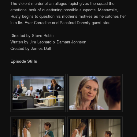
The violent murder of an alleged rapist gives the squad the
emotional task of questioning possible suspects. Meanwhile,
Rusty begins to question his mother’s motives as he catches her
in a lie. Ever Carradine and Ransford Doherty guest star.
Directed by Steve Robin
Written by Jim Leonard & Damani Johnson
Created by James Duff
Episode Stills