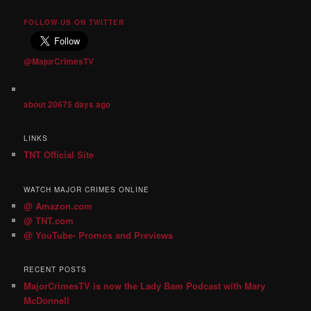
FOLLOW US ON TWITTER
@MajorCrimesTV
about 20675 days ago
LINKS
TNT Official Site
WATCH MAJOR CRIMES ONLINE
@ Amazon.com
@ TNT.com
@ YouTube- Promos and Previews
RECENT POSTS
MajorCrimesTV is now the Lady Bam Podcast with Mary
McDonnell