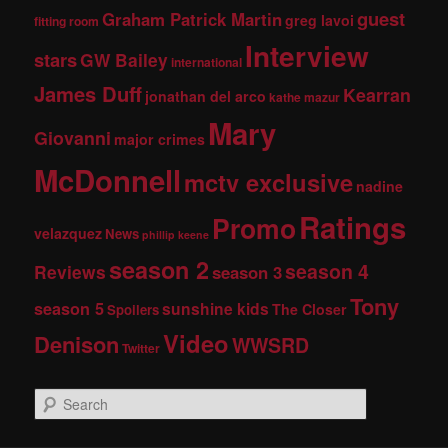
guest
Graham Patrick Martin
greg lavoi
fitting room
Interview
stars
GW Bailey
international
James Duff
Kearran
jonathan del arco
kathe mazur
Mary
Giovanni
major crimes
McDonnell
mctv exclusive
nadine
Ratings
Promo
velazquez
News
phillip keene
season 2
season 4
Reviews
season 3
Tony
season 5
sunshine kids
The Closer
Spoilers
Video
Denison
WWSRD
Twitter
S
e
a