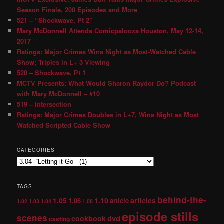
Season Finale, 200 Episodes and More
521 – “Shockwave, Pt 2″
Mary McDonnell Attends Comicpalooza Houston, May 12-14,
2017
Ratings: Major Crimes Wins Night as Most-Watched Cable
Show; Triples in L+ 3 Viewing
520 – Shockwave, Pt 1
MCTV Presents: What Would Sharon Raydor Do? Podcast
with Mary McDonnell – #10
519 – Intersection
Ratings: Major Crimes Doubles in L+7, Wins Night as Most
Watched Scripted Cable Show
CATEGORIES
TAGS
behind-the-
1.05
1.10
articles
1.06
article
1.02
1.03
1.04
1.08
episode stills
scenes
dvd
cookbook
casting