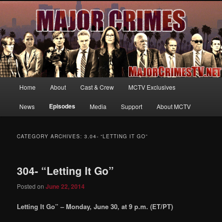
Your first source for news, information and exclusive content on TNT's
MAJOR CRIMES, starring Mary McDonnell
MajorCrimesTV.net
Main
Home
About
Cast & Crew
MCTV Exclusives
Skip
Skip
menu
Episodes
News
Media
Support
About MCTV
to
to
primary
secondary
CATEGORY ARCHIVES:
3.04- “LETTING IT GO”
content
content
304- “Letting It Go”
Posted on
June 22, 2014
Letting It Go” – Monday, June 30, at 9 p.m. (ET/PT)