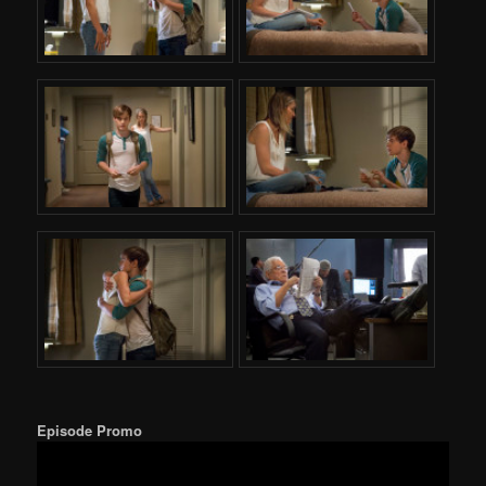
Episode Promo