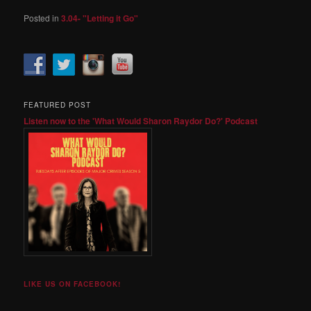
Posted in
3.04- "Letting it Go"
FEATURED POST
Listen now to the 'What Would Sharon Raydor Do?' Podcast
LIKE US ON FACEBOOK!