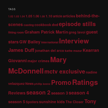
TAGS
behind-the-
1.05
1.10
articles
1.06
article
1.02
1.03
1.04
1.08
episode stills
scenes
dvd
cookbook
casting
guest
Graham Patrick Martin
greg lavoi
fitting room
Interview
stars
GW Bailey
international
James Duff
Kearran
jonathan del arco
kathe mazur
Mary
Giovanni
major crimes
McDonnell
mctv exclusive
nadine
Ratings
Promo
velazquez
News
phillip keene
season 2
season 4
Reviews
season 3
Tony
season 5
sunshine kids
The Closer
Spoilers