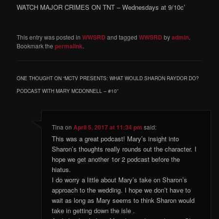
WATCH MAJOR CRIMES ON TNT – Wednesdays at 9/10c’
This entry was posted in
WWSRD
and tagged
WWSRD
by
admin
.
Bookmark the
permalink
.
ONE THOUGHT ON “
MCTV PRESENTS: WHAT WOULD SHARON RAYDOR DO?
PODCAST WITH MARY MCDONNELL – #10
”
Tina
on
April 5, 2017 at 11:34 pm
said:
This was a great podcast! Mary’s insight into
Sharon’s thoughts really rounds out the character. I
hope we get another 1or 2 podcast before the
hiatus.
I do worry a little about Mary’s take on Sharon’s
approach to the wedding. I hope we don’t have to
wait as long as Mary seems to think Sharon would
take in getting down the isle .