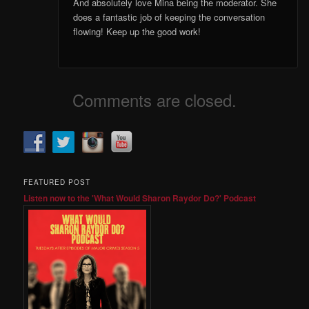
And absolutely love Mina being the moderator. She
does a fantastic job of keeping the conversation
flowing! Keep up the good work!
Comments are closed.
FEATURED POST
Listen now to the 'What Would Sharon Raydor Do?' Podcast