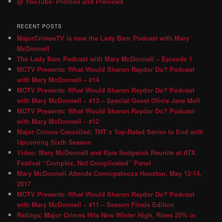
@ YouTube- Promos and Previews
RECENT POSTS
MajorCrimesTV is now the Lady Bam Podcast with Mary
McDonnell
The Lady Bam Podcast with Mary McDonnell – Episode 1
MCTV Presents: What Would Sharon Raydor Do? Podcast
with Mary McDonnell – #14
MCTV Presents: What Would Sharon Raydor Do? Podcast
with Mary McDonnell – #13 – Special Guest Olivia Jane Mell
MCTV Presents: What Would Sharon Raydor Do? Podcast
with Mary McDonnell – #12
Major Crimes Cancelled; TNT’s Top-Rated Series to End with
Upcoming Sixth Season
Video: Mary McDonnell and Kyra Sedgwick Reunite at ATX
Festival “Complex, Not Complicated” Panel
Mary McDonnell Attends Comicpalooza Houston, May 12-14,
2017
MCTV Presents: What Would Sharon Raydor Do? Podcast
with Mary McDonnell – #11 – Season Finale Edition
Ratings: Major Crimes Hits New Winter High, Rises 20% in