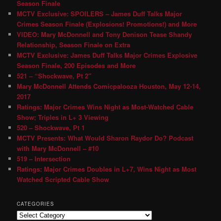
Season Finale
MCTV Exclusive: SPOILERS – James Duff Talks Major
Crimes Season Finale (Explosions! Promotions!) and More
VIDEO: Mary McDonnell and Tony Denison Tease Shandy
Relationship, Season Finale on Extra
MCTV Exclusive: James Duff Talks Major Crimes Explosive
Season Finale, 200 Episodes and More
521 – “Shockwave, Pt 2″
Mary McDonnell Attends Comicpalooza Houston, May 12-14,
2017
Ratings: Major Crimes Wins Night as Most-Watched Cable
Show; Triples in L+ 3 Viewing
520 – Shockwave, Pt 1
MCTV Presents: What Would Sharon Raydor Do? Podcast
with Mary McDonnell – #10
519 – Intersection
Ratings: Major Crimes Doubles in L+7, Wins Night as Most
Watched Scripted Cable Show
CATEGORIES