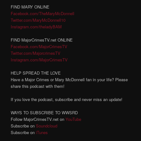
FIND MARY ONLINE
Facebook.com/TheMaryMcDonnell
Twitter.com/MaryMcDonnell10
Instagram.com/theladyBAM
FIND MajorCrimesTV.net ONLINE
Facebook.com/MajorCrimesTV
Twitter.com/MajorcrimesTV
Instagram.com/MajorCrimesTV
HELP SPREAD THE LOVE
Have a Major Crimes or Mary McDonnell fan in your life? Please
share this podcast with them!
If you love the podcast, subscribe and never miss an update!
WAYS TO SUBSCRIBE TO WWSRD
Follow MajorCrimesTV.net on
YouTube
Subscribe on
Soundcloud
Subscribe on
iTunes