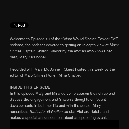
Welcome to Episode 10 of the “‘What Would Sharon Raydor Do?’
podcast, the podcast devoted to getting an in-depth view at
Major
Crimes
Captain Sharon Raydor by the woman who knows her
best, Mary McDonnell.
Recorded with Mary McDonnell. Guest hosted this week by the
editor of MajorCrimesTV.net, Mina Sharpe.
INSIDE THIS EPISODE
In this episode Mary and Mina do some season 5 catch up and
discuss the engagement and Sharon’s thoughts on recent
developments in both her life and with the squad. Mary
remembers
Battlestar Galactica
co-star Richard Hatch, and
makes a special announcement about an upcoming event.