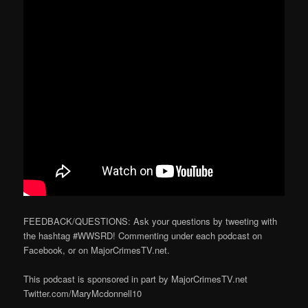
FEEDBACK/QUESTIONS: Ask your questions by tweeting with
the hashtag #WWSRD! Commenting under each podcast on
Facebook, or on MajorCrimesTV.net.
This podcast is sponsored in part by MajorCrimesTV.net
Twitter.com/MaryMcdonnell10