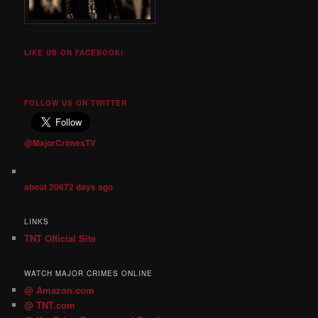
LIKE US ON FACEBOOK!
FOLLOW US ON TWITTER
@MajorCrimesTV
about 20672 days ago
LINKS
TNT Official Site
WATCH MAJOR CRIMES ONLINE
@ Amazon.com
@ TNT.com