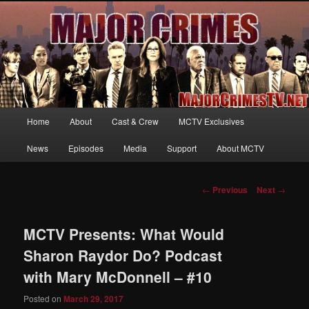
Your first source for news, information and exclusive content on TNT's
MAJOR CRIMES, starring Mary McDonnell
MajorCrimesTV.net
Main
Home
About
Cast & Crew
MCTV Exclusives
Skip
menu
News
Episodes
Media
Support
About MCTV
to
primary
Post
←
Previous
Next
→
navigation
content
MCTV Presents: What Would
Sharon Raydor Do? Podcast
with Mary McDonnell – #10
Posted on
March 29, 2017