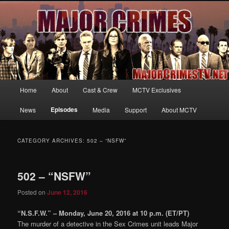
Your first source for news, information and exclusive content on TNT's
MAJOR CRIMES, starring Mary McDonnell
MajorCrimesTV.net
Main
Home
About
Cast & Crew
MCTV Exclusives
Skip
Skip
menu
Episodes
News
Media
Support
About MCTV
to
to
primary
secondary
CATEGORY ARCHIVES:
502 – “NSFW”
content
content
502 – “NSFW”
Posted on
June 12, 2016
“N.S.F.W.” – Monday, June 20, 2016 at 10 p.m. (ET/PT)
The murder of a detective in the Sex Crimes unit leads Major