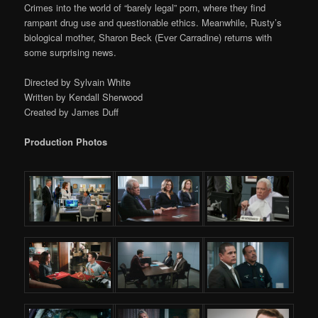
Crimes into the world of “barely legal” porn, where they find
rampant drug use and questionable ethics. Meanwhile, Rusty’s
biological mother, Sharon Beck (Ever Carradine) returns with
some surprising news.
Directed by Sylvain White
Written by Kendall Sherwood
Created by James Duff
Production Photos