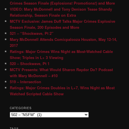
Crimes Season Finale (Explosions! Promotions!) and More
VIDEO: Mary McDonnell and Tony Denison Tease Shandy
Relationship, Season Finale on Extra
MCTV Exclusive: James Duff Talks Major Crimes Explosive
Season Finale, 200 Episodes and More
521 – “Shockwave, Pt 2″
Mary McDonnell Attends Comicpalooza Houston, May 12-14,
2017
Ratings: Major Crimes Wins Night as Most-Watched Cable
Show; Triples in L+ 3 Viewing
520 – Shockwave, Pt 1
MCTV Presents: What Would Sharon Raydor Do? Podcast
with Mary McDonnell – #10
519 – Intersection
Ratings: Major Crimes Doubles in L+7, Wins Night as Most
Watched Scripted Cable Show
CATEGORIES
TAGS