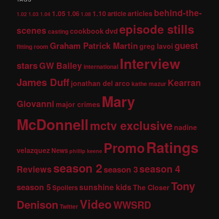
behind-the-
1.05
1.10
articles
1.06
article
1.02
1.03
1.04
1.08
episode stills
scenes
dvd
cookbook
casting
guest
Graham Patrick Martin
greg lavoi
fitting room
Interview
stars
GW Bailey
international
James Duff
Kearran
jonathan del arco
kathe mazur
Mary
Giovanni
major crimes
McDonnell
mctv exclusive
nadine
Ratings
Promo
velazquez
News
phillip keene
season 2
season 4
Reviews
season 3
Tony
season 5
sunshine kids
The Closer
Spoilers
Video
Denison
WWSRD
Twitter