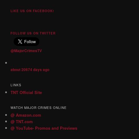
LIKE US ON FACEBOOK!
FOLLOW US ON TWITTER
@MajorCrimesTV
about 20674 days ago
LINKS
TNT Official Site
WATCH MAJOR CRIMES ONLINE
@ Amazon.com
@ TNT.com
@ YouTube- Promos and Previews