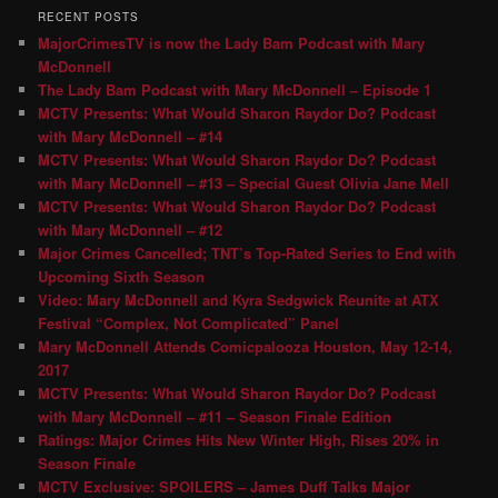
RECENT POSTS
MajorCrimesTV is now the Lady Bam Podcast with Mary
McDonnell
The Lady Bam Podcast with Mary McDonnell – Episode 1
MCTV Presents: What Would Sharon Raydor Do? Podcast
with Mary McDonnell – #14
MCTV Presents: What Would Sharon Raydor Do? Podcast
with Mary McDonnell – #13 – Special Guest Olivia Jane Mell
MCTV Presents: What Would Sharon Raydor Do? Podcast
with Mary McDonnell – #12
Major Crimes Cancelled; TNT’s Top-Rated Series to End with
Upcoming Sixth Season
Video: Mary McDonnell and Kyra Sedgwick Reunite at ATX
Festival “Complex, Not Complicated” Panel
Mary McDonnell Attends Comicpalooza Houston, May 12-14,
2017
MCTV Presents: What Would Sharon Raydor Do? Podcast
with Mary McDonnell – #11 – Season Finale Edition
Ratings: Major Crimes Hits New Winter High, Rises 20% in
Season Finale
MCTV Exclusive: SPOILERS – James Duff Talks Major