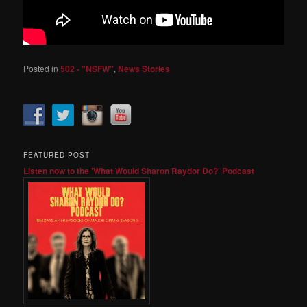
Posted in
502 - "NSFW"
,
News Stories
FEATURED POST
Listen now to the 'What Would Sharon Raydor Do?' Podcast