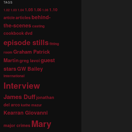
TAGS
1.05
1.10
1.06
1.02
1.03
1.04
1.08
behind-
articles
article
the-scenes
casting
dvd
cookbook
episode stills
fitting
Graham Patrick
room
guest
Martin
greg lavoi
stars
GW Bailey
international
Interview
James Duff
jonathan
del arco
kathe mazur
Kearran Giovanni
Mary
major crimes