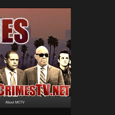
About MCTV