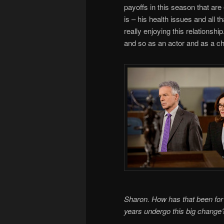
payoffs in this season that are
is – his health issues and all t
really enjoying this relationshi
and so as an actor and as a cha
Sharon. How has that been for 
years undergo this big change