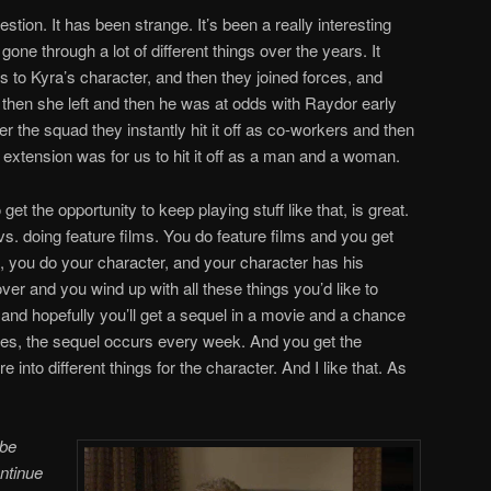
stion. It has been strange. It’s been a really interesting
e through a lot of different things over the years. It
s to Kyra’s character, and then they joined forces, and
then she left and then he was at odds with Raydor early
 the squad they instantly hit it off as co-workers and then
extension was for us to hit it off as a man and a woman.
et the opportunity to keep playing stuff like that, is great.
 vs. doing feature films. You do feature films and you get
, you do your character, and your character has his
ver and you wind up with all these things you’d like to
 and hopefully you’ll get a sequel in a movie and a chance
series, the sequel occurs every week. And you get the
e into different things for the character. And I like that. As
 be
ontinue