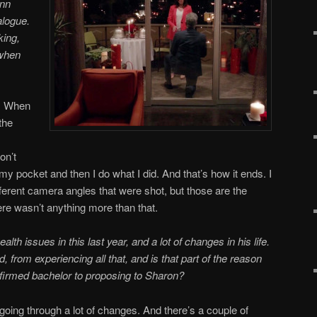
ynn
alogue.
king,
 when
. When
 the
on’t
f my pocket and then I do what I did. And that’s how it ends. I
erent camera angles that were shot, but those are the
re wasn’t anything more than that.
alth issues in this last year, and a lot of changes in his life.
from experiencing all that, and is that part of the reason
nfirmed bachelor to proposing to Sharon?
going through a lot of changes. And there’s a couple of