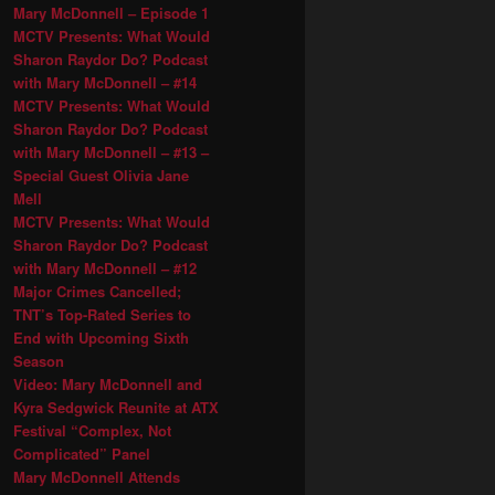
Mary McDonnell – Episode 1
MCTV Presents: What Would
Sharon Raydor Do? Podcast
with Mary McDonnell – #14
MCTV Presents: What Would
Sharon Raydor Do? Podcast
with Mary McDonnell – #13 –
Special Guest Olivia Jane
Mell
MCTV Presents: What Would
Sharon Raydor Do? Podcast
with Mary McDonnell – #12
Major Crimes Cancelled;
TNT’s Top-Rated Series to
End with Upcoming Sixth
Season
Video: Mary McDonnell and
Kyra Sedgwick Reunite at ATX
Festival “Complex, Not
Complicated” Panel
Mary McDonnell Attends