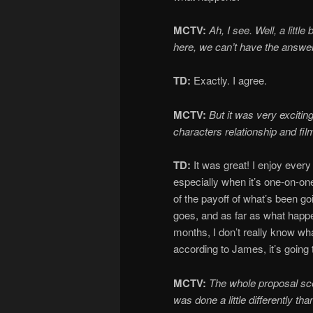
MCTV:
Ah, I see. Well, a little
here, we can’t have the answer
TD:
Exactly. I agree.
MCTV:
But it was very exciting!
characters relationship and fi
TD:
It was great! I enjoy every
especially when it’s one-on-one
of the payoff of what’s been g
goes, and as far as what happen
months, I don’t really know wha
according to James, it’s going
MCTV:
The whole proposal s
was
done a little differently tha