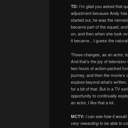
TD:
I’m glad you asked that que
adjustment because Andy has gon
started out, he was the nemesi
became part of the squad, and 
on, and then when she took over
it became…I guess the natural 
Those changes, as an actor, to g
And that’s the joy of television
two hours of action-packed fun
journey, and then the movie’s o
explore beyond what’s written,
for a bit of that. But in a TV 
opportunity to continually explor
an actor, I like that a lot.
MCTV:
I can see how it would
very rewarding to be able to c