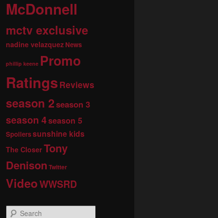
McDonnell
mctv exclusive
nadine velazquez
News
Promo
phillip keene
Ratings
Reviews
season 2
season 3
season 4
season 5
sunshine kids
Spoilers
Tony
The Closer
Denison
Twitter
Video
WWSRD
S