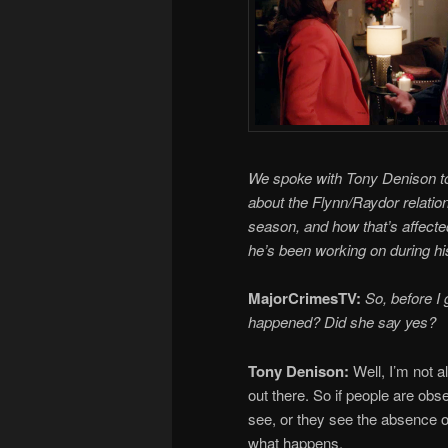
We spoke with Tony Denison to t
about the Flynn/Raydor relatio
season, and how that’s affecte
he’s been working on during hi
MajorCrimesTV:
So, before I 
happened? Did she say yes?
Tony Denison:
Well, I’m not a
out there. So if people are obs
see, or they see the absence o
what happens.