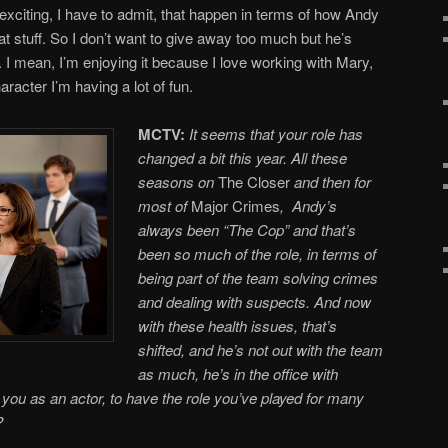
 exciting, I have to admit, that happen in terms of how Andy
hat stuff. So I don’t want to give away too much but he’s
p. I mean, I’m enjoying it because I love working with Mary,
racter I’m having a lot of fun.
MCTV:
It seems that your role has
changed a bit this year. All these
seasons on
The Closer
and then for
most of
Major Crimes
, Andy’s
always been “The Cop” and that’s
been so much of the role, in terms of
being part of the team solving crimes
and dealing with suspects. And now
with these health issues, that’s
shifted, and he’s not out with the team
as much, he’s in the office with
you as an actor, to have the role you’ve played for many
?