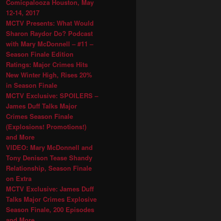
Comicpalooza Houston, May
12-14, 2017
MCTV Presents: What Would
Sharon Raydor Do? Podcast
with Mary McDonnell – #11 –
Season Finale Edition
Ratings: Major Crimes Hits
New Winter High, Rises 20%
in Season Finale
MCTV Exclusive: SPOILERS –
James Duff Talks Major
Crimes Season Finale
(Explosions! Promotions!)
and More
VIDEO: Mary McDonnell and
Tony Denison Tease Shandy
Relationship, Season Finale
on Extra
MCTV Exclusive: James Duff
Talks Major Crimes Explosive
Season Finale, 200 Episodes
and More