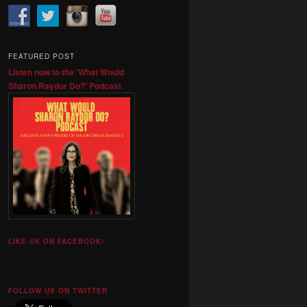
FEATURED POST
Listen now to the 'What Would
Sharon Raydor Do?' Podcast
LIKE US ON FACEBOOK!
FOLLOW US ON TWITTER