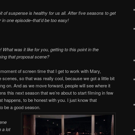
 bit of suspense is healthy for us all. After five seasons to get
 in one episode–that’d be too easy!
 What was it like for you, getting to this point in the
lming that proposal scene?
 moment of screen time that I get to work with Mary,
 scenes, so that was really cool, because we got a little bit
oing on. And as we move forward, people will see where it
s this next season that we’re about to start filming in few
t happens, to be honest with you. I just know that
 to be a good season.
cene
n a lot