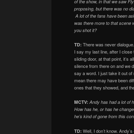
of the show, i
n
that we saw Fl
proposing, but there was no di
A lot of the fans have been as
was there more to that scene
you shot it?
TD:
There was never dialogue
I say my last line, after I close
sliding door, at that point, it’s all
silence from there on and we d
say a word. I just take it out o
mean there may have been diff
ones that they showed, and the
MCTV:
Andy has had a lot of he
How has he, or has he changed, 
he’s kind of gone from this co
TD:
Well, I don’t know. Andy’s 