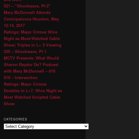
521 – “Shockwave, Pt 2″
Mary McDonnell Attends
Comicpalooza Houston, May
12-14, 2017
Ratings: Major Crimes Wins
Night as Most-Watched Cable
Show; Triples in L+ 3 Viewing
520 – Shockwave, Pt 1
MCTV Presents: What Would
Sharon Raydor Do? Podcast
with Mary McDonnell – #10
519 – Intersection
Ratings: Major Crimes
Doubles in L+7, Wins Night as
Most Watched Scripted Cable
Show
CATEGORIES