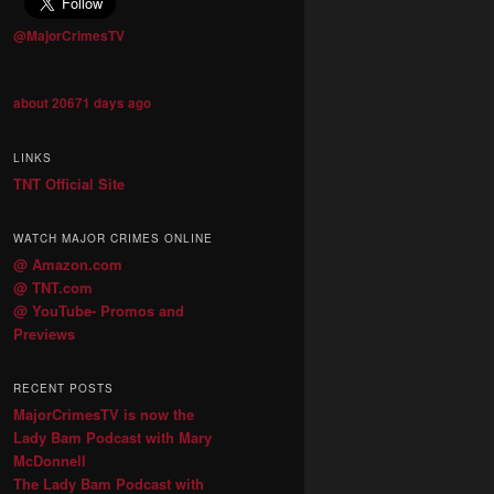
@MajorCrimesTV
about 20671 days ago
LINKS
TNT Official Site
WATCH MAJOR CRIMES ONLINE
@ Amazon.com
@ TNT.com
@ YouTube- Promos and
Previews
RECENT POSTS
MajorCrimesTV is now the
Lady Bam Podcast with Mary
McDonnell
The Lady Bam Podcast with