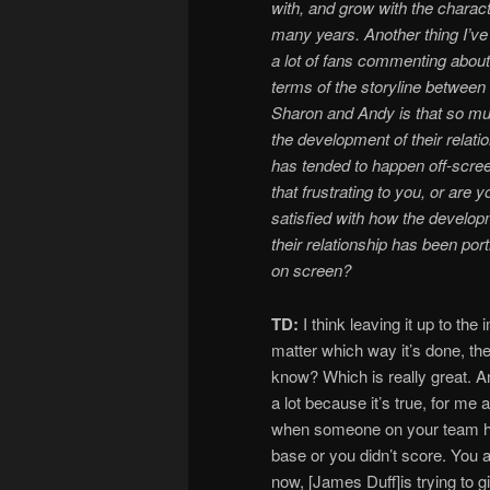
with, and grow with the charact
many years. Another thing I’v
a lot of fans commenting about
terms of the storyline between
Sharon and Andy is that so mu
the development of their relati
has tended to happen off-scree
that frustrating to you, or are y
satisfied with how the develop
their relationship has been por
on screen?
TD:
I think leaving it up to the
matter which way it’s done, th
know? Which is really great. And
a lot because it’s true, for me 
when someone on your team hit
base or you didn’t score. You a
now, [James Duff]is trying to 