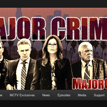
formation and exclusive content on TNT's MAJOR CRIMES, starring Mary
V.net
ew
MCTV Exclusives
News
Episodes
Media
Support