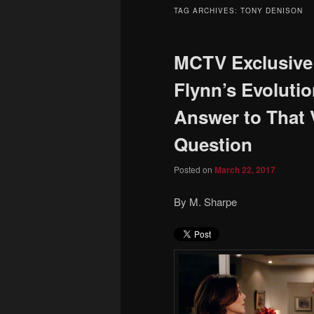
to
to
TAG ARCHIVES:
TONY DENISON
primary
secondary
MCTV Exclusive
content
content
Flynn’s Evoluti
Answer to That
Question
Posted on
March 22, 2017
By M. Sharpe