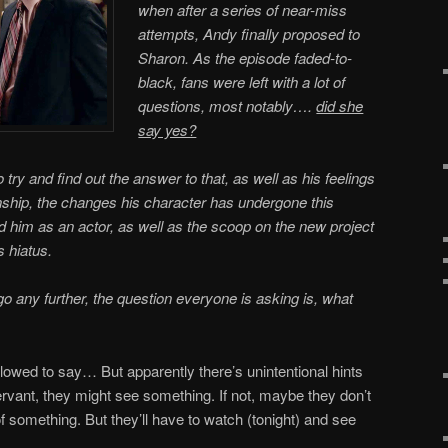
when after a series of near-miss
attempts, Andy finally proposed to
Sharon. As the episode faded-to-
black, fans were left with a lot of
questions, most notably….
did she
say yes?
ry and find out the answer to that, as well as his feelings
nship, the changes his character has undergone this
d him as an actor, as well as the scoop on the new project
s hiatus.
go any further, the question everyone is asking is, what
llowed to say… But apparently there’s unintentional hints
ervant, they might see something. If not, maybe they don’t
f something. But they’ll have to watch (tonight) and see