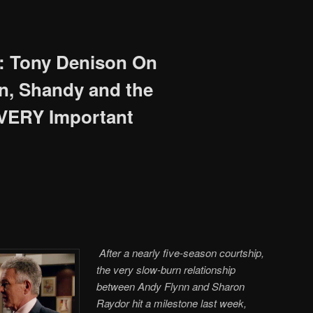
: Tony Denison On
on, Shandy and the
 VERY Important
After a nearly five-season courtship,
the very slow-burn relationship
between Andy Flynn and Sharon
Raydor hit a milestone last week,