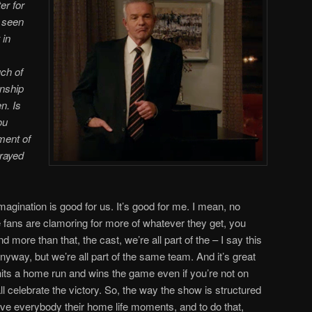
er for
e seen
 in
ch of
onship
n. Is
ou
ment of
trayed
 imagination is good for us. It’s good for me. I mean, no
e fans are clamoring for more of whatever they get, you
 more than that, the cast, we’re all part of the – I say this
anyway, but we’re all part of the same team. And it’s great
s a home run and wins the game even if you’re not on
ll celebrate the victory. So, the way the show is structured
give everybody their home life moments, and to do that,