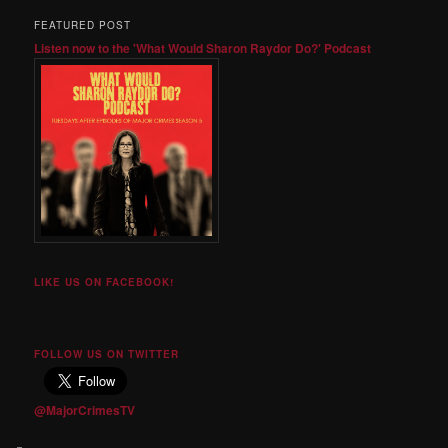
FEATURED POST
Listen now to the 'What Would Sharon Raydor Do?' Podcast
LIKE US ON FACEBOOK!
FOLLOW US ON TWITTER
@MajorCrimesTV