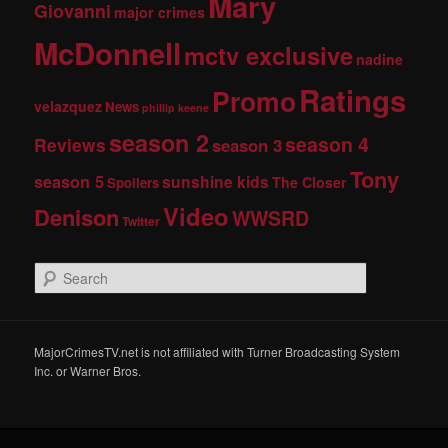
Mary
Giovanni
major crimes
McDonnell
mctv exclusive
nadine
Ratings
Promo
velazquez
News
phillip keene
season 2
season 4
Reviews
season 3
Tony
season 5
sunshine kids
The Closer
Spoilers
Video
Denison
WWSRD
Twitter
S
e
a
r
c
MajorCrimesTV.net is not affiliated with Turner Broadcasting System
h
Inc. or Warner Bros.