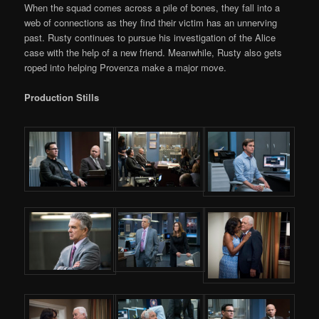
When the squad comes across a pile of bones, they fall into a
web of connections as they find their victim has an unnerving
past. Rusty continues to pursue his investigation of the Alice
case with the help of a new friend. Meanwhile, Rusty also gets
roped into helping Provenza make a major move.
Production Stills