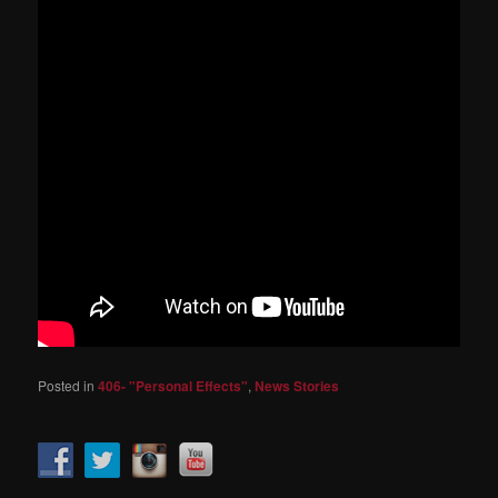
Posted in
406- "Personal Effects"
,
News Stories