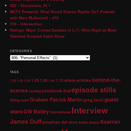
520 – Shockwave, Pt 1
MCTV Presents: What Would Sharon Raydor Do? Podcast
with Mary McDonnell – #10
519 – Intersection
Ratings: Major Crimes Doubles in L+7, Wins Night as Most
Watched Scripted Cable Show
CATEGORIES
TAGS
behind-the-
1.05
1.10
articles
1.06
article
1.02
1.03
1.04
1.08
episode stills
scenes
dvd
cookbook
casting
guest
Graham Patrick Martin
greg lavoi
fitting room
Interview
stars
GW Bailey
international
James Duff
Kearran
jonathan del arco
kathe mazur