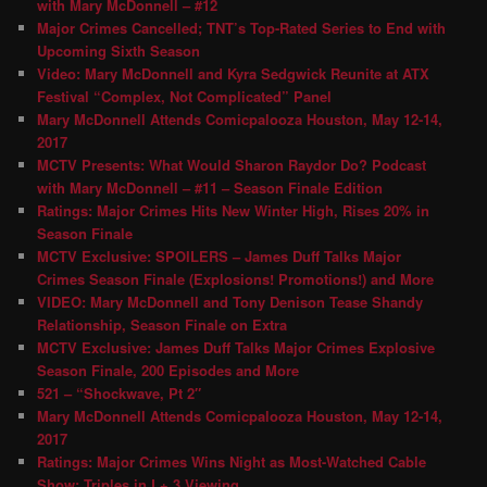
with Mary McDonnell – #12
Major Crimes Cancelled; TNT’s Top-Rated Series to End with
Upcoming Sixth Season
Video: Mary McDonnell and Kyra Sedgwick Reunite at ATX
Festival “Complex, Not Complicated” Panel
Mary McDonnell Attends Comicpalooza Houston, May 12-14,
2017
MCTV Presents: What Would Sharon Raydor Do? Podcast
with Mary McDonnell – #11 – Season Finale Edition
Ratings: Major Crimes Hits New Winter High, Rises 20% in
Season Finale
MCTV Exclusive: SPOILERS – James Duff Talks Major
Crimes Season Finale (Explosions! Promotions!) and More
VIDEO: Mary McDonnell and Tony Denison Tease Shandy
Relationship, Season Finale on Extra
MCTV Exclusive: James Duff Talks Major Crimes Explosive
Season Finale, 200 Episodes and More
521 – “Shockwave, Pt 2″
Mary McDonnell Attends Comicpalooza Houston, May 12-14,
2017
Ratings: Major Crimes Wins Night as Most-Watched Cable
Show; Triples in L+ 3 Viewing