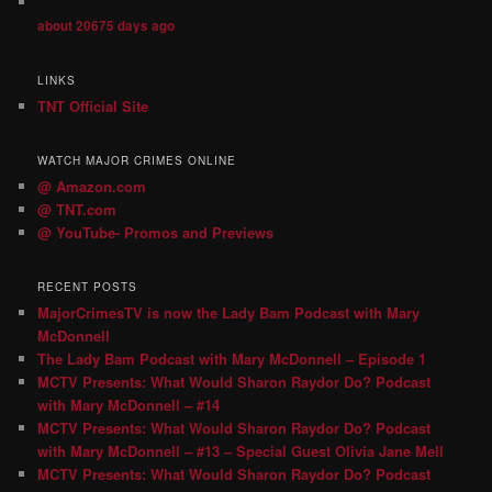
about 20675 days ago
LINKS
TNT Official Site
WATCH MAJOR CRIMES ONLINE
@ Amazon.com
@ TNT.com
@ YouTube- Promos and Previews
RECENT POSTS
MajorCrimesTV is now the Lady Bam Podcast with Mary
McDonnell
The Lady Bam Podcast with Mary McDonnell – Episode 1
MCTV Presents: What Would Sharon Raydor Do? Podcast
with Mary McDonnell – #14
MCTV Presents: What Would Sharon Raydor Do? Podcast
with Mary McDonnell – #13 – Special Guest Olivia Jane Mell
MCTV Presents: What Would Sharon Raydor Do? Podcast