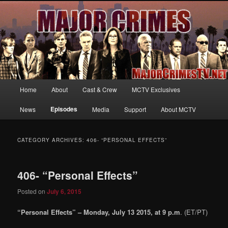
Your first source for news, information and exclusive content on TNT's
MAJOR CRIMES, starring Mary McDonnell
MajorCrimesTV.net
Main
Home
About
Cast & Crew
MCTV Exclusives
Skip
Skip
menu
Episodes
News
Media
Support
About MCTV
to
to
primary
secondary
CATEGORY ARCHIVES:
406- “PERSONAL EFFECTS”
content
content
406- “Personal Effects”
Posted on
July 6, 2015
“Personal Effects” – Monday, July 13 2015, at 9 p.m
. (ET/PT)