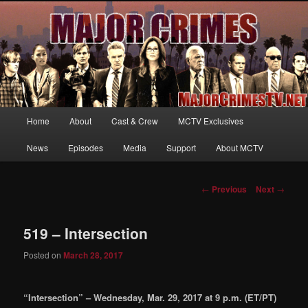
Your first source for news, information and exclusive content on TNT's
MAJOR CRIMES, starring Mary McDonnell
MajorCrimesTV.net
Main
Home
About
Cast & Crew
MCTV Exclusives
Skip
menu
News
Episodes
Media
Support
About MCTV
to
primary
Post
←
Previous
Next
→
navigation
content
519 – Intersection
Posted on
March 28, 2017
“Intersection” – Wednesday, Mar. 29, 2017 at 9 p.m. (ET/PT)