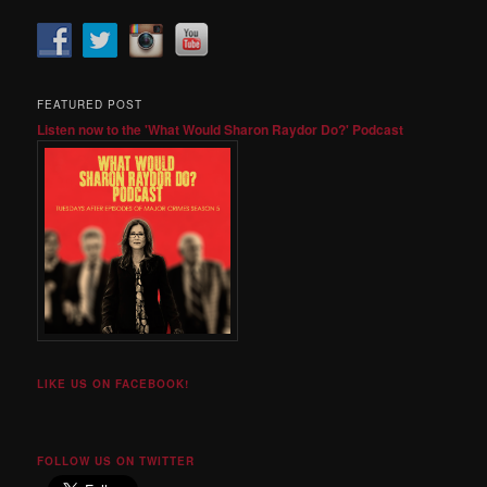
FEATURED POST
Listen now to the 'What Would Sharon Raydor Do?' Podcast
LIKE US ON FACEBOOK!
FOLLOW US ON TWITTER