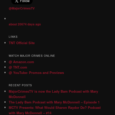
@MajorCrimesTV
about 20674 days ago
LINKS
TNT Official Site
WATCH MAJOR CRIMES ONLINE
@ Amazon.com
@ TNT.com
@ YouTube- Promos and Previews
RECENT POSTS
MajorCrimesTV is now the Lady Bam Podcast with Mary
McDonnell
The Lady Bam Podcast with Mary McDonnell – Episode 1
MCTV Presents: What Would Sharon Raydor Do? Podcast
with Mary McDonnell – #14