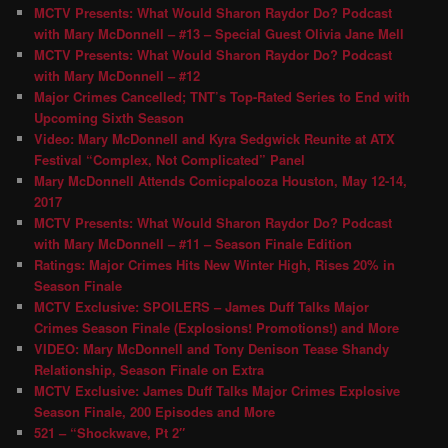
MCTV Presents: What Would Sharon Raydor Do? Podcast
with Mary McDonnell – #13 – Special Guest Olivia Jane Mell
MCTV Presents: What Would Sharon Raydor Do? Podcast
with Mary McDonnell – #12
Major Crimes Cancelled; TNT’s Top-Rated Series to End with
Upcoming Sixth Season
Video: Mary McDonnell and Kyra Sedgwick Reunite at ATX
Festival “Complex, Not Complicated” Panel
Mary McDonnell Attends Comicpalooza Houston, May 12-14,
2017
MCTV Presents: What Would Sharon Raydor Do? Podcast
with Mary McDonnell – #11 – Season Finale Edition
Ratings: Major Crimes Hits New Winter High, Rises 20% in
Season Finale
MCTV Exclusive: SPOILERS – James Duff Talks Major
Crimes Season Finale (Explosions! Promotions!) and More
VIDEO: Mary McDonnell and Tony Denison Tease Shandy
Relationship, Season Finale on Extra
MCTV Exclusive: James Duff Talks Major Crimes Explosive
Season Finale, 200 Episodes and More
521 – “Shockwave, Pt 2″