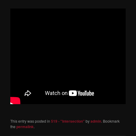
This entry was posted in
519 - "Intersection"
by
admin
. Bookmark
the
permalink
.