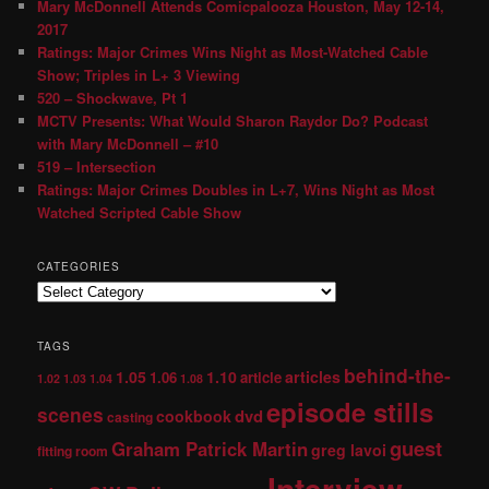
Mary McDonnell Attends Comicpalooza Houston, May 12-14,
2017
Ratings: Major Crimes Wins Night as Most-Watched Cable
Show; Triples in L+ 3 Viewing
520 – Shockwave, Pt 1
MCTV Presents: What Would Sharon Raydor Do? Podcast
with Mary McDonnell – #10
519 – Intersection
Ratings: Major Crimes Doubles in L+7, Wins Night as Most
Watched Scripted Cable Show
CATEGORIES
TAGS
behind-the-
1.05
1.10
articles
1.06
article
1.02
1.03
1.04
1.08
episode stills
scenes
dvd
cookbook
casting
guest
Graham Patrick Martin
greg lavoi
fitting room
Interview