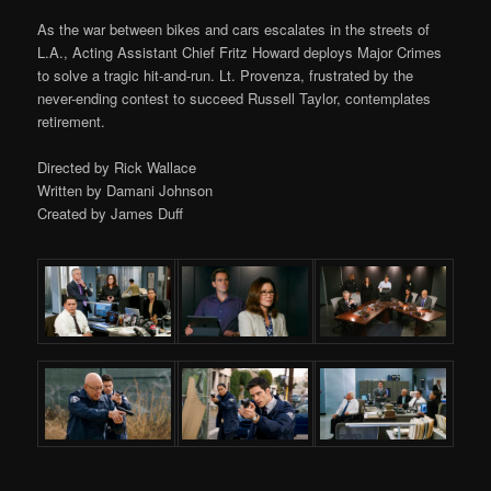
As the war between bikes and cars escalates in the streets of
L.A., Acting Assistant Chief Fritz Howard deploys Major Crimes
to solve a tragic hit-and-run. Lt. Provenza, frustrated by the
never-ending contest to succeed Russell Taylor, contemplates
retirement.
Directed by Rick Wallace
Written by Damani Johnson
Created by James Duff