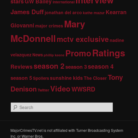
stars
GW Bailey
international
James Duff
Kearran
jonathan del arco
kathe mazur
Mary
Giovanni
major crimes
McDonnell
mctv exclusive
nadine
Ratings
Promo
velazquez
News
phillip keene
season 2
season 4
Reviews
season 3
Tony
season 5
sunshine kids
The Closer
Spoilers
Video
Denison
WWSRD
Twitter
S
e
a
r
c
MajorCrimesTV.net is not affiliated with Turner Broadcasting System
h
Inc. or Warner Bros.