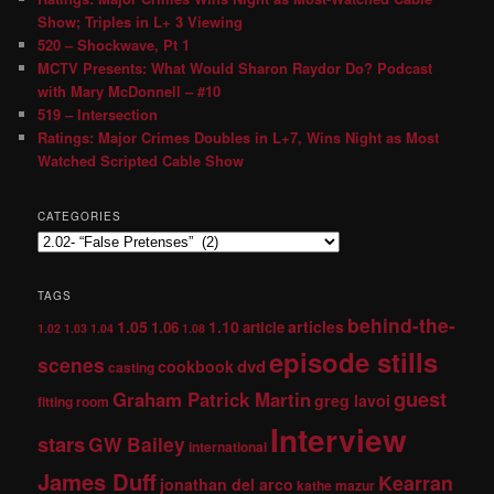
Show; Triples in L+ 3 Viewing
520 – Shockwave, Pt 1
MCTV Presents: What Would Sharon Raydor Do? Podcast
with Mary McDonnell – #10
519 – Intersection
Ratings: Major Crimes Doubles in L+7, Wins Night as Most
Watched Scripted Cable Show
CATEGORIES
TAGS
behind-the-
1.05
1.10
articles
1.06
article
1.02
1.03
1.04
1.08
episode stills
scenes
dvd
cookbook
casting
guest
Graham Patrick Martin
greg lavoi
fitting room
Interview
stars
GW Bailey
international
James Duff
Kearran
jonathan del arco
kathe mazur