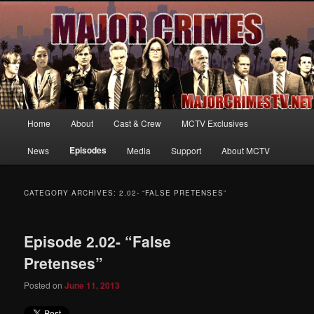
Your first source for news, information and exclusive content on TNT's
MAJOR CRIMES, starring Mary McDonnell
MajorCrimesTV.net
Main
Home
About
Cast & Crew
MCTV Exclusives
Skip
Skip
menu
Episodes
News
Media
Support
About MCTV
to
to
primary
secondary
CATEGORY ARCHIVES:
2.02- “FALSE PRETENSES”
content
content
Episode 2.02- “False
Pretenses”
Posted on
June 11, 2013