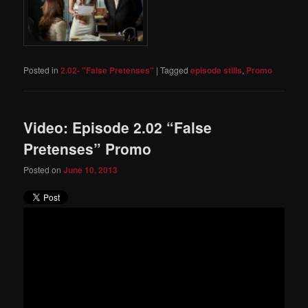
Posted in
2.02- "False Pretenses"
|
Tagged
episode stills
,
Promo
Video: Episode 2.02 “False
Pretenses” Promo
Posted on
June 10, 2013