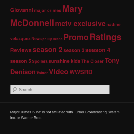
Mary
Giovanni
major crimes
McDonnell
mctv exclusive
nadine
Ratings
Promo
velazquez
News
phillip keene
season 2
season 4
Reviews
season 3
Tony
season 5
sunshine kids
The Closer
Spoilers
Video
Denison
WWSRD
Twitter
S
e
a
r
c
MajorCrimesTV.net is not affiliated with Turner Broadcasting System
h
Inc. or Warner Bros.