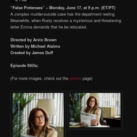
“False Pretenses” – Monday, June 17, at 9 p.m. (ET/PT)
A complex murder-suicide case has the department reeling.
Meanwhile, when Rusty receives a mysterious and threatening
letter Emma demands that he be relocated.
Directed by Arvin Brown
Written by Michael Alaimo
Created by James Duff
Episode Stills:
(For more images, check out the
photos
page)