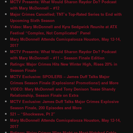
MCTV Presents: What Would Sharon Raydor Do? Podcast
with Mary McDonnell – #12
Major Crimes Cancelled; TNT’s Top-Rated Series to End with
Upcoming Sixth Season
Video: Mary McDonnell and Kyra Sedgwick Reunite at ATX
Festival “Complex, Not Complicated” Panel
Mary McDonnell Attends Comicpalooza Houston, May 12-14,
2017
MCTV Presents: What Would Sharon Raydor Do? Podcast
with Mary McDonnell – #11 – Season Finale Edition
Ratings: Major Crimes Hits New Winter High, Rises 20% in
Season Finale
MCTV Exclusive: SPOILERS – James Duff Talks Major
Crimes Season Finale (Explosions! Promotions!) and More
VIDEO: Mary McDonnell and Tony Denison Tease Shandy
Relationship, Season Finale on Extra
MCTV Exclusive: James Duff Talks Major Crimes Explosive
Season Finale, 200 Episodes and More
521 – “Shockwave, Pt 2″
Mary McDonnell Attends Comicpalooza Houston, May 12-14,
2017
Ratings: Major Crimes Wins Night as Most-Watched Cable