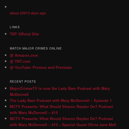
about 20674 days ago
LINKS
TNT Official Site
WATCH MAJOR CRIMES ONLINE
@ Amazon.com
@ TNT.com
@ YouTube- Promos and Previews
RECENT POSTS
MajorCrimesTV is now the Lady Bam Podcast with Mary
McDonnell
The Lady Bam Podcast with Mary McDonnell – Episode 1
MCTV Presents: What Would Sharon Raydor Do? Podcast
with Mary McDonnell – #14
MCTV Presents: What Would Sharon Raydor Do? Podcast
with Mary McDonnell – #13 – Special Guest Olivia Jane Mell