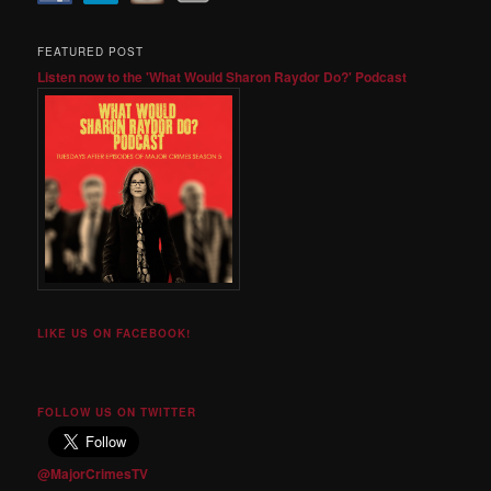
FEATURED POST
Listen now to the 'What Would Sharon Raydor Do?' Podcast
LIKE US ON FACEBOOK!
FOLLOW US ON TWITTER
@MajorCrimesTV