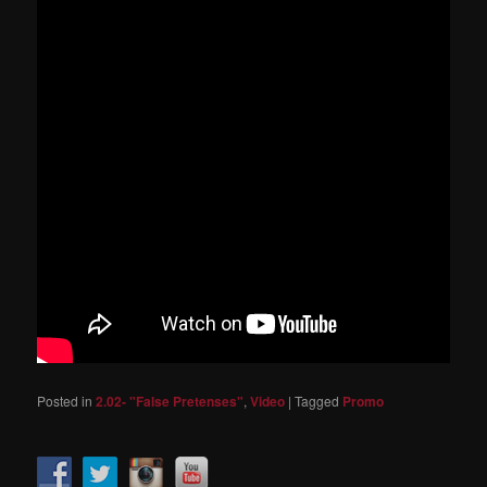
Posted in
2.02- "False Pretenses"
,
Video
|
Tagged
Promo