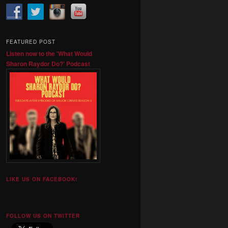
FEATURED POST
Listen now to the 'What Would
Sharon Raydor Do?' Podcast
LIKE US ON FACEBOOK!
FOLLOW US ON TWITTER