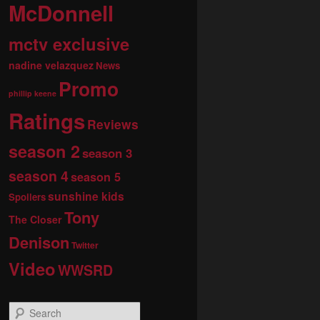
McDonnell
mctv exclusive
nadine velazquez
News
Promo
phillip keene
Ratings
Reviews
season 2
season 3
season 4
season 5
sunshine kids
Spoilers
Tony
The Closer
Denison
Twitter
Video
WWSRD
S