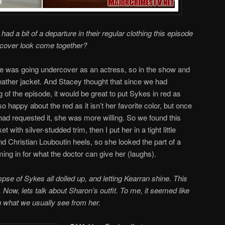
ad a bit of a departure in their regular clothing this episode
cover look come together?
he was going undercover as an actress, so in the show and
eather jacket. And Stacey thought that since we had
of the episode, it would be great to put Sykes in red as
so happy about the red as it isn’t her favorite color, but once
r had requested it, she was more willing. So we found this
t with silver-studded trim, then I put her in a tight little
d Christian Louboutin heels, so she looked the part of a
ming in for what the doctor can give her (laughs).
pse of Sykes all dolled up, and letting Kearran shine. This
 Now, lets talk about Sharon’s outfit. To me, it seemed like
an what we usually see from her.