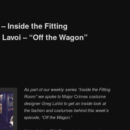
 Inside the Fitting
Lavoi – “Off the Wagon”
As part of our weekly series “Inside the Fitting
Room” we spoke to
Major Crimes
costume
designer Greg LaVoi to get an inside look at
the fashion and costumes behind this week’s
episode,
“Off the Wagon.”