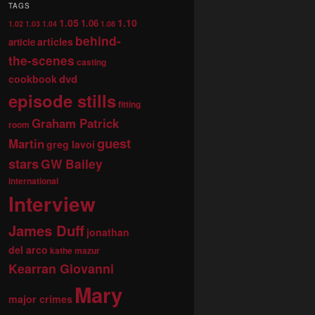
TAGS
1.05
1.10
1.06
1.02
1.03
1.04
1.08
behind-
articles
article
the-scenes
casting
dvd
cookbook
episode stills
fitting
Graham Patrick
room
guest
Martin
greg lavoi
stars
GW Bailey
international
Interview
James Duff
jonathan
del arco
kathe mazur
Kearran Giovanni
Mary
major crimes