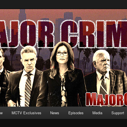
formation and exclusive content on TNT's MAJOR CRIMES, starring Mary
V.net
ew
MCTV Exclusives
News
Episodes
Media
Support