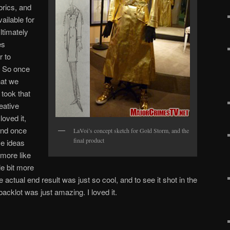
rics, and
ilable for
ltimately
es
r to
. So once
hat we
 took that
eative
loved it,
And once
LaVoi’s concept sketch for Gold Storm, and the
final product
e ideas
 more like
le bit more
actual end result was just so cool, and to see it shot in the
acklot was just amazing. I loved it.