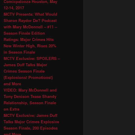
Comicpalooza Houston, May
12-14, 2017
MCTV Presents: What Would
Sharon Raydor Do? Podcast
with Mary McDonnell – #11 –
Season Finale Edition
Ratings: Major Crimes Hits
New Winter High, Rises 20%
in Season Finale
MCTV Exclusive: SPOILERS –
James Duff Talks Major
Crimes Season Finale
(Explosions! Promotions!)
and More
VIDEO: Mary McDonnell and
Tony Denison Tease Shandy
Relationship, Season Finale
on Extra
MCTV Exclusive: James Duff
Talks Major Crimes Explosive
Season Finale, 200 Episodes
and More