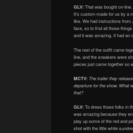
GLV:
That was bought on-line.
It’s custom-made for us by a 
like. We had instructions from
face, so to find all those thing
and it was amazing. It had an o
The rest of the outfit came tog
line, and the sneakers were shi
pieces just came together so wel
MCTV:
The trailer they relea
departure for the show. What we
that?
GLV:
To dress those folks in th
was amazing because they enha
play up some of the red and p
shot with the little white sund