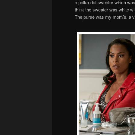
a polka-dot sweater which was 
think the sweater was white wi
The purse was my mom’s, a vin