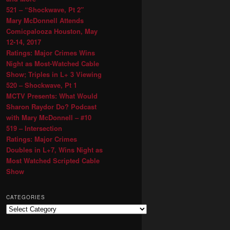
521 – “Shockwave, Pt 2″
Mary McDonnell Attends
Comicpalooza Houston, May
12-14, 2017
Ratings: Major Crimes Wins
Night as Most-Watched Cable
Show; Triples in L+ 3 Viewing
520 – Shockwave, Pt 1
MCTV Presents: What Would
Sharon Raydor Do? Podcast
with Mary McDonnell – #10
519 – Intersection
Ratings: Major Crimes
Doubles in L+7, Wins Night as
Most Watched Scripted Cable
Show
CATEGORIES