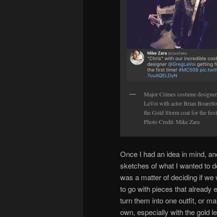
Major Crimes costume designe
LaVoi with actor Brian Boarello 
the Gold Storm coat for the first
Photo Credit: Mike Zara
Once I had an idea in mind, an
sketches of what I wanted to do
was a matter of deciding if we
to go with pieces that already 
turn them into one outfit, or m
own, especially with the gold l