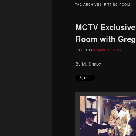
to
to
TAG ARCHIVES:
FITTING ROOM
primary
secondary
MCTV Exclusive –
content
content
Room with Greg 
Posted on
August 20, 2016
By M. Shape