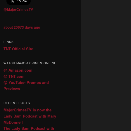
@MajorCrimesTV
about 20673 days ago
LINKS
TNT Official Site
WATCH MAJOR CRIMES ONLINE
@ Amazon.com
@ TNT.com
@ YouTube- Promos and
Previews
RECENT POSTS
MajorCrimesTV is now the
Lady Bam Podcast with Mary
McDonnell
The Lady Bam Podcast with