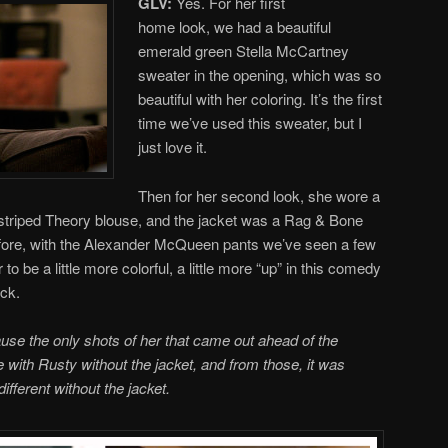
GLV:
Yes. For her first
home look, we had a beautiful
emerald green Stella McCartney
sweater in the opening, which was so
beautiful with her coloring. It’s the first
time we’ve used this sweater, but I
just love it.
Then for her second look, she wore a
nk striped Theory blouse, and the jacket was a Rag & Bone
fore, with the Alexander McQueen pants we’ve seen a few
to be a little more colorful, a little more “up” in this comedy
ick.
ause the only shots of her that came out ahead of the
with Rusty without the jacket, and from those, it was
ifferent without the jacket.