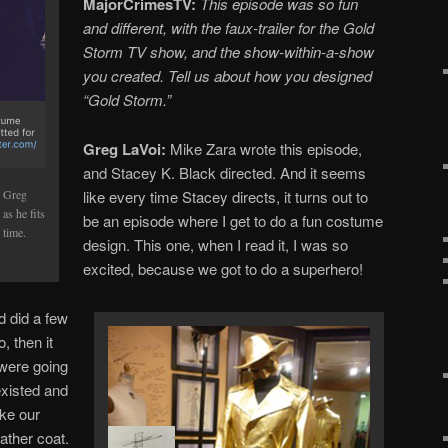
MajorCrimesTV:
This episode was so fun
and different, with the faux-trailer for the Gold
Storm TV show, and the show-within-a-show
you created. Tell us about how you designed
“Gold Storm.”
Greg LaVoi:
Mike Zara wrote this episode,
and Stacey K. Black directed. And it seems
like every time Stacey directs, it turns out to
r Greg
as he fits
be an episode where I get to do a fun costume
 time.
design. This one, when I read it, I was so
excited, because we got to do a superhero!
d did a few
, then it
 were going
existed and
ake our
eather coat.