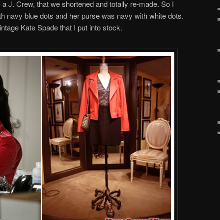
a J. Crew, that we shortened and totally re-made. So I
th navy blue dots and her purse was navy with white dots.
tage Kate Spade that I put into stock.