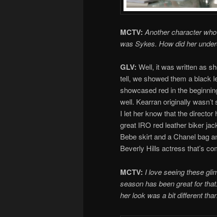
MCTV:
Another character who h
was Sykes. How did her under
GLV:
Well, it was written as s
tell, we showed them a black l
showcased red in the beginning 
well. Kearran originally wasn’t 
I let her know that the directo
great IRO red leather biker jacke
Bebe skirt and a Chanel bag an
Beverly Hills actress that’s co
MCTV:
I love seeing these glim
season has been great for that.
her look was a bit different th