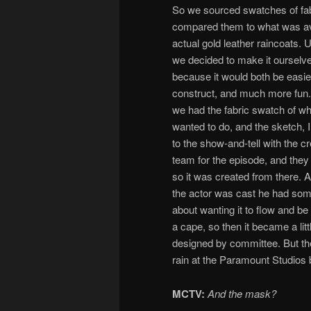
So we sourced swatches of fab
compared them to what was ava
actual gold leather raincoats. U
we decided to make it ourselv
because it would both be easie
construct, and much more fun
we had the fabric swatch of w
wanted to do, and the sketch, I
to the show-and-tell with the cr
team for the episode, and they 
so it was created from there. 
the actor was cast he had som
about wanting it to flow and be
a cape, so then it became a litt
designed by committee. But the 
rain at the Paramount Studios b
MCTV:
And the mask?