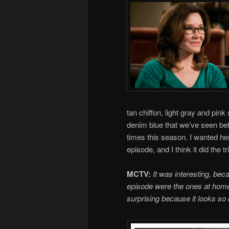
tan chiffon, light gray and pi
denim blue that we’ve seen be
times this season. I wanted her 
episode, and I think it did the tr
MCTV:
It was interesting, bec
episode were the ones at home 
surprising because it looks so d