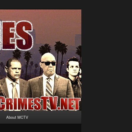
About MCTV