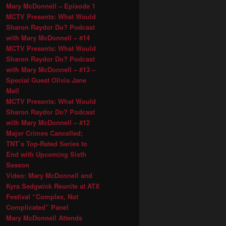
Mary McDonnell – Episode 1
MCTV Presents: What Would
Sharon Raydor Do? Podcast
with Mary McDonnell – #14
MCTV Presents: What Would
Sharon Raydor Do? Podcast
with Mary McDonnell – #13 –
Special Guest Olivia Jane
Mell
MCTV Presents: What Would
Sharon Raydor Do? Podcast
with Mary McDonnell – #12
Major Crimes Cancelled;
TNT’s Top-Rated Series to
End with Upcoming Sixth
Season
Video: Mary McDonnell and
Kyra Sedgwick Reunite at ATX
Festival “Complex, Not
Complicated” Panel
Mary McDonnell Attends