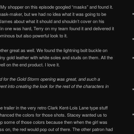
 My shopper on this episode googled “masks” and found it.
mask-maker, but we had no idea what it was going to be
 James about what it should and shouldn’t cover on his
s in one was hard, Terry on my team found it and delivered it
minous but also powerful look to it.
ether great as well. We found the lightning bolt buckle on
ny gold leather with white soles and studs on them. All the
l on the end product. I love it.
sed for the Gold Storm opening was great, and such a
nt into creating the look for the rest of the characters in
e trailer in the very retro Clark Kent-Lois Lane type stuff
nced the colors for those shots. Stacey wanted us to
op some of those colors because then when the girl was
ress on, the red would pop out of there. The other patron had