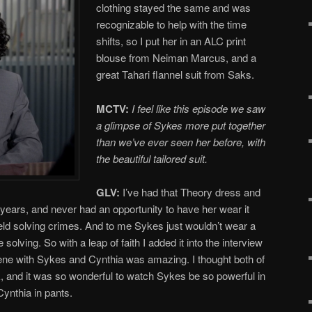
clothing stayed the same and was
recognizable to help with the time
shifts, so I put her in an ALC print
blouse from Neiman Marcus, and a
great Tahari flannel suit from Saks.
MCTV:
I feel like this episode we saw
a glimpse of Sykes more put together
than we’ve ever seen her before, with
the beautiful tailored suit.
GLV:
I’ve had that Theory dress and
r years, and never had an opportunity to have her wear it
eld solving crimes. And to me Sykes just wouldn’t wear a
solving. So with a leap of faith I added it into the interview
scene with Sykes and Cynthia was amazing. I thought both of
k, and it was so wonderful to watch Sykes be so powerful in
Cynthia in pants.