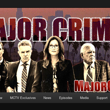
formation and exclusive content on TNT's MAJOR CRIMES, starring Mary
V.net
ew
MCTV Exclusives
News
Episodes
Media
Support