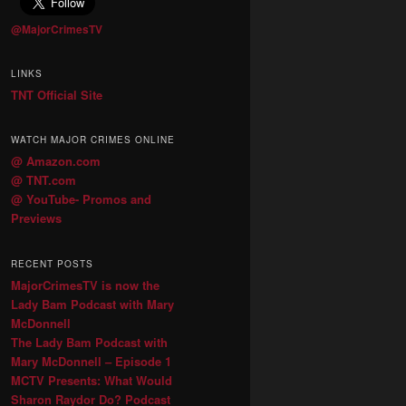
@MajorCrimesTV
LINKS
TNT Official Site
WATCH MAJOR CRIMES ONLINE
@ Amazon.com
@ TNT.com
@ YouTube- Promos and
Previews
RECENT POSTS
MajorCrimesTV is now the
Lady Bam Podcast with Mary
McDonnell
The Lady Bam Podcast with
Mary McDonnell – Episode 1
MCTV Presents: What Would
Sharon Raydor Do? Podcast