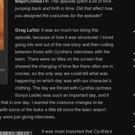
MajorCrimesTV:
This episode spent a lot of time
jumping back and forth in time. Did that affect how
you designed the costumes for the episode?
Greg LaVoi:
It was so much fun doing this
episode, because of how it was structured. I loved
going into and out of the real story and then cutting
between those with Cynthia’s interviews with the
team. There were no titles on the screen that
showed the changing of time like there often are in
eigh
movies, so the only way we could tell what was
happening on which day was with our character’s
clothing. The day we filmed with Cynthia (actress
Sonya Leslie) was such an important day, and it
ike that in one day. I wanted the costume changes to be
with some of the looks a little bit since the team wasn’t
y were just giving interviews.
It was most important that Cynthia’s