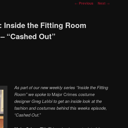
Post
←
Previous
Next
→
navigation
 Inside the Fitting Room
 – “Cashed Out”
As part of our new weekly series “Inside the Fitting
Room” we spoke to
Major Crimes
costume
designer Greg LaVoi to get an inside look at the
fashion and costumes behind this weeks episode,
“Cashed Out.”