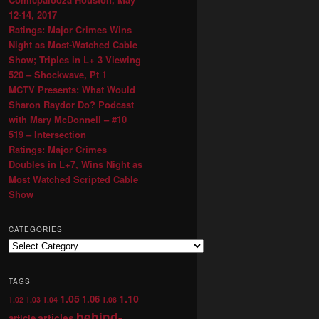
12-14, 2017
Ratings: Major Crimes Wins
Night as Most-Watched Cable
Show; Triples in L+ 3 Viewing
520 – Shockwave, Pt 1
MCTV Presents: What Would
Sharon Raydor Do? Podcast
with Mary McDonnell – #10
519 – Intersection
Ratings: Major Crimes
Doubles in L+7, Wins Night as
Most Watched Scripted Cable
Show
CATEGORIES
TAGS
1.05
1.10
1.06
1.02
1.03
1.04
1.08
behind-
articles
article