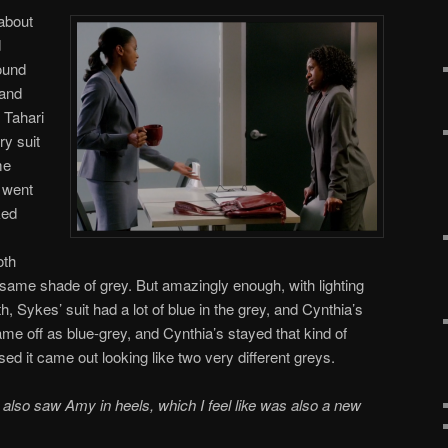
 about
d
ound
 and
 Tahari
ry suit
me
 went
ked
oth
he same shade of grey. But amazingly enough, with lighting
 Sykes’ suit had a lot of blue in the grey, and Cynthia’s
e off as blue-grey, and Cynthia’s stayed that kind of
d it came out looking like two very different greys.
also saw Amy in heels, which I feel like was also a new