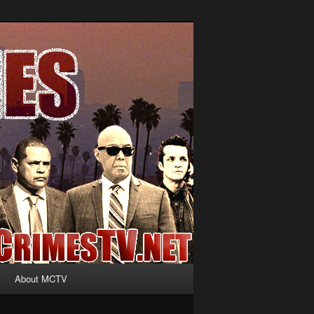
About MCTV