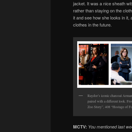
jacket. It was a nice sheath wi
rather than staying on the cloth
it and see how she looks in it,
clothes in the future.
Raydor’s iconic charcoal Armani
paired with a different look. Fr
Zoo Story”, 408 “Hostage of Fo
MCTV:
You mentioned last we