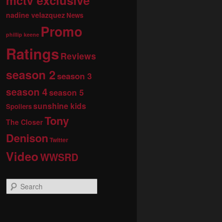
nadine velazquez
News
Promo
phillip keene
Ratings
Reviews
season 2
season 3
season 4
season 5
sunshine kids
Spoilers
Tony
The Closer
Denison
Twitter
Video
WWSRD
S
e
a
r
c