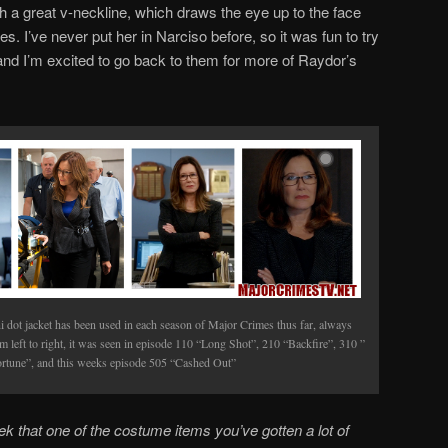
th a great v-neckline, which draws the eye up to the face
es. I’ve never put her in Narciso before, so it was fun to try
 and I’m excited to go back to them for more of Raydor’s
 dot jacket has been used in each season of Major Crimes thus far, always
om left to right, it was seen in episode 110 “Long Shot”, 210 “Backfire”, 310 ”
rtune”, and this weeks episode 505 “Cashed Out”
ek
that one of the costume items you’ve gotten a lot of