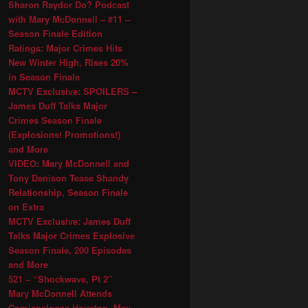
Sharon Raydor Do? Podcast
with Mary McDonnell – #11 –
Season Finale Edition
Ratings: Major Crimes Hits
New Winter High, Rises 20%
in Season Finale
MCTV Exclusive: SPOILERS –
James Duff Talks Major
Crimes Season Finale
(Explosions! Promotions!)
and More
VIDEO: Mary McDonnell and
Tony Denison Tease Shandy
Relationship, Season Finale
on Extra
MCTV Exclusive: James Duff
Talks Major Crimes Explosive
Season Finale, 200 Episodes
and More
521 – “Shockwave, Pt 2″
Mary McDonnell Attends
Comicpalooza Houston, May