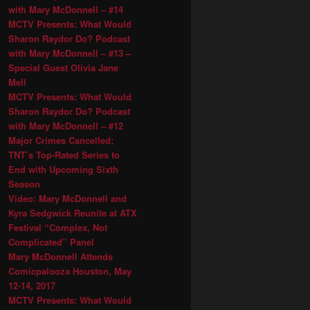
with Mary McDonnell – #14
MCTV Presents: What Would
Sharon Raydor Do? Podcast
with Mary McDonnell – #13 –
Special Guest Olivia Jane
Mell
MCTV Presents: What Would
Sharon Raydor Do? Podcast
with Mary McDonnell – #12
Major Crimes Cancelled;
TNT’s Top-Rated Series to
End with Upcoming Sixth
Season
Video: Mary McDonnell and
Kyra Sedgwick Reunite at ATX
Festival “Complex, Not
Complicated” Panel
Mary McDonnell Attends
Comicpalooza Houston, May
12-14, 2017
MCTV Presents: What Would