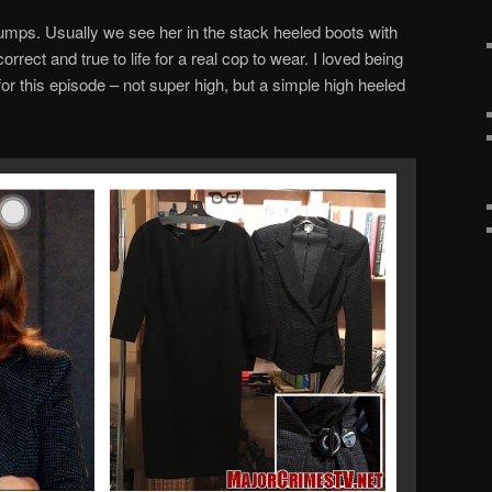
ps. Usually we see her in the stack heeled boots with
orrect and true to life for a real cop to wear. I loved being
 for this episode – not super high, but a simple high heeled