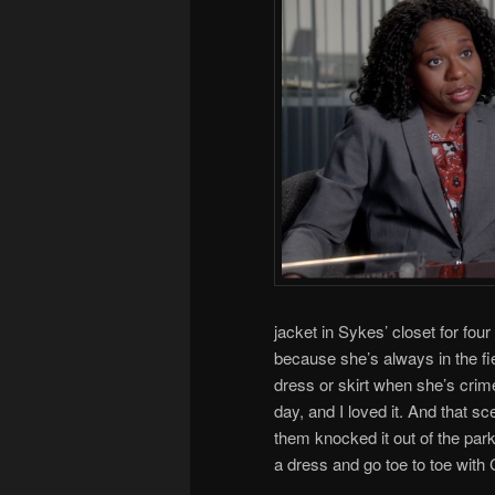
jacket in Sykes’ closet for fou
because she’s always in the fi
dress or skirt when she’s crime 
day, and I loved it. And that 
them knocked it out of the par
a dress and go toe to toe with 