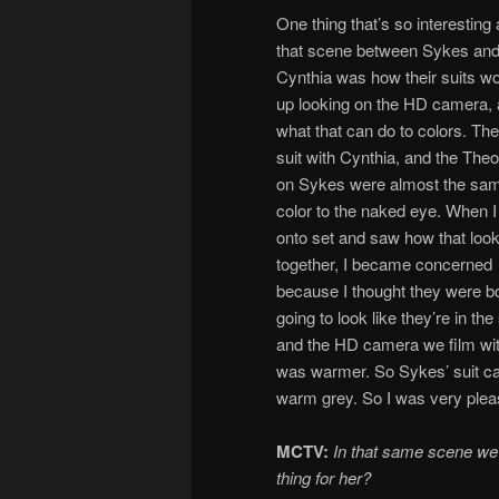
One thing that’s so interesting
that scene between Sykes an
Cynthia was how their suits w
up looking on the HD camera,
what that can do to colors. The
suit with Cynthia, and the Theo
on Sykes were almost the sa
color to the naked eye. When I
onto set and saw how that loo
together, I became concerned
because I thought they were b
going to look like they’re in t
and the HD camera we film with,
was warmer. So Sykes’ suit cam
warm grey. So I was very please
MCTV:
In that same scene we 
thing for her?