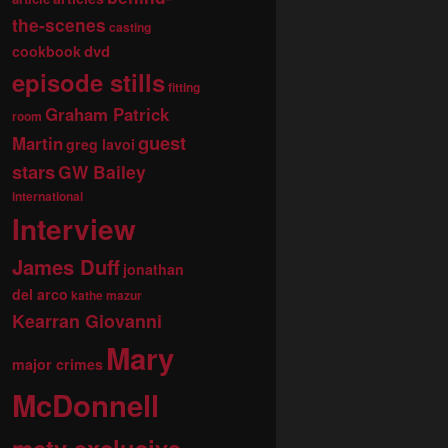
the-scenes
casting
dvd
cookbook
episode stills
fitting
Graham Patrick
room
guest
Martin
greg lavoi
stars
GW Bailey
international
Interview
James Duff
jonathan
del arco
kathe mazur
Kearran Giovanni
Mary
major crimes
McDonnell
mctv exclusive