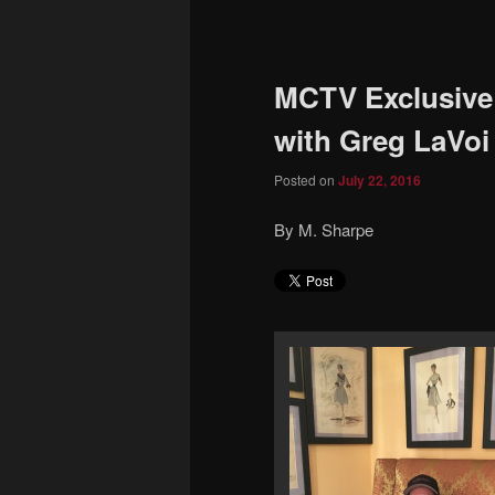
to
primary
MCTV Exclusive:
content
with Greg LaVoi
Posted on
July 22, 2016
By M. Sharpe