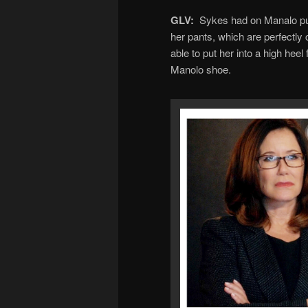
GLV:
Sykes had on Manalo pum
her pants, which are perfectly c
able to put her into a high heel
Manolo shoe.