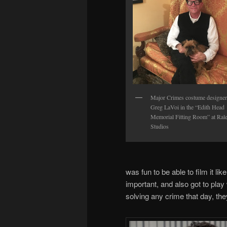
Major Crimes costume designer
Greg LaVoi in the “Edith Head
Memorial Fitting Room” at Ral
Studios
was fun to be able to film it l
important, and also got to play 
solving any crime that day, the