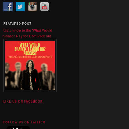
FEATURED POST
Listen now to the 'What Would
Sharon Raydor Do?' Podcast
LIKE US ON FACEBOOK!
FOLLOW US ON TWITTER