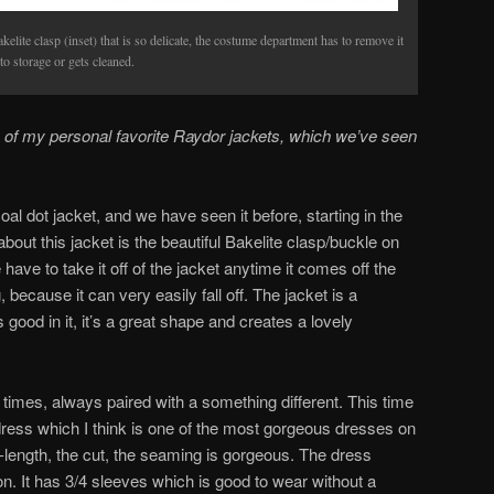
elite clasp (inset) that is so delicate, the costume department has to remove it
to storage or gets cleaned.
of my personal favorite Raydor jackets, which we’ve seen
al dot jacket, and we have seen it before, starting in the
bout this jacket is the beautiful Bakelite clasp/buckle on
e have to take it off of the jacket anytime it comes off the
, because it can very easily fall off. The jacket is a
 good in it, it’s a great shape and creates a lovely
 times, always paired with a something different. This time
dress which I think is one of the most gorgeous dresses on
-length, the cut, the seaming is gorgeous. The dress
on. It has 3/4 sleeves which is good to wear without a