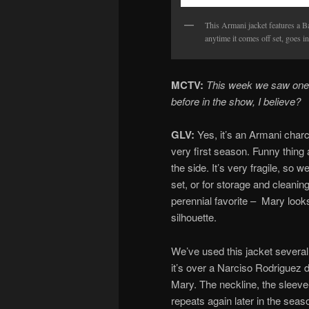
This Armani jacket features a Bak
anytime it comes off set, goes in
MCTV:
This week we saw one 
before in the show, I believe?
GLV:
Yes, it’s an Armani charco
very first season. Funny thing a
the side. It’s very fragile, so w
set, or for storage and cleaning
perennial favorite – Mary looks
silhouette.
We’ve used this jacket several
it’s over a Narciso Rodriguez 
Mary. The neckline, the sleeve
repeats again later in the seas