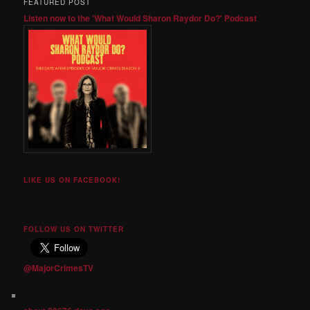
FEATURED POST
Listen now to the 'What Would Sharon Raydor Do?' Podcast
LIKE US ON FACEBOOK!
FOLLOW US ON TWITTER
@MajorCrimesTV