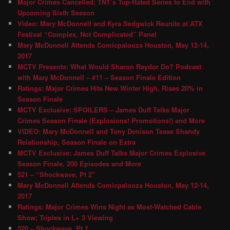
Major Crimes Cancelled; TNT’s Top-Rated Series to End with
Upcoming Sixth Season
Video: Mary McDonnell and Kyra Sedgwick Reunite at ATX
Festival “Complex, Not Complicated” Panel
Mary McDonnell Attends Comicpalooza Houston, May 12-14,
2017
MCTV Presents: What Would Sharon Raydor Do? Podcast
with Mary McDonnell – #11 – Season Finale Edition
Ratings: Major Crimes Hits New Winter High, Rises 20% in
Season Finale
MCTV Exclusive: SPOILERS – James Duff Talks Major
Crimes Season Finale (Explosions! Promotions!) and More
VIDEO: Mary McDonnell and Tony Denison Tease Shandy
Relationship, Season Finale on Extra
MCTV Exclusive: James Duff Talks Major Crimes Explosive
Season Finale, 200 Episodes and More
521 – “Shockwave, Pt 2″
Mary McDonnell Attends Comicpalooza Houston, May 12-14,
2017
Ratings: Major Crimes Wins Night as Most-Watched Cable
Show; Triples in L+ 3 Viewing
520 – Shockwave, Pt 1