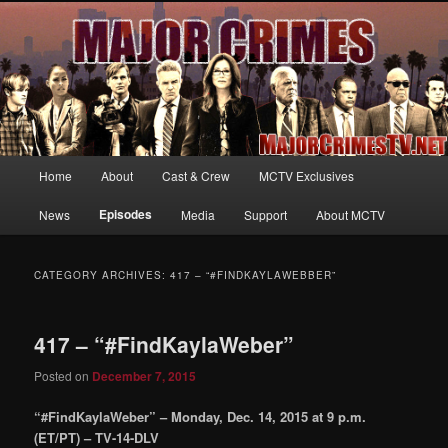
Your first source for news, information and exclusive content on TNT's
MAJOR CRIMES, starring Mary McDonnell
MajorCrimesTV.net
Main
Home
About
Cast & Crew
MCTV Exclusives
Skip
Skip
menu
Episodes
News
Media
Support
About MCTV
to
to
primary
secondary
CATEGORY ARCHIVES:
417 – “#FINDKAYLAWEBBER”
content
content
417 – “#FindKaylaWeber”
Posted on
December 7, 2015
“#FindKaylaWeber” – Monday, Dec. 14, 2015 at 9 p.m.
(ET/PT) – TV-14-DLV