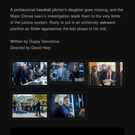
A professional baseball pitcher’s daughter goes missing, and the
Major Crimes team’s investigation leads them to the very limits
of the justice system. Rusty is put in an extremely awkward
position as Slider approaches the last phase of his trial.
Written by Duppy Demetrius
Directed by David Harp