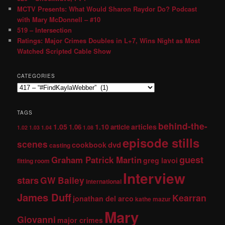
MCTV Presents: What Would Sharon Raydor Do? Podcast
with Mary McDonnell – #10
519 – Intersection
Ratings: Major Crimes Doubles in L+7, Wins Night as Most
Watched Scripted Cable Show
CATEGORIES
TAGS
behind-the-
1.05
1.10
articles
1.06
article
1.02
1.03
1.04
1.08
episode stills
scenes
dvd
cookbook
casting
guest
Graham Patrick Martin
greg lavoi
fitting room
Interview
stars
GW Bailey
international
James Duff
Kearran
jonathan del arco
kathe mazur
Mary
Giovanni
major crimes