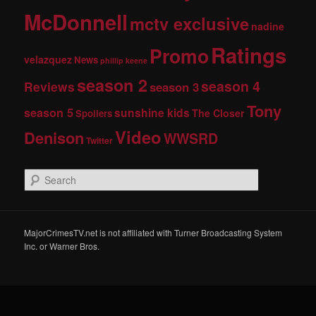
McDonnell
mctv exclusive
nadine
Ratings
Promo
velazquez
News
phillip keene
season 2
season 4
Reviews
season 3
Tony
season 5
sunshine kids
The Closer
Spoilers
Video
Denison
WWSRD
Twitter
S
e
a
r
c
MajorCrimesTV.net is not affiliated with Turner Broadcasting System
h
Inc. or Warner Bros.