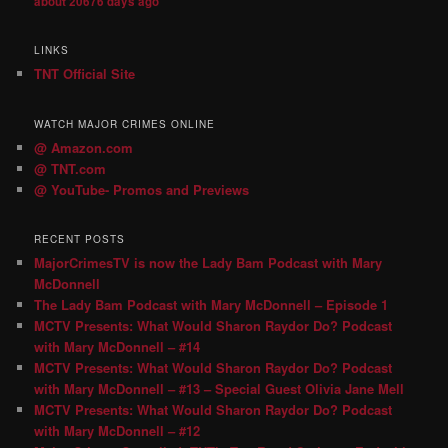
about 20676 days ago
LINKS
TNT Official Site
WATCH MAJOR CRIMES ONLINE
@ Amazon.com
@ TNT.com
@ YouTube- Promos and Previews
RECENT POSTS
MajorCrimesTV is now the Lady Bam Podcast with Mary
McDonnell
The Lady Bam Podcast with Mary McDonnell – Episode 1
MCTV Presents: What Would Sharon Raydor Do? Podcast
with Mary McDonnell – #14
MCTV Presents: What Would Sharon Raydor Do? Podcast
with Mary McDonnell – #13 – Special Guest Olivia Jane Mell
MCTV Presents: What Would Sharon Raydor Do? Podcast
with Mary McDonnell – #12