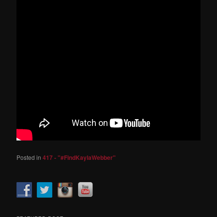
Posted in
417 - "#FindKaylaWebber"