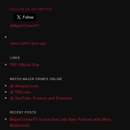
FOLLOW US ON TWITTER
@MajorCrimesTV
about 20675 days ago
LINKS
TNT Official Site
WATCH MAJOR CRIMES ONLINE
@ Amazon.com
@ TNT.com
@ YouTube- Promos and Previews
RECENT POSTS
MajorCrimesTV is now the Lady Bam Podcast with Mary
McDonnell