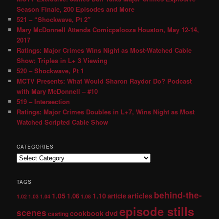
Season Finale, 200 Episodes and More
521 – “Shockwave, Pt 2″
Mary McDonnell Attends Comicpalooza Houston, May 12-14,
2017
Ratings: Major Crimes Wins Night as Most-Watched Cable
Show; Triples in L+ 3 Viewing
520 – Shockwave, Pt 1
MCTV Presents: What Would Sharon Raydor Do? Podcast
with Mary McDonnell – #10
519 – Intersection
Ratings: Major Crimes Doubles in L+7, Wins Night as Most
Watched Scripted Cable Show
CATEGORIES
TAGS
behind-the-
1.05
1.10
articles
1.06
article
1.02
1.03
1.04
1.08
episode stills
scenes
dvd
cookbook
casting