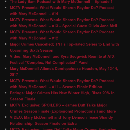
The Lady Bam Podcast with Mary McDonnell – Episode 1
MCTV Presents: What Would Sharon Raydor Do? Podcast
with Mary McDonnell – #14
MCTV Presents: What Would Sharon Raydor Do? Podcast
with Mary McDonnell – #13 – Special Guest Olivia Jane Mell
MCTV Presents: What Would Sharon Raydor Do? Podcast
with Mary McDonnell – #12
Major Crimes Cancelled; TNT’s Top-Rated Series to End with
Upcoming Sixth Season
Video: Mary McDonnell and Kyra Sedgwick Reunite at ATX
Festival “Complex, Not Complicated” Panel
Mary McDonnell Attends Comicpalooza Houston, May 12-14,
2017
MCTV Presents: What Would Sharon Raydor Do? Podcast
with Mary McDonnell – #11 – Season Finale Edition
Ratings: Major Crimes Hits New Winter High, Rises 20% in
Season Finale
MCTV Exclusive: SPOILERS – James Duff Talks Major
Crimes Season Finale (Explosions! Promotions!) and More
VIDEO: Mary McDonnell and Tony Denison Tease Shandy
Relationship, Season Finale on Extra
MCTV Exclusive: James Duff Talks Major Crimes Explosive