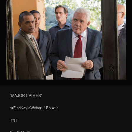
“MAJOR CRIMES”
“#FindKaylaWeber” / Ep 417
TNT