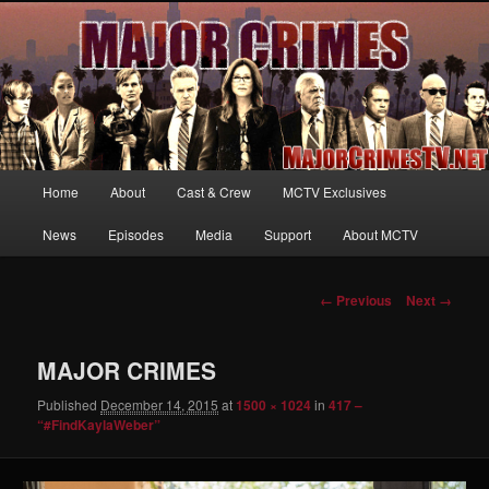
Your first source for news, information and exclusive content on TNT's
MAJOR CRIMES, starring Mary McDonnell
MajorCrimesTV.net
Main
Home
About
Cast & Crew
MCTV Exclusives
Skip
menu
News
Episodes
Media
Support
About MCTV
to
primary
Image
← Previous
Next →
navigation
content
MAJOR CRIMES
Published
December 14, 2015
at
1500 × 1024
in
417 –
“#FindKaylaWeber”