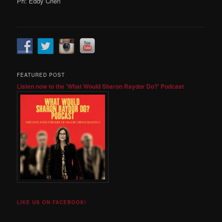
Ph: Eddy Chen
FEATURED POST
Listen now to the 'What Would Sharon Raydor Do?' Podcast
LIKE US ON FACEBOOK!