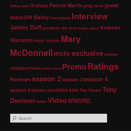
guest
Graham Patrick Martin
greg lavoi
fitting room
Interview
stars
GW Bailey
international
James Duff
Kearran
jonathan del arco
kathe mazur
Mary
Giovanni
major crimes
McDonnell
mctv exclusive
nadine
Ratings
Promo
velazquez
News
phillip keene
season 2
season 4
Reviews
season 3
Tony
season 5
sunshine kids
The Closer
Spoilers
Video
Denison
WWSRD
Twitter
S
e
a