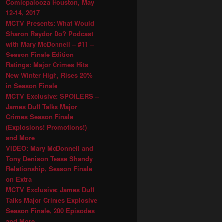
Comicpalooza Houston, May
12-14, 2017
MCTV Presents: What Would
Sharon Raydor Do? Podcast
with Mary McDonnell – #11 –
Season Finale Edition
Ratings: Major Crimes Hits
New Winter High, Rises 20%
in Season Finale
MCTV Exclusive: SPOILERS –
James Duff Talks Major
Crimes Season Finale
(Explosions! Promotions!)
and More
VIDEO: Mary McDonnell and
Tony Denison Tease Shandy
Relationship, Season Finale
on Extra
MCTV Exclusive: James Duff
Talks Major Crimes Explosive
Season Finale, 200 Episodes
and More