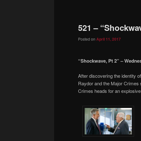
to
primary
521 – “Shockwav
content
Posted on
April 11, 2017
“Shockwave, Pt 2” – Wednesda
After discovering the identity 
Raydor and the Major Crimes s
Crimes heads for an explosive