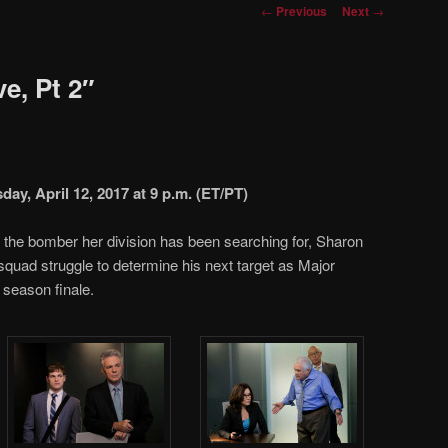
Post
←
Previous
Next
→
navigation
e, Pt 2″
y, April 12, 2017 at 9 p.m. (ET/PT)
of the bomber her division has been searching for, Sharon
quad struggle to determine his next target as Major
 season finale.