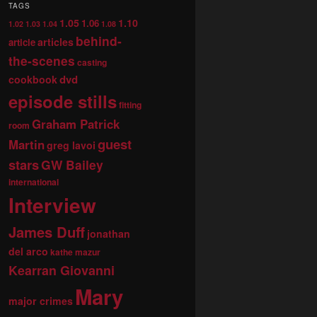
TAGS
1.05
1.10
1.06
1.02
1.03
1.04
1.08
behind-
articles
article
the-scenes
casting
dvd
cookbook
episode stills
fitting
Graham Patrick
room
guest
Martin
greg lavoi
stars
GW Bailey
international
Interview
James Duff
jonathan
del arco
kathe mazur
Kearran Giovanni
Mary
major crimes