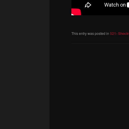
This entry was posted in
521- Shock