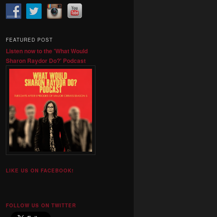
FEATURED POST
Listen now to the 'What Would
Sharon Raydor Do?' Podcast
LIKE US ON FACEBOOK!
FOLLOW US ON TWITTER