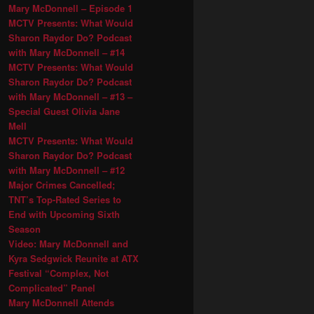
Mary McDonnell – Episode 1
MCTV Presents: What Would
Sharon Raydor Do? Podcast
with Mary McDonnell – #14
MCTV Presents: What Would
Sharon Raydor Do? Podcast
with Mary McDonnell – #13 –
Special Guest Olivia Jane
Mell
MCTV Presents: What Would
Sharon Raydor Do? Podcast
with Mary McDonnell – #12
Major Crimes Cancelled;
TNT’s Top-Rated Series to
End with Upcoming Sixth
Season
Video: Mary McDonnell and
Kyra Sedgwick Reunite at ATX
Festival “Complex, Not
Complicated” Panel
Mary McDonnell Attends