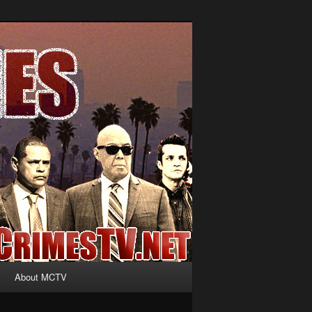
About MCTV