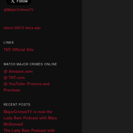
@MajorCrimesTV
about 20672 days ago
LINKS
TNT Official Site
WATCH MAJOR CRIMES ONLINE
@ Amazon.com
@ TNT.com
@ YouTube- Promos and
Previews
RECENT POSTS
MajorCrimesTV is now the
Lady Bam Podcast with Mary
McDonnell
The Lady Bam Podcast with