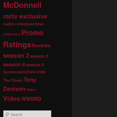
McDonnell
mctv exclusive
nadine velazquez
News
Promo
phillip keene
Ratings
Reviews
season 2
season 3
season 4
season 5
sunshine kids
Spoilers
Tony
The Closer
Denison
Twitter
Video
WWSRD
S