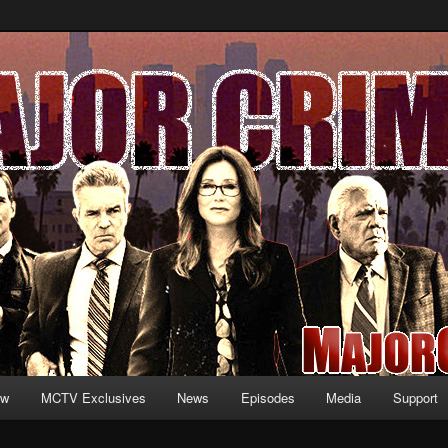
formation and exclusive content on TNT's MAJOR CRIMES, starring Mary
V.net
ew
MCTV Exclusives
News
Episodes
Media
Support