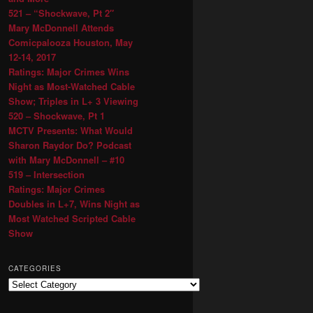
521 – “Shockwave, Pt 2″
Mary McDonnell Attends
Comicpalooza Houston, May
12-14, 2017
Ratings: Major Crimes Wins
Night as Most-Watched Cable
Show; Triples in L+ 3 Viewing
520 – Shockwave, Pt 1
MCTV Presents: What Would
Sharon Raydor Do? Podcast
with Mary McDonnell – #10
519 – Intersection
Ratings: Major Crimes
Doubles in L+7, Wins Night as
Most Watched Scripted Cable
Show
CATEGORIES