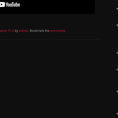
wave Pt 2
by
admin
. Bookmark the
permalink
.