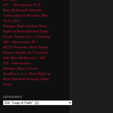
521 – “Shockwave, Pt 2″
Mary McDonnell Attends
Comicpalooza Houston, May
12-14, 2017
Ratings: Major Crimes Wins
Night as Most-Watched Cable
Show; Triples in L+ 3 Viewing
520 – Shockwave, Pt 1
MCTV Presents: What Would
Sharon Raydor Do? Podcast
with Mary McDonnell – #10
519 – Intersection
Ratings: Major Crimes
Doubles in L+7, Wins Night as
Most Watched Scripted Cable
Show
CATEGORIES