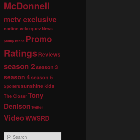
McDonnell
mctv exclusive
nadine velazquez
News
Promo
phillip keene
Ratings
Reviews
season 2
season 3
season 4
season 5
sunshine kids
Spoilers
Tony
The Closer
Denison
Twitter
Video
WWSRD
S