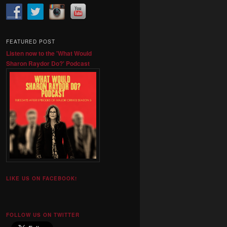
FEATURED POST
Listen now to the 'What Would
Sharon Raydor Do?' Podcast
LIKE US ON FACEBOOK!
FOLLOW US ON TWITTER