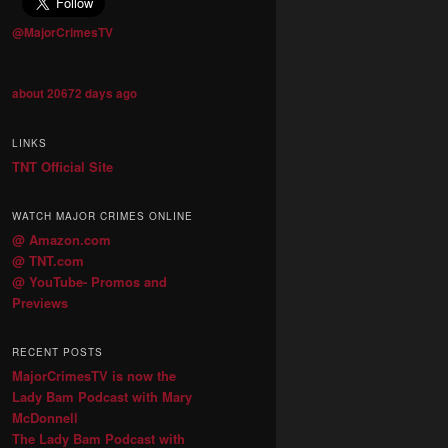
@MajorCrimesTV
about 20672 days ago
LINKS
TNT Official Site
WATCH MAJOR CRIMES ONLINE
@ Amazon.com
@ TNT.com
@ YouTube- Promos and
Previews
RECENT POSTS
MajorCrimesTV is now the
Lady Bam Podcast with Mary
McDonnell
The Lady Bam Podcast with