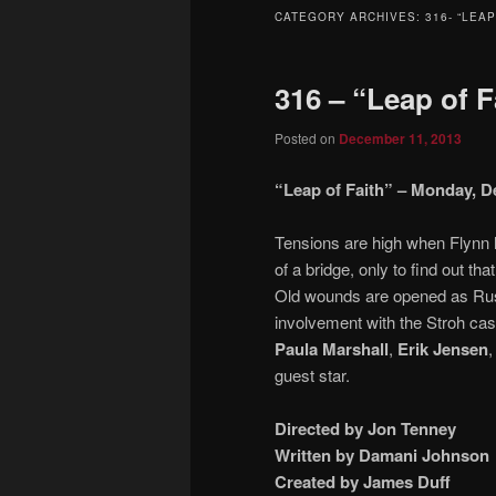
to
to
CATEGORY ARCHIVES:
316- “LEAP
primary
secondary
316 – “Leap of F
content
content
Posted on
December 11, 2013
“Leap of Faith” – Monday, De
Tensions are high when Flynn h
of a bridge, only to find out th
Old wounds are opened as Rust
involvement with the Stroh ca
Paula Marshall
,
Erik Jensen
,
guest star.
Directed by Jon Tenney
Written by Damani Johnson
Created by James Duff