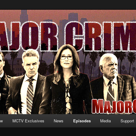
formation and exclusive content on TNT's MAJOR CRIMES, starring Mary
V.net
ew
MCTV Exclusives
News
Episodes
Media
Support