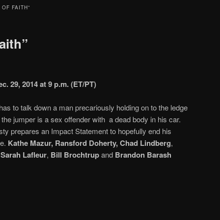
 OF FAITH”
aith”
c. 29, 2014 at 9 p.m. (ET/PT)
as to talk down a man precariously holding on to the ledge
at the jumper is a sex offender with a dead body in his car.
y prepares an Impact Statement to hopefully end his
se.
Kathe Mazur, Ransford Doherty, Chad Lindberg
,
Sarah Lafleur
,
Bill Brochtrup
and
Brandon Barash