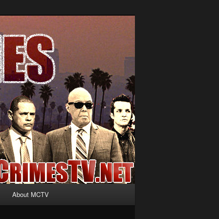
About MCTV