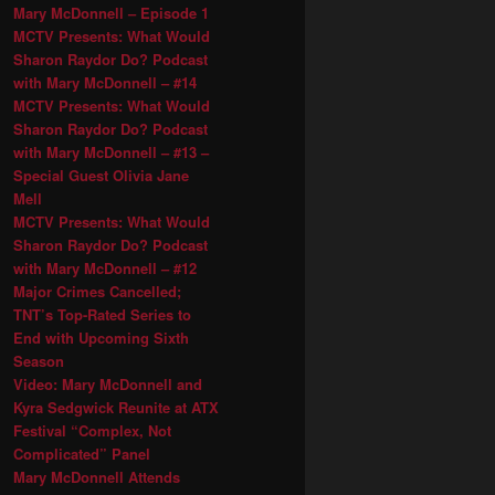
Mary McDonnell – Episode 1
MCTV Presents: What Would
Sharon Raydor Do? Podcast
with Mary McDonnell – #14
MCTV Presents: What Would
Sharon Raydor Do? Podcast
with Mary McDonnell – #13 –
Special Guest Olivia Jane
Mell
MCTV Presents: What Would
Sharon Raydor Do? Podcast
with Mary McDonnell – #12
Major Crimes Cancelled;
TNT’s Top-Rated Series to
End with Upcoming Sixth
Season
Video: Mary McDonnell and
Kyra Sedgwick Reunite at ATX
Festival “Complex, Not
Complicated” Panel
Mary McDonnell Attends