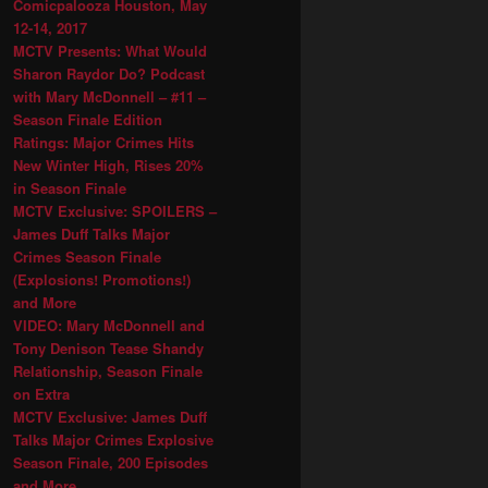
Comicpalooza Houston, May
12-14, 2017
MCTV Presents: What Would
Sharon Raydor Do? Podcast
with Mary McDonnell – #11 –
Season Finale Edition
Ratings: Major Crimes Hits
New Winter High, Rises 20%
in Season Finale
MCTV Exclusive: SPOILERS –
James Duff Talks Major
Crimes Season Finale
(Explosions! Promotions!)
and More
VIDEO: Mary McDonnell and
Tony Denison Tease Shandy
Relationship, Season Finale
on Extra
MCTV Exclusive: James Duff
Talks Major Crimes Explosive
Season Finale, 200 Episodes
and More