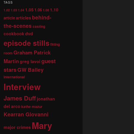
TAGS
1.05
1.10
1.06
1.02
1.03
1.04
1.08
behind-
articles
article
the-scenes
casting
dvd
cookbook
episode stills
fitting
Graham Patrick
room
guest
Martin
greg lavoi
stars
GW Bailey
international
Interview
James Duff
jonathan
del arco
kathe mazur
Kearran Giovanni
Mary
major crimes