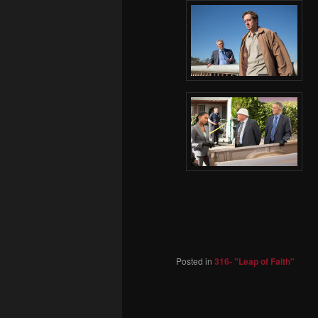
Posted in
316- "Leap of Faith"