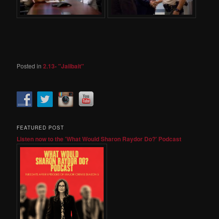
Posted in
2.13- "Jailbait"
FEATURED POST
Listen now to the 'What Would Sharon Raydor Do?' Podcast