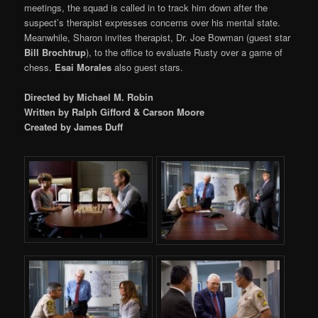
meetings, the squad is called in to track him down after the
suspect’s therapist expresses concerns over his mental state.
Meanwhile, Sharon invites therapist, Dr. Joe Bowman (guest star
Bill Brochtrup
), to the office to evaluate Rusty over a game of
chess.
Esai Morales
also guest stars.
Directed by Michael M. Robin
Written by Ralph Gifford & Carson Moore
Created by James Duff