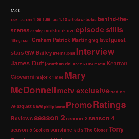
TAGS
behind-the-
1.05
1.10
articles
1.06
article
1.02
1.03
1.04
1.08
episode stills
scenes
dvd
cookbook
casting
guest
Graham Patrick Martin
greg lavoi
fitting room
Interview
stars
GW Bailey
international
James Duff
Kearran
jonathan del arco
kathe mazur
Mary
Giovanni
major crimes
McDonnell
mctv exclusive
nadine
Ratings
Promo
velazquez
News
phillip keene
season 2
season 4
Reviews
season 3
Tony
season 5
sunshine kids
The Closer
Spoilers