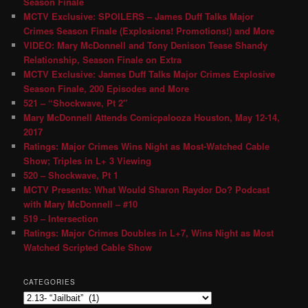
Season Finale
MCTV Exclusive: SPOILERS – James Duff Talks Major
Crimes Season Finale (Explosions! Promotions!) and More
VIDEO: Mary McDonnell and Tony Denison Tease Shandy
Relationship, Season Finale on Extra
MCTV Exclusive: James Duff Talks Major Crimes Explosive
Season Finale, 200 Episodes and More
521 – “Shockwave, Pt 2″
Mary McDonnell Attends Comicpalooza Houston, May 12-14,
2017
Ratings: Major Crimes Wins Night as Most-Watched Cable
Show; Triples in L+ 3 Viewing
520 – Shockwave, Pt 1
MCTV Presents: What Would Sharon Raydor Do? Podcast
with Mary McDonnell – #10
519 – Intersection
Ratings: Major Crimes Doubles in L+7, Wins Night as Most
Watched Scripted Cable Show
CATEGORIES