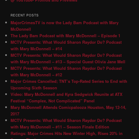
RECENT POSTS
MajorCrimesTV is now the Lady Bam Podcast with Mary
McDonnell
The Lady Bam Podcast with Mary McDonnell – Episode 1
MCTV Presents: What Would Sharon Raydor Do? Podcast
with Mary McDonnell – #14
MCTV Presents: What Would Sharon Raydor Do? Podcast
with Mary McDonnell – #13 – Special Guest Olivia Jane Mell
MCTV Presents: What Would Sharon Raydor Do? Podcast
with Mary McDonnell – #12
Major Crimes Cancelled; TNT’s Top-Rated Series to End with
Upcoming Sixth Season
Video: Mary McDonnell and Kyra Sedgwick Reunite at ATX
Festival “Complex, Not Complicated” Panel
Mary McDonnell Attends Comicpalooza Houston, May 12-14,
2017
MCTV Presents: What Would Sharon Raydor Do? Podcast
with Mary McDonnell – #11 – Season Finale Edition
Ratings: Major Crimes Hits New Winter High, Rises 20% in