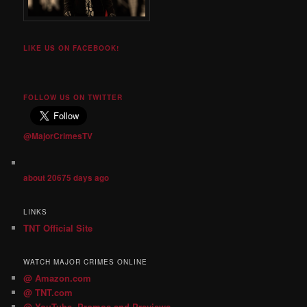
LIKE US ON FACEBOOK!
FOLLOW US ON TWITTER
@MajorCrimesTV
about 20675 days ago
LINKS
TNT Official Site
WATCH MAJOR CRIMES ONLINE
@ Amazon.com
@ TNT.com
@ YouTube- Promos and Previews