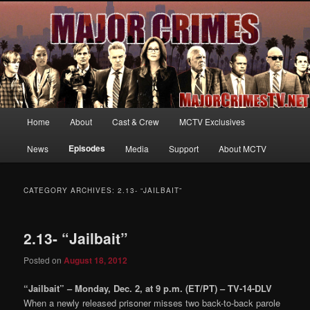
Your first source for news, information and exclusive content on TNT's
MAJOR CRIMES, starring Mary McDonnell
MajorCrimesTV.net
Main
Home
About
Cast & Crew
MCTV Exclusives
Skip
Skip
menu
Episodes
News
Media
Support
About MCTV
to
to
primary
secondary
CATEGORY ARCHIVES:
2.13- “JAILBAIT”
content
content
2.13- “Jailbait”
Posted on
August 18, 2012
“Jailbait” – Monday, Dec. 2, at 9 p.m. (ET/PT) – TV-14-DLV
When a newly released prisoner misses two back-to-back parole