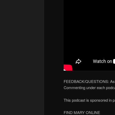
FEEDBACK/QUESTIONS: Ask yo
Commenting under each podca
This podcast is sponsored in 
FIND MARY ONLINE