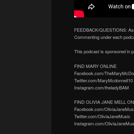
FEEDBACK/QUESTIONS: Ask yo
Commenting under each podca
This podcast is sponsored in 
FIND MARY ONLINE
Facebook.com/TheMaryMcDon
Twitter.com/MaryMcdonnell10
Instagram.com/theladyBAM
FIND OLIVIA JANE MELL ON
Facebook.com/OliviaJaneMus
Twitter.com/OliviaJaneMusic
Instagram.com/OliviaJaneMus