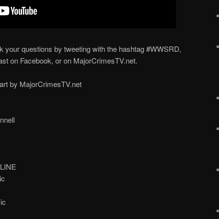
ur questions by tweeting with the hashtag #WWSRD,
st on Facebook, or on MajorCrimesTV.net.
part by MajorCrimesTV.net
nell
LINE
ic
ic