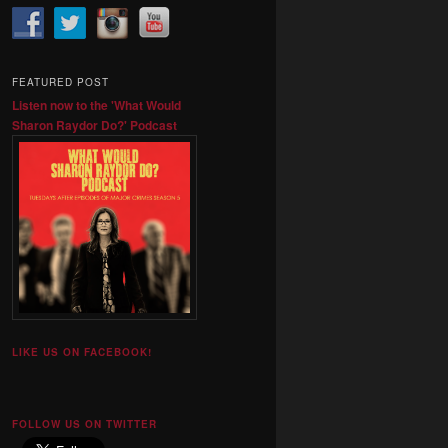
FEATURED POST
Listen now to the 'What Would
Sharon Raydor Do?' Podcast
LIKE US ON FACEBOOK!
FOLLOW US ON TWITTER