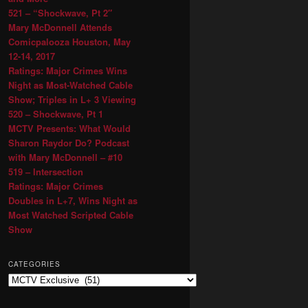
521 – “Shockwave, Pt 2″
Mary McDonnell Attends
Comicpalooza Houston, May
12-14, 2017
Ratings: Major Crimes Wins
Night as Most-Watched Cable
Show; Triples in L+ 3 Viewing
520 – Shockwave, Pt 1
MCTV Presents: What Would
Sharon Raydor Do? Podcast
with Mary McDonnell – #10
519 – Intersection
Ratings: Major Crimes
Doubles in L+7, Wins Night as
Most Watched Scripted Cable
Show
CATEGORIES