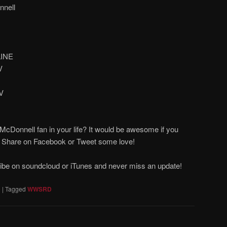
nell
LINE
V
V
cDonnell fan in your life? It would be awesome if you
! Share on Facebook or Tweet some love!
ribe on soundcloud or iTunes and never miss an update!
D
|
Tagged
WWSRD