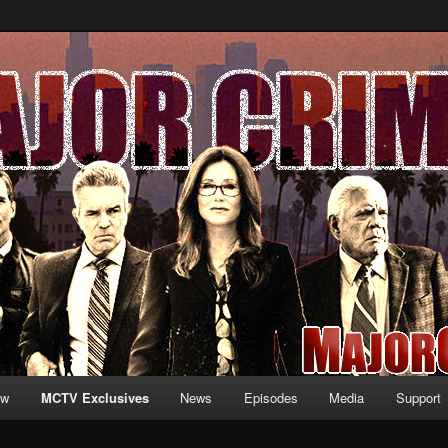
formation and exclusive content on TNT's MAJOR CRIMES, starring Mary
V.net
ew
MCTV Exclusives
News
Episodes
Media
Support