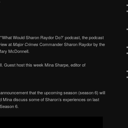
 “‘What Would Sharon Raydor Do?’ podcast, the podcast
view at
Major Crimes
Commander Sharon Raydor by the
ary McDonnell.
 Guest host this week Mina Sharpe, editor of
announcement that the upcoming season (season 6) will
d Mina discuss some of Sharon’s experiences on last
 Season 6.