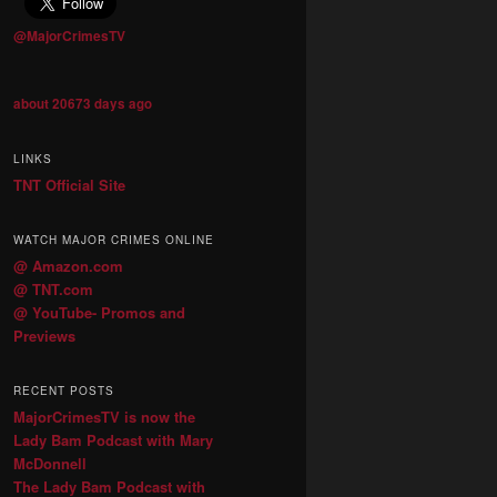
@MajorCrimesTV
about 20673 days ago
LINKS
TNT Official Site
WATCH MAJOR CRIMES ONLINE
@ Amazon.com
@ TNT.com
@ YouTube- Promos and
Previews
RECENT POSTS
MajorCrimesTV is now the
Lady Bam Podcast with Mary
McDonnell
The Lady Bam Podcast with