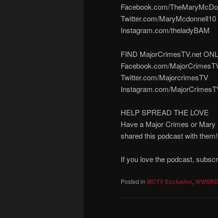
Facebook.com/TheMaryMcDon
Twitter.com/MaryMcdonnell10
Instagram.com/theladyBAM
FIND MajorCrimesTV.net ON
Facebook.com/MajorCrimesT
Twitter.com/MajorcrimesTV
Instagram.com/MajorCrimesT
HELP SPREAD THE LOVE
Have a Major Crimes or Mary M
shared this podcast with them
If you love the podcast, subsc
Posted in
MCTV Exclusive
,
WWSR