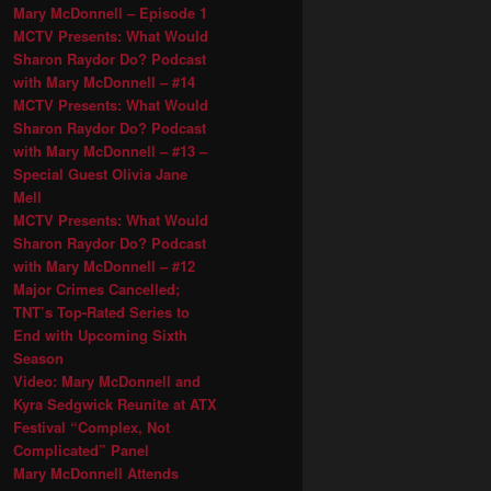
Mary McDonnell – Episode 1
MCTV Presents: What Would
Sharon Raydor Do? Podcast
with Mary McDonnell – #14
MCTV Presents: What Would
Sharon Raydor Do? Podcast
with Mary McDonnell – #13 –
Special Guest Olivia Jane
Mell
MCTV Presents: What Would
Sharon Raydor Do? Podcast
with Mary McDonnell – #12
Major Crimes Cancelled;
TNT’s Top-Rated Series to
End with Upcoming Sixth
Season
Video: Mary McDonnell and
Kyra Sedgwick Reunite at ATX
Festival “Complex, Not
Complicated” Panel
Mary McDonnell Attends