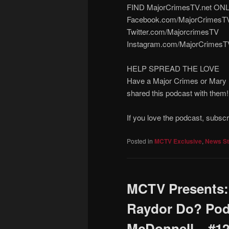
FIND MajorCrimesTV.net ON
Facebook.com/MajorCrimesT
Twitter.com/MajorcrimesTV
Instagram.com/MajorCrimesT
HELP SPREAD THE LOVE
Have a Major Crimes or Mary M
shared this podcast with them
If you love the podcast, subsc
Posted in
MCTV Exclusive
,
News St
MCTV Presents:
Raydor Do? Pod
McDonnell – #1