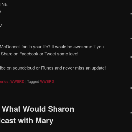
LINE
V
V
cDonnell fan in your life? It would be awesome if you
! Share on Facebook or Tweet some love!
ribe on soundcloud or iTunes and never miss an update!
ories
,
WWSRD
|
Tagged
WWSRD
 What Would Sharon
cast with Mary
2