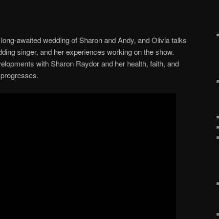
long-awaited wedding of Sharon and Andy, and Olivia talks
dding singer, and her experiences working on the show.
elopments with Sharon Raydor and her health, faith, and
 progresses.