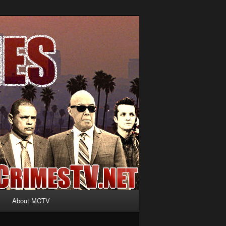
About MCTV