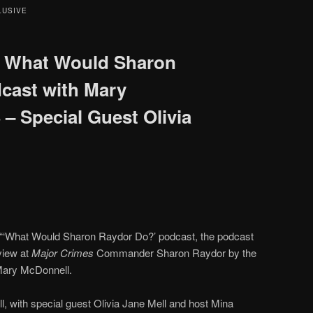
LUSIVE
 What Would Sharon
cast with Mary
– Special Guest Olivia
 “‘What Would Sharon Raydor Do?’ podcast, the podcast
view at
Major Crimes
Commander Sharon Raydor by the
ary McDonnell.
 with special guest Olivia Jane Mell and host Mina