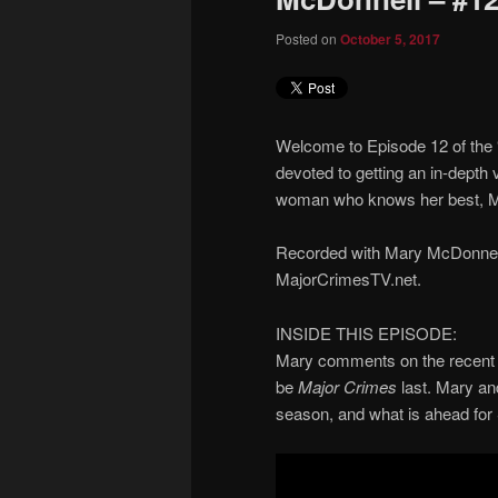
Posted on
October 5, 2017
Welcome to Episode 12 of the
devoted to getting an in-depth 
woman who knows her best, M
Recorded with Mary McDonnell.
MajorCrimesTV.net.
INSIDE THIS EPISODE:
Mary comments on the recent 
be
Major Crimes
last. Mary an
season, and what is ahead for