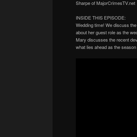
Sharpe of MajorCrimesTV.net
INSIDE THIS EPISODE:
Wedding time! We discuss the 
about her guest role as the we
Mary discusses the recent dev
what lies ahead as the season