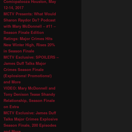
Comicpalooza Houston, May
12-14, 2017
MCTV Presents: What Would
Sharon Raydor Do? Podcast
with Mary McDonnell – #11 –
Season Finale Edition
Ratings: Major Crimes Hits
New Winter High, Rises 20%
in Season Finale
MCTV Exclusive: SPOILERS –
James Duff Talks Major
Crimes Season Finale
(Explosions! Promotions!)
and More
VIDEO: Mary McDonnell and
Tony Denison Tease Shandy
Relationship, Season Finale
on Extra
MCTV Exclusive: James Duff
Talks Major Crimes Explosive
Season Finale, 200 Episodes
and More