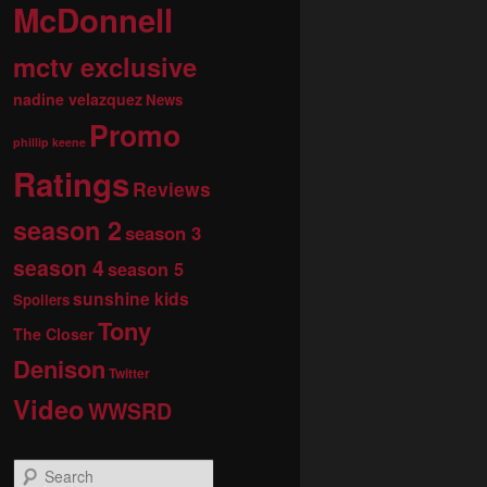
McDonnell
mctv exclusive
nadine velazquez
News
Promo
phillip keene
Ratings
Reviews
season 2
season 3
season 4
season 5
sunshine kids
Spoilers
Tony
The Closer
Denison
Twitter
Video
WWSRD
S