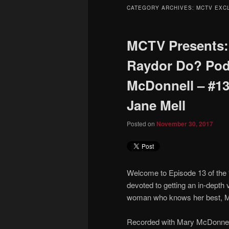
to
to
CATEGORY ARCHIVES:
MCTV EXC
primary
secondary
MCTV Presents:
content
content
Raydor Do? Pod
McDonnell – #13 
Jane Mell
Posted on
November 30, 2017
Welcome to Episode 13 of the
devoted to getting an in-depth 
woman who knows her best, M
Recorded with Mary McDonnell,