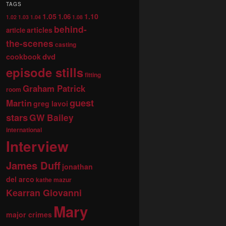
TAGS
1.05
1.10
1.06
1.02
1.03
1.04
1.08
behind-
articles
article
the-scenes
casting
dvd
cookbook
episode stills
fitting
Graham Patrick
room
guest
Martin
greg lavoi
stars
GW Bailey
international
Interview
James Duff
jonathan
del arco
kathe mazur
Kearran Giovanni
Mary
major crimes