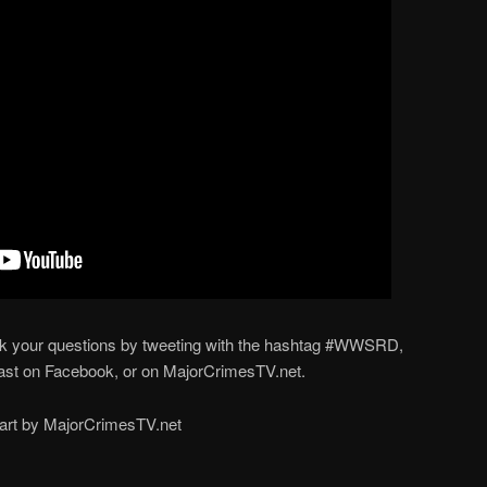
ur questions by tweeting with the hashtag #WWSRD,
st on Facebook, or on MajorCrimesTV.net.
part by MajorCrimesTV.net