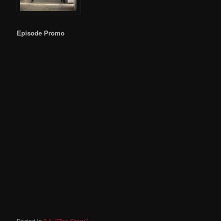
Episode Promo
Posted in
3.1- "Zoo Story"