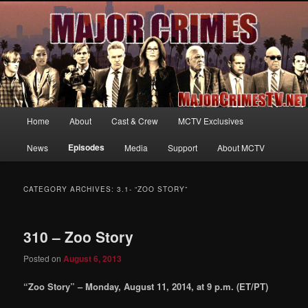
Your first source for news, information and exclusive content on TNT's
MAJOR CRIMES, starring Mary McDonnell
MajorCrimesTV.net
Main
Home
About
Cast & Crew
MCTV Exclusives
Skip
Skip
menu
Episodes
News
Media
Support
About MCTV
to
to
primary
secondary
CATEGORY ARCHIVES:
3.1- “ZOO STORY”
content
content
310 – Zoo Story
Posted on
August 6, 2013
“Zoo Story” – Monday, August 11, 2014, at 9 p.m. (ET/PT)