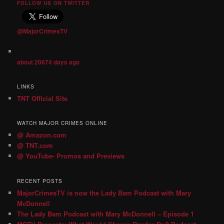
FOLLOW US ON TWITTER
@MajorCrimesTV
about 20674 days ago
LINKS
TNT Official Site
WATCH MAJOR CRIMES ONLINE
@ Amazon.com
@ TNT.com
@ YouTube- Promos and Previews
RECENT POSTS
MajorCrimesTV is now the Lady Bam Podcast with Mary
McDonnell
The Lady Bam Podcast with Mary McDonnell – Episode 1