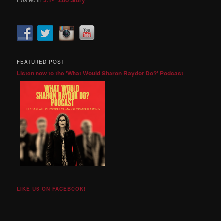
FEATURED POST
Listen now to the 'What Would Sharon Raydor Do?' Podcast
LIKE US ON FACEBOOK!