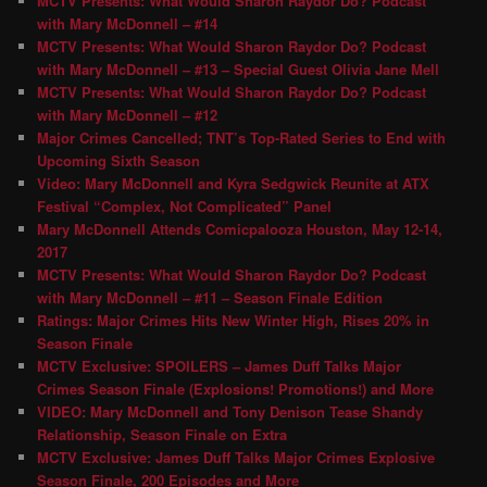
MCTV Presents: What Would Sharon Raydor Do? Podcast
with Mary McDonnell – #14
MCTV Presents: What Would Sharon Raydor Do? Podcast
with Mary McDonnell – #13 – Special Guest Olivia Jane Mell
MCTV Presents: What Would Sharon Raydor Do? Podcast
with Mary McDonnell – #12
Major Crimes Cancelled; TNT’s Top-Rated Series to End with
Upcoming Sixth Season
Video: Mary McDonnell and Kyra Sedgwick Reunite at ATX
Festival “Complex, Not Complicated” Panel
Mary McDonnell Attends Comicpalooza Houston, May 12-14,
2017
MCTV Presents: What Would Sharon Raydor Do? Podcast
with Mary McDonnell – #11 – Season Finale Edition
Ratings: Major Crimes Hits New Winter High, Rises 20% in
Season Finale
MCTV Exclusive: SPOILERS – James Duff Talks Major
Crimes Season Finale (Explosions! Promotions!) and More
VIDEO: Mary McDonnell and Tony Denison Tease Shandy
Relationship, Season Finale on Extra
MCTV Exclusive: James Duff Talks Major Crimes Explosive
Season Finale, 200 Episodes and More