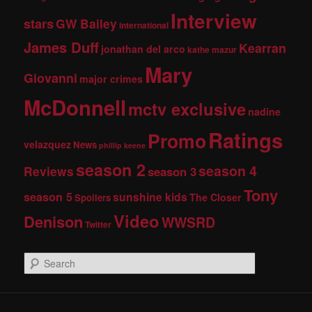
Interview
stars
GW Bailey
international
James Duff
Kearran
jonathan del arco
kathe mazur
Mary
Giovanni
major crimes
McDonnell
mctv exclusive
nadine
Ratings
Promo
velazquez
News
phillip keene
season 2
season 4
Reviews
season 3
Tony
season 5
sunshine kids
The Closer
Spoilers
Video
Denison
WWSRD
Twitter
S
e
a
r
c