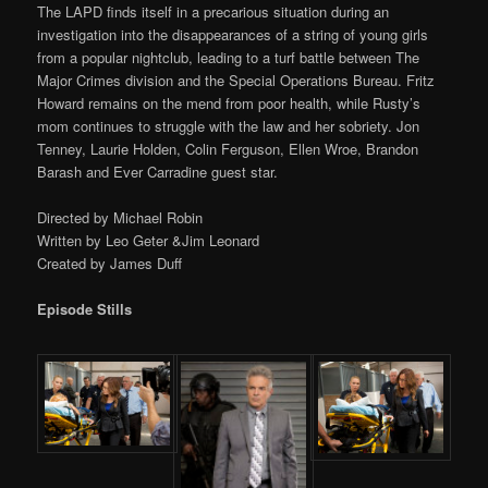
The LAPD finds itself in a precarious situation during an
investigation into the disappearances of a string of young girls
from a popular nightclub, leading to a turf battle between The
Major Crimes division and the Special Operations Bureau. Fritz
Howard remains on the mend from poor health, while Rusty’s
mom continues to struggle with the law and her sobriety. Jon
Tenney, Laurie Holden, Colin Ferguson, Ellen Wroe, Brandon
Barash and Ever Carradine guest star.
Directed by Michael Robin
Written by Leo Geter &Jim Leonard
Created by James Duff
Episode Stills