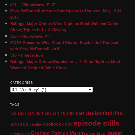
521 – “Shockwave, Pt 2″
Mary McDonnell Attends Comicpalooza Houston, May 12-14,
2017
Ratings: Major Crimes Wins Night as Most-Watched Cable
Show; Triples in L+ 3 Viewing
520 – Shockwave, Pt 1
MCTV Presents: What Would Sharon Raydor Do? Podcast
with Mary McDonnell – #10
519 – Intersection
Ratings: Major Crimes Doubles in L+7, Wins Night as Most
Watched Scripted Cable Show
CATEGORIES
TAGS
behind-the-
1.05
1.10
articles
1.06
article
1.02
1.03
1.04
1.08
episode stills
scenes
dvd
cookbook
casting
guest
Graham Patrick Martin
greg lavoi
fitting room