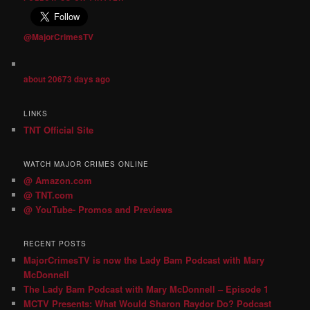
@MajorCrimesTV
about 20673 days ago
LINKS
TNT Official Site
WATCH MAJOR CRIMES ONLINE
@ Amazon.com
@ TNT.com
@ YouTube- Promos and Previews
RECENT POSTS
MajorCrimesTV is now the Lady Bam Podcast with Mary
McDonnell
The Lady Bam Podcast with Mary McDonnell – Episode 1
MCTV Presents: What Would Sharon Raydor Do? Podcast