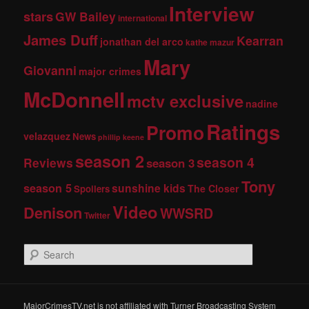
Interview
stars
GW Bailey
international
James Duff
Kearran
jonathan del arco
kathe mazur
Mary
Giovanni
major crimes
McDonnell
mctv exclusive
nadine
Ratings
Promo
velazquez
News
phillip keene
season 2
season 4
Reviews
season 3
Tony
season 5
sunshine kids
The Closer
Spoilers
Video
Denison
WWSRD
Twitter
S
e
a
r
c
MajorCrimesTV.net is not affiliated with Turner Broadcasting System