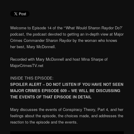
Welcome to Episode 14 of the “‘What Would Sharon Raydor Do?’
podcast, the podcast devoted to getting an in-depth view at Major
Crimes Commander Sharon Raydor by the woman who knows
her best, Mary McDonnell.
Recorded with Mary McDonnell and host Mina Sharpe of
MajorCrimesTV.net
INSIDE THIS EPISODE:
SPOILER ALERT – DO NOT LISTEN IF YOU HAVE NOT SEEN
MAJOR CRIMES EPISODE 609 – WE WILL BE DISCUSSING
THE EVENTS OF THAT EPISODE IN DETAIL
Mary discusses the events of Conspiracy Theory, Part 4, and her
feelings about the episode, the choices made, and addresses the
reaction to the episode and the events.