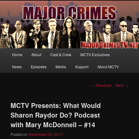
Your first source for news, information and exclusive content on TNT's
MAJOR CRIMES, starring Mary McDonnell
MajorCrimesTV.net
Main
Home
About
Cast & Crew
MCTV Exclusives
Skip
menu
News
Episodes
Media
Support
About MCTV
to
primary
Post
←
Previous
Next
→
navigation
content
MCTV Presents: What Would
Sharon Raydor Do? Podcast
with Mary McDonnell – #14
Posted on
December 22, 2017