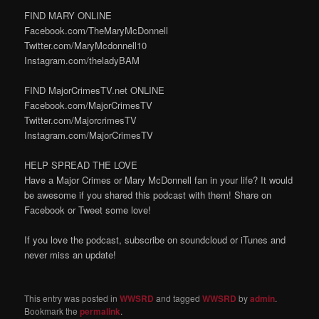
FIND MARY ONLINE
Facebook.com/TheMaryMcDonnell
Twitter.com/MaryMcdonnell10
Instagram.com/theladyBAM
FIND MajorCrimesTV.net ONLINE
Facebook.com/MajorCrimesTV
Twitter.com/MajorcrimesTV
Instagram.com/MajorCrimesTV
HELP SPREAD THE LOVE
Have a Major Crimes or Mary McDonnell fan in your life? It would
be awesome if you shared this podcast with them! Share on
Facebook or Tweet some love!
If you love the podcast, subscribe on soundcloud or iTunes and
never miss an update!
This entry was posted in
WWSRD
and tagged
WWSRD
by
admin
.
Bookmark the
permalink
.