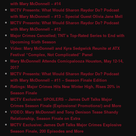
with Mary McDonnell – #14
MCTV Presents: What Would Sharon Raydor Do? Podcast
with Mary McDonnell – #13 – Special Guest Olivia Jane Mell
MCTV Presents: What Would Sharon Raydor Do? Podcast
with Mary McDonnell – #12
Major Crimes Cancelled; TNT’s Top-Rated Series to End with
Upcoming Sixth Season
Video: Mary McDonnell and Kyra Sedgwick Reunite at ATX
Festival “Complex, Not Complicated” Panel
Mary McDonnell Attends Comicpalooza Houston, May 12-14,
2017
MCTV Presents: What Would Sharon Raydor Do? Podcast
with Mary McDonnell – #11 – Season Finale Edition
Ratings: Major Crimes Hits New Winter High, Rises 20% in
Season Finale
MCTV Exclusive: SPOILERS – James Duff Talks Major
Crimes Season Finale (Explosions! Promotions!) and More
VIDEO: Mary McDonnell and Tony Denison Tease Shandy
Relationship, Season Finale on Extra
MCTV Exclusive: James Duff Talks Major Crimes Explosive
Season Finale, 200 Episodes and More