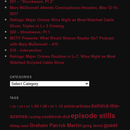
521 – “Shockwave, Pt 2″
Mary McDonnell Attends Comicpalooza Houston, May 12-14,
2017
Ratings: Major Crimes Wins Night as Most-Watched Cable
Show; Triples in L+ 3 Viewing
520 – Shockwave, Pt 1
MCTV Presents: What Would Sharon Raydor Do? Podcast
with Mary McDonnell – #10
519 – Intersection
Ratings: Major Crimes Doubles in L+7, Wins Night as Most
Watched Scripted Cable Show
CATEGORIES
TAGS
behind-the-
1.05
1.10
articles
1.06
article
1.02
1.03
1.04
1.08
episode stills
scenes
dvd
cookbook
casting
guest
Graham Patrick Martin
greg lavoi
fitting room