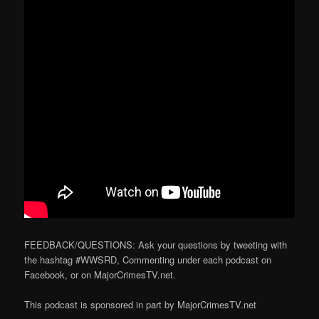
FEEDBACK/QUESTIONS: Ask your questions by tweeting with
the hashtag #WWSRD, Commenting under each podcast on
Facebook, or on MajorCrimesTV.net.
This podcast is sponsored in part by MajorCrimesTV.net