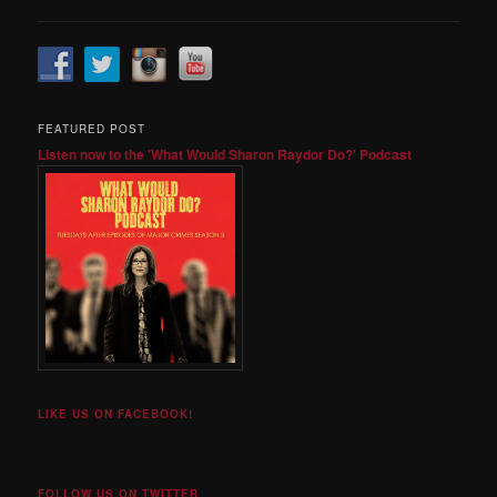
FEATURED POST
Listen now to the 'What Would Sharon Raydor Do?' Podcast
LIKE US ON FACEBOOK!
FOLLOW US ON TWITTER