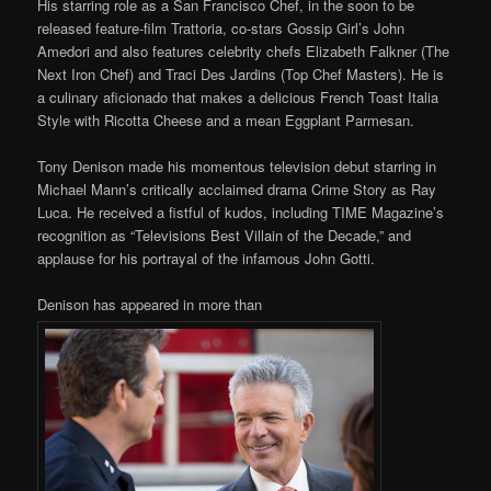
His starring role as a San Francisco Chef, in the soon to be
released feature-film Trattoria, co-stars Gossip Girl’s John
Amedori and also features celebrity chefs Elizabeth Falkner (The
Next Iron Chef) and Traci Des Jardins (Top Chef Masters). He is
a culinary aficionado that makes a delicious French Toast Italia
Style with Ricotta Cheese and a mean Eggplant Parmesan.
Tony Denison made his momentous television debut starring in
Michael Mann’s critically acclaimed drama Crime Story as Ray
Luca. He received a fistful of kudos, including TIME Magazine’s
recognition as “Televisions Best Villain of the Decade,” and
applause for his portrayal of the infamous John Gotti.
Denison has appeared in more than