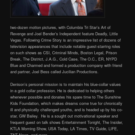
two-dozen motion pictures, with Columbia Tri Star’s Art of
Revenge and Joel Bender’s Independent feature Deadly, Little
Vegas. Following Crime Story is an impressive list of dozens of
television appearances that include notable guest-starring roles
on such shows as CSI, Criminal Minds, Boston Legal, Prison
Break, The District, J.A.G., Cold Case, The O.C., ER, NYPD
Blue and Charmed and formed a production company with friend
and partner, Joel Bess called Jucilian Productions.
Denison’s personal mission is to maintain his blue-collar values
in a gold collar profession. He is dedicated to helping others
whenever possible and donates his spare time to The Sunshine
Kids Foundation, which makes dreams come true for chronically
ill and physically challenged youths, and is headed up by his co-
star, GW Bailey. He is a sought out motivational speaker and
frequent guest on talk shows Entertainment Tonight, The Insider,
KTLA Morning Show, USA Today, LA Times, TV Guide, LIFE,
TNT News, and more.