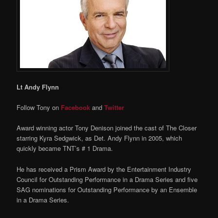
Lt Andy Flynn
Follow Tony on
Facebook
and
Twitter
Award winning actor Tony Denison joined the cast of The Closer
starring Kyra Sedgwick, as Det. Andy Flynn in 2005, which
quickly became TNT’s # 1 Drama.
He has received a Prism Award by the Entertainment Industry
Council for Outstanding Performance in a Drama Series and five
SAG nominations for Outstanding Performance by an Ensemble
in a Drama Series.