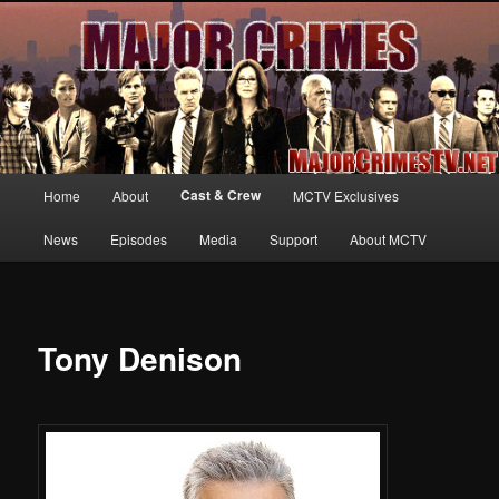
Your first source for news, information and exclusive content on TNT's
MAJOR CRIMES, starring Mary McDonnell
MajorCrimesTV.net
Main
Cast & Crew
Home
About
MCTV Exclusives
Skip
menu
News
Episodes
Media
Support
About MCTV
to
primary
content
Tony Denison