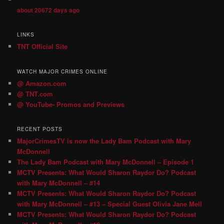
about 20672 days ago
LINKS
TNT Official Site
WATCH MAJOR CRIMES ONLINE
@ Amazon.com
@ TNT.com
@ YouTube- Promos and Previews
RECENT POSTS
MajorCrimesTV is now the Lady Bam Podcast with Mary
McDonnell
The Lady Bam Podcast with Mary McDonnell – Episode 1
MCTV Presents: What Would Sharon Raydor Do? Podcast
with Mary McDonnell – #14
MCTV Presents: What Would Sharon Raydor Do? Podcast
with Mary McDonnell – #13 – Special Guest Olivia Jane Mell
MCTV Presents: What Would Sharon Raydor Do? Podcast