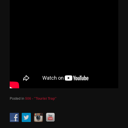
Posted in
506 - "Tourist Trap"