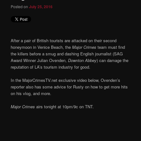
Posted on
July 25, 2016
After a pair of British tourists are attacked on their second
honeymoon in Venice Beach, the
Major Crimes
team must find
the killers before a smug and dashing English journalist (SAG
Award Winner Julian Ovenden,
Downton Abbey
) can damage the
reputation of LA’s tourism industry for good.
In the MajorCrimesTV.net exclusive video below, Ovenden’s
reporter also has some advice for Rusty on how to get more hits
on his vlog, and more.
Major Crimes
airs tonight at 10pm/9c on TNT.