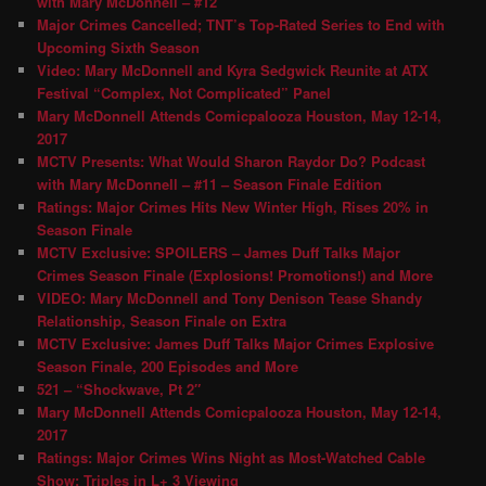
with Mary McDonnell – #12
Major Crimes Cancelled; TNT’s Top-Rated Series to End with
Upcoming Sixth Season
Video: Mary McDonnell and Kyra Sedgwick Reunite at ATX
Festival “Complex, Not Complicated” Panel
Mary McDonnell Attends Comicpalooza Houston, May 12-14,
2017
MCTV Presents: What Would Sharon Raydor Do? Podcast
with Mary McDonnell – #11 – Season Finale Edition
Ratings: Major Crimes Hits New Winter High, Rises 20% in
Season Finale
MCTV Exclusive: SPOILERS – James Duff Talks Major
Crimes Season Finale (Explosions! Promotions!) and More
VIDEO: Mary McDonnell and Tony Denison Tease Shandy
Relationship, Season Finale on Extra
MCTV Exclusive: James Duff Talks Major Crimes Explosive
Season Finale, 200 Episodes and More
521 – “Shockwave, Pt 2″
Mary McDonnell Attends Comicpalooza Houston, May 12-14,
2017
Ratings: Major Crimes Wins Night as Most-Watched Cable
Show; Triples in L+ 3 Viewing