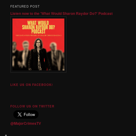
FEATURED POST
Listen now to the 'What Would Sharon Raydor Do?' Podcast
LIKE US ON FACEBOOK!
FOLLOW US ON TWITTER
@MajorCrimesTV