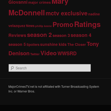
Mary
Giovanni
major crimes
McDonnell
mctv exclusive
nadine
Ratings
Promo
velazquez
News
phillip keene
season 2
season 4
Reviews
season 3
Tony
season 5
sunshine kids
The Closer
Spoilers
Video
Denison
WWSRD
Twitter
S
e
a
r
c
MajorCrimesTV.net is not affiliated with Turner Broadcasting System
h
Inc. or Warner Bros.