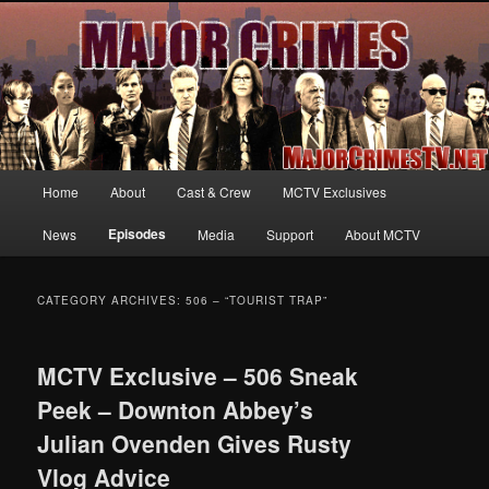
Your first source for news, information and exclusive content on TNT's
MAJOR CRIMES, starring Mary McDonnell
MajorCrimesTV.net
Main
Home
About
Cast & Crew
MCTV Exclusives
Skip
Skip
menu
Episodes
News
Media
Support
About MCTV
to
to
primary
secondary
CATEGORY ARCHIVES:
506 – “TOURIST TRAP”
content
content
MCTV Exclusive – 506 Sneak
Peek – Downton Abbey’s
Julian Ovenden Gives Rusty
Vlog Advice