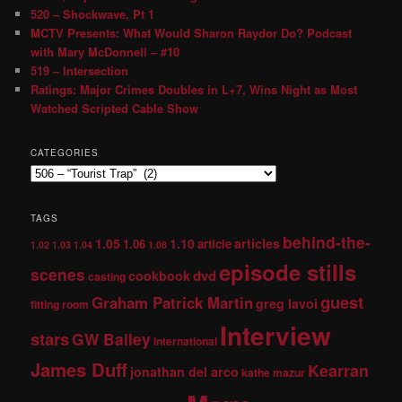
520 – Shockwave, Pt 1
MCTV Presents: What Would Sharon Raydor Do? Podcast
with Mary McDonnell – #10
519 – Intersection
Ratings: Major Crimes Doubles in L+7, Wins Night as Most
Watched Scripted Cable Show
CATEGORIES
TAGS
behind-the-
1.05
1.10
articles
1.06
article
1.02
1.03
1.04
1.08
episode stills
scenes
dvd
cookbook
casting
guest
Graham Patrick Martin
greg lavoi
fitting room
Interview
stars
GW Bailey
international
James Duff
Kearran
jonathan del arco
kathe mazur