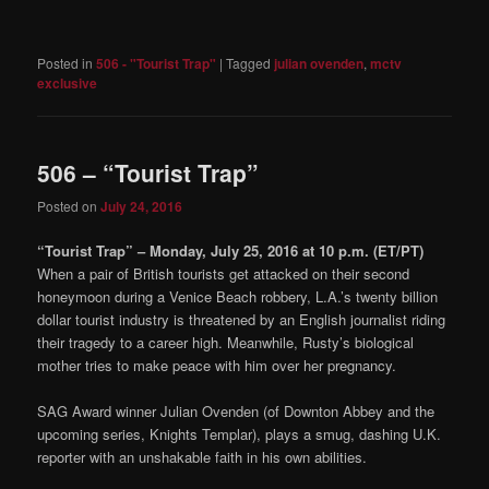
Posted in
506 - "Tourist Trap"
|
Tagged
julian ovenden
,
mctv
exclusive
506 – “Tourist Trap”
Posted on
July 24, 2016
“Tourist Trap” – Monday, July 25, 2016 at 10 p.m. (ET/PT)
When a pair of British tourists get attacked on their second
honeymoon during a Venice Beach robbery, L.A.’s twenty billion
dollar tourist industry is threatened by an English journalist riding
their tragedy to a career high. Meanwhile, Rusty’s biological
mother tries to make peace with him over her pregnancy.
SAG Award winner Julian Ovenden (of Downton Abbey and the
upcoming series, Knights Templar), plays a smug, dashing U.K.
reporter with an unshakable faith in his own abilities.