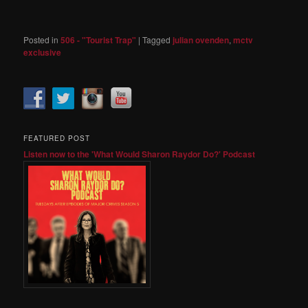
Posted in
506 - "Tourist Trap"
|
Tagged
julian ovenden
,
mctv
exclusive
FEATURED POST
Listen now to the 'What Would Sharon Raydor Do?' Podcast