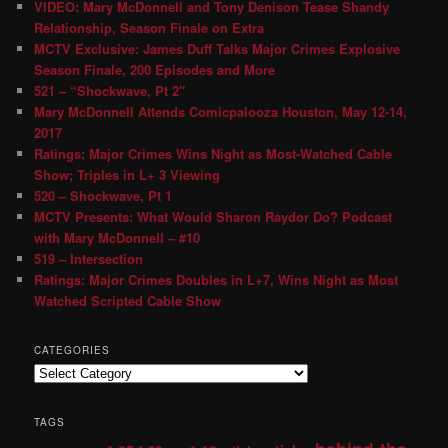
VIDEO: Mary McDonnell and Tony Denison Tease Shandy
Relationship, Season Finale on Extra
MCTV Exclusive: James Duff Talks Major Crimes Explosive
Season Finale, 200 Episodes and More
521 – “Shockwave, Pt 2″
Mary McDonnell Attends Comicpalooza Houston, May 12-14,
2017
Ratings: Major Crimes Wins Night as Most-Watched Cable
Show; Triples in L+ 3 Viewing
520 – Shockwave, Pt 1
MCTV Presents: What Would Sharon Raydor Do? Podcast
with Mary McDonnell – #10
519 – Intersection
Ratings: Major Crimes Doubles in L+7, Wins Night as Most
Watched Scripted Cable Show
CATEGORIES
TAGS