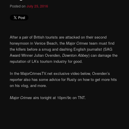
Posted on
July 25, 2016
After a pair of British tourists are attacked on their second
honeymoon in Venice Beach, the
Major Crimes
team must find
the killers before a smug and dashing English journalist (SAG
Award Winner Julian Ovenden,
Downton Abbey
) can damage the
reputation of LA’s tourism industry for good.
In the MajorCrimesTV.net exclusive video below, Ovenden’s
reporter also has some advice for Rusty on how to get more hits
on his vlog, and more.
Major Crimes
airs tonight at 10pm/9c on TNT.