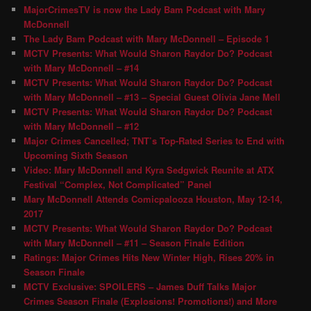
MajorCrimesTV is now the Lady Bam Podcast with Mary
McDonnell
The Lady Bam Podcast with Mary McDonnell – Episode 1
MCTV Presents: What Would Sharon Raydor Do? Podcast
with Mary McDonnell – #14
MCTV Presents: What Would Sharon Raydor Do? Podcast
with Mary McDonnell – #13 – Special Guest Olivia Jane Mell
MCTV Presents: What Would Sharon Raydor Do? Podcast
with Mary McDonnell – #12
Major Crimes Cancelled; TNT’s Top-Rated Series to End with
Upcoming Sixth Season
Video: Mary McDonnell and Kyra Sedgwick Reunite at ATX
Festival “Complex, Not Complicated” Panel
Mary McDonnell Attends Comicpalooza Houston, May 12-14,
2017
MCTV Presents: What Would Sharon Raydor Do? Podcast
with Mary McDonnell – #11 – Season Finale Edition
Ratings: Major Crimes Hits New Winter High, Rises 20% in
Season Finale
MCTV Exclusive: SPOILERS – James Duff Talks Major
Crimes Season Finale (Explosions! Promotions!) and More