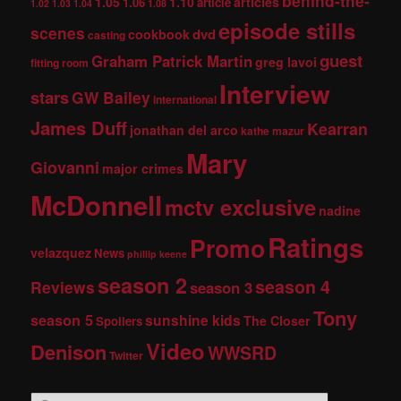
behind-the-
1.05
1.10
articles
1.06
article
1.02
1.03
1.04
1.08
episode stills
scenes
dvd
cookbook
casting
guest
Graham Patrick Martin
greg lavoi
fitting room
Interview
stars
GW Bailey
international
James Duff
Kearran
jonathan del arco
kathe mazur
Mary
Giovanni
major crimes
McDonnell
mctv exclusive
nadine
Ratings
Promo
velazquez
News
phillip keene
season 2
season 4
Reviews
season 3
Tony
season 5
sunshine kids
The Closer
Spoilers
Video
Denison
WWSRD
Twitter
S