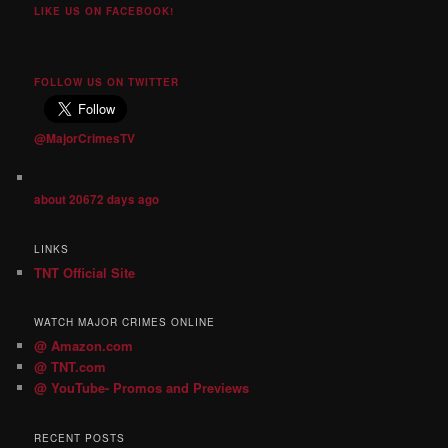
LIKE US ON FACEBOOK!
FOLLOW US ON TWITTER
@MajorCrimesTV
about 20672 days ago
LINKS
TNT Official Site
WATCH MAJOR CRIMES ONLINE
@ Amazon.com
@ TNT.com
@ YouTube- Promos and Previews
RECENT POSTS