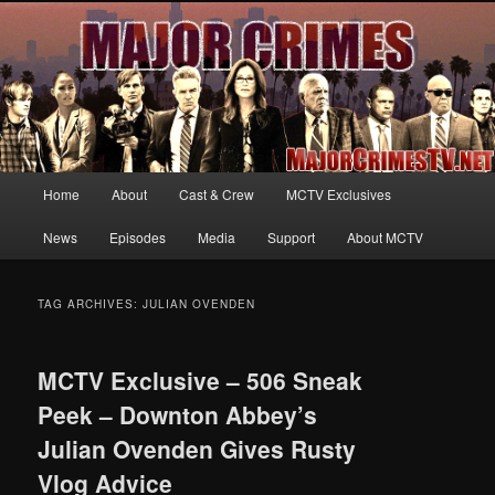
Your first source for news, information and exclusive content on TNT's
MAJOR CRIMES, starring Mary McDonnell
MajorCrimesTV.net
Main
Home
About
Cast & Crew
MCTV Exclusives
Skip
Skip
menu
News
Episodes
Media
Support
About MCTV
to
to
primary
secondary
TAG ARCHIVES:
JULIAN OVENDEN
content
content
MCTV Exclusive – 506 Sneak
Peek – Downton Abbey’s
Julian Ovenden Gives Rusty
Vlog Advice