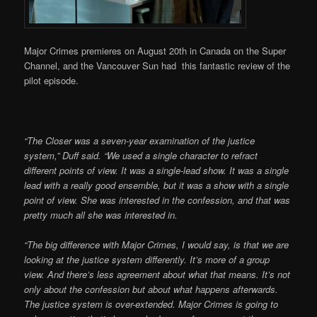
Major Crimes premieres on August 20th in Canada on the Super
Channel, and the Vancouver Sun had this fantastic review of the
pilot episode.
“The Closer was a seven-
year examination of the justice
system,” Duff said. “We used a single character to refract
different points of view. It was a single-lead show. It was a single
lead with a really good ensemble, but it was a show with a single
point of view. She was interested in the confession, and that was
pretty much all she was interested in.
“The big difference
with Major Crimes, I would say, is that we are
looking at the justice system differently. It’s more of a group
view. And there’s less agreement about what that means. It’s not
only about the confession but about what happens afterwards.
The justice system is over-extended. Major Crimes is going to