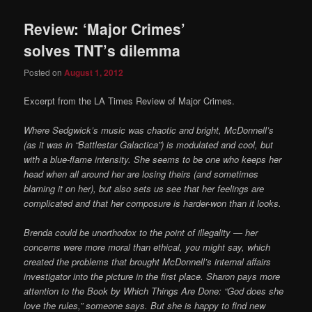
Review: ‘Major Crimes’
solves TNT’s dilemma
Posted on
August 1, 2012
Excerpt from the LA Times Review of Major Crimes.
Where Sedgwick’s music was chaotic and bright, McDonnell’s
(as it was in “Battlestar Galactica”) is modulated and cool, but
with a blue-flame intensity. She seems to be one who keeps her
head when all around her are losing theirs (and sometimes
blaming it on her), but also sets us see that her feelings are
complicated and that her composure is harder-won than it looks.
Brenda could be unorthodox to the point of illegality — her
concerns were more moral than ethical, you might say, which
created the problems that brought McDonnell’s internal affairs
investigator into the picture in the first place. Sharon pays more
attention to the Book by Which Things Are Done: “God does she
love the rules,” someone says. But she is happy to find new