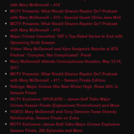
with Mary McDonnell – #14
MCTV Presents: What Would Sharon Raydor Do? Podcast
with Mary McDonnell – #13 – Special Guest Olivia Jane Mell
MCTV Presents: What Would Sharon Raydor Do? Podcast
with Mary McDonnell – #12
Major Crimes Cancelled; TNT’s Top-Rated Series to End with
Upcoming Sixth Season
Video: Mary McDonnell and Kyra Sedgwick Reunite at ATX
Festival “Complex, Not Complicated” Panel
Mary McDonnell Attends Comicpalooza Houston, May 12-14,
2017
MCTV Presents: What Would Sharon Raydor Do? Podcast
with Mary McDonnell – #11 – Season Finale Edition
Ratings: Major Crimes Hits New Winter High, Rises 20% in
Season Finale
MCTV Exclusive: SPOILERS – James Duff Talks Major
Crimes Season Finale (Explosions! Promotions!) and More
VIDEO: Mary McDonnell and Tony Denison Tease Shandy
Relationship, Season Finale on Extra
MCTV Exclusive: James Duff Talks Major Crimes Explosive
Season Finale, 200 Episodes and More