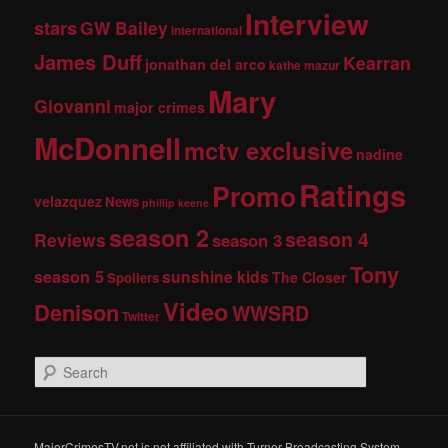
Interview
stars
GW Bailey
international
James Duff
Kearran
jonathan del arco
kathe mazur
Mary
Giovanni
major crimes
McDonnell
mctv exclusive
nadine
Ratings
Promo
velazquez
News
phillip keene
season 2
season 4
Reviews
season 3
Tony
season 5
sunshine kids
The Closer
Spoilers
Video
Denison
WWSRD
Twitter
S
e
a
r
c
MajorCrimesTV.net is not affiliated with Turner Broadcasting System