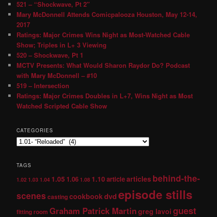
521 – “Shockwave, Pt 2″
Mary McDonnell Attends Comicpalooza Houston, May 12-14,
2017
Ratings: Major Crimes Wins Night as Most-Watched Cable
Show; Triples in L+ 3 Viewing
520 – Shockwave, Pt 1
MCTV Presents: What Would Sharon Raydor Do? Podcast
with Mary McDonnell – #10
519 – Intersection
Ratings: Major Crimes Doubles in L+7, Wins Night as Most
Watched Scripted Cable Show
CATEGORIES
TAGS
behind-the-
1.05
1.10
articles
1.06
article
1.02
1.03
1.04
1.08
episode stills
scenes
dvd
cookbook
casting
guest
Graham Patrick Martin
greg lavoi
fitting room