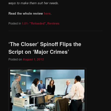
ways to make them suit her needs.
Read the whole review
here
.
Posted in
1.01- "Reloaded"
,
Reviews
‘The Closer’ Spinoff Flips the
Script on ‘Major Crimes’
Posted on
August 1, 2012