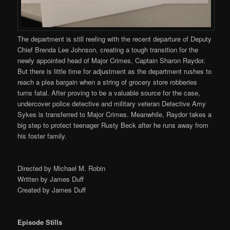
The department is still reeling with the recent departure of Deputy
Chief Brenda Lee Johnson, creating a tough transition for the
newly appointed head of Major Crimes, Captain Sharon Raydor.
But there is little time for adjustment as the department rushes to
reach a plea bargain when a string of grocery store robberies
turns fatal. After proving to be a valuable source for the case,
undercover police detective and military veteran Detective Amy
Sykes is transferred to Major Crimes. Meanwhile, Raydor takes a
big step to protect teenager Rusty Beck after he runs away from
his foster family.
Directed by Michael M. Robin
Written by James Duff
Created by James Duff
Episode Stills