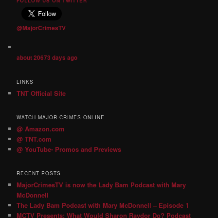
FOLLOW US ON TWITTER
@MajorCrimesTV
about 20673 days ago
LINKS
TNT Official Site
WATCH MAJOR CRIMES ONLINE
@ Amazon.com
@ TNT.com
@ YouTube- Promos and Previews
RECENT POSTS
MajorCrimesTV is now the Lady Bam Podcast with Mary
McDonnell
The Lady Bam Podcast with Mary McDonnell – Episode 1
MCTV Presents: What Would Sharon Raydor Do? Podcast