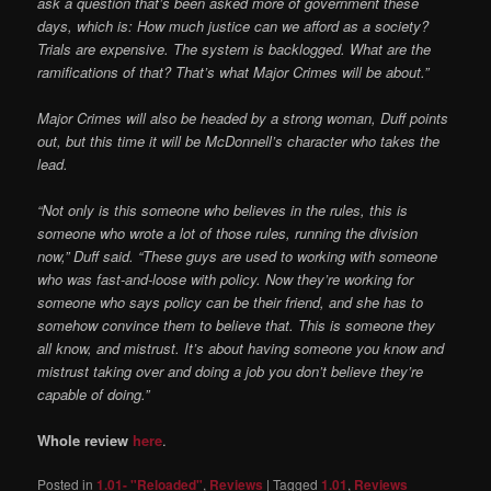
ask a question that’s been asked more of government these
days, which is: How much justice can we afford as a society?
Trials
are expensive. The system is backlogged. What are the
ramifications of that? That’s what Major Crimes will be about.”
Major Crimes will also be headed by a strong woman, Duff points
out, but this time it will be McDonnell’s character who takes the
lead.
“Not only is this someone who believes in the rules, this is
someone who wrote a lot of those rules, running the division
now,” Duff said. “These guys are used to working with someone
who was fast-and-loose with policy. Now they’re working for
someone who says policy can be their friend, and she has to
somehow convince them to believe that. This is someone they
all know, and mistrust. It’s about having someone you know and
mistrust taking over and doing a job you don’t believe they’re
capable of doing.”
Whole review
here
.
Posted in
1.01- "Reloaded"
,
Reviews
|
Tagged
1.01
,
Reviews