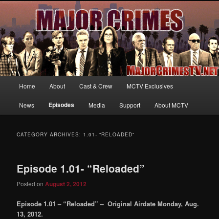
Your first source for news, information and exclusive content on TNT's
MAJOR CRIMES, starring Mary McDonnell
MajorCrimesTV.net
Main
Home
About
Cast & Crew
MCTV Exclusives
Skip
Skip
menu
Episodes
News
Media
Support
About MCTV
to
to
primary
secondary
CATEGORY ARCHIVES:
1.01- “RELOADED”
content
content
Episode 1.01- “Reloaded”
Posted on
August 2, 2012
Episode 1.01 – “Reloaded” – Original Airdate Monday, Aug.
13, 2012.