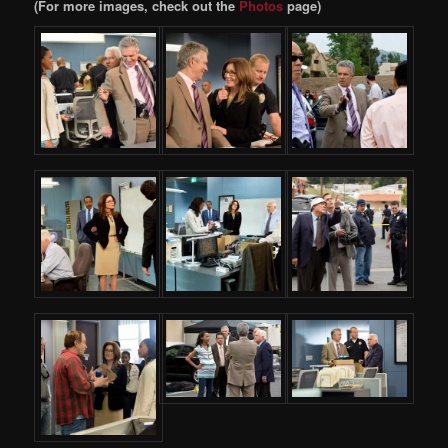
(For more images, check out the
Photos
page)