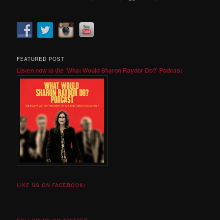
FEATURED POST
Listen now to the 'What Would Sharon Raydor Do?' Podcast
LIKE US ON FACEBOOK!