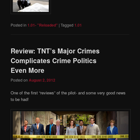
Posted in
1.01- "Reloaded"
|
Tagged
1.01
Review: TNT’s Major Crimes
Complicates Crime Politics
Even More
Posted on
August 2, 2012
One of the first “reviews” of the pilot- and some very good news
to be had!