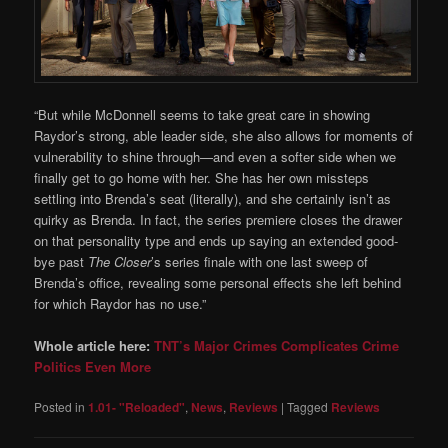
“But while McDonnell seems to take great care in showing
Raydor’s strong, able leader side, she also allows for moments of
vulnerability to shine through—and even a softer side when we
finally get to go home with her. She has her own missteps
settling into Brenda’s seat (literally), and she certainly isn’t as
quirky as Brenda. In fact, the series premiere closes the drawer
on that personality type and ends up saying an extended good-
bye past
The Closer
’s series finale with one last sweep of
Brenda’s office, revealing some personal effects she left behind
for which Raydor has no use.”
Whole article here:
TNT’s Major Crimes Complicates Crime
Politics Even More
Posted in
1.01- "Reloaded"
,
News
,
Reviews
|
Tagged
Reviews