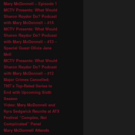
Mary McDonnell – Episode 1
MCTV Presents: What Would
Sharon Raydor Do? Podcast
with Mary McDonnell – #14
MCTV Presents: What Would
Sharon Raydor Do? Podcast
with Mary McDonnell – #13 –
Special Guest Olivia Jane
Mell
MCTV Presents: What Would
Sharon Raydor Do? Podcast
with Mary McDonnell – #12
Major Crimes Cancelled;
TNT’s Top-Rated Series to
End with Upcoming Sixth
Season
Video: Mary McDonnell and
Kyra Sedgwick Reunite at ATX
Festival “Complex, Not
Complicated” Panel
Mary McDonnell Attends