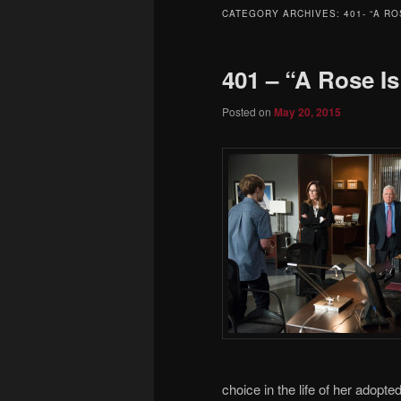
to
to
CATEGORY ARCHIVES:
401- “A RO
primary
secondary
401 – “A Rose I
content
content
Posted on
May 20, 2015
choice in the life of her adop