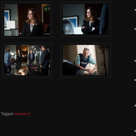
|
Tagged
season 4