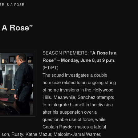
SE IS A ROSE”
s A Rose”
SEASON PREMIERE:
“A Rose Is a
Rose” – Monday, June 8, at 9 p.m
.
(ET/PT)
The squad investigates a double
homicide related to an ongoing string
of home invasions in the Hollywood
Hills. Meanwhile, Sanchez attempts
to reintegrate himself in the division
after his suspension over a
questionable use of force, while
Captain Raydor makes a fateful
ted son, Rusty. Kathe Mazur, Malcolm-Jamal Warner,