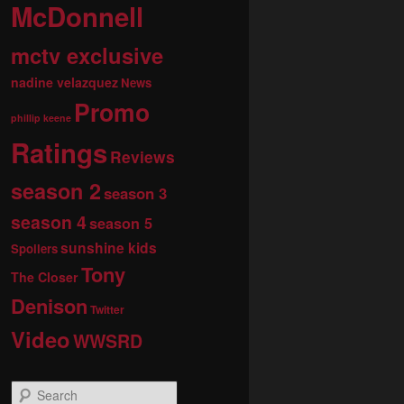
McDonnell
mctv exclusive
nadine velazquez
News
Promo
phillip keene
Ratings
Reviews
season 2
season 3
season 4
season 5
sunshine kids
Spoilers
Tony
The Closer
Denison
Twitter
Video
WWSRD
S