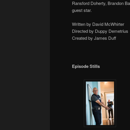
Ransford Doherty, Brandon B
guest star.
Written by David McWhirter
Directed by Duppy Demetrius
Created by James Duff
Episode Stills