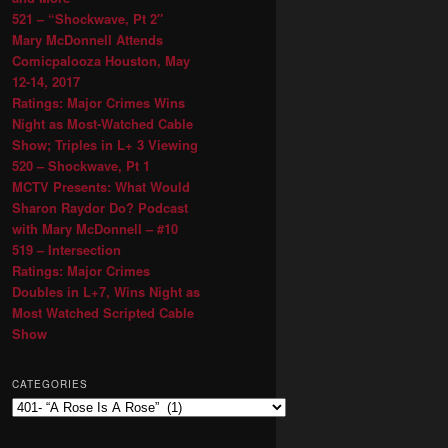
521 – “Shockwave, Pt 2″
Mary McDonnell Attends
Comicpalooza Houston, May
12-14, 2017
Ratings: Major Crimes Wins
Night as Most-Watched Cable
Show; Triples in L+ 3 Viewing
520 – Shockwave, Pt 1
MCTV Presents: What Would
Sharon Raydor Do? Podcast
with Mary McDonnell – #10
519 – Intersection
Ratings: Major Crimes
Doubles in L+7, Wins Night as
Most Watched Scripted Cable
Show
CATEGORIES