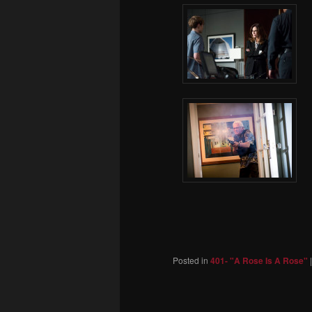
Posted in
401- "A Rose Is A Rose"