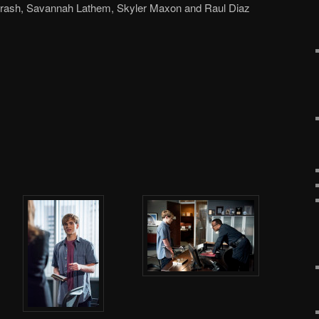
arash, Savannah Lathem, Skyler Maxon and Raul Diaz