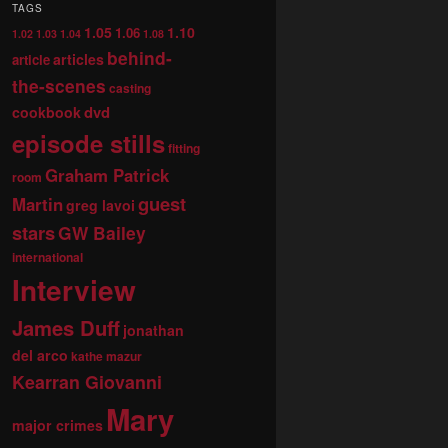
TAGS
1.05
1.10
1.06
1.02
1.03
1.04
1.08
behind-
articles
article
the-scenes
casting
dvd
cookbook
episode stills
fitting
Graham Patrick
room
guest
Martin
greg lavoi
stars
GW Bailey
international
Interview
James Duff
jonathan
del arco
kathe mazur
Kearran Giovanni
Mary
major crimes