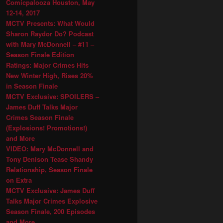
Comicpalooza Houston, May
12-14, 2017
MCTV Presents: What Would
Sharon Raydor Do? Podcast
with Mary McDonnell – #11 –
Season Finale Edition
Ratings: Major Crimes Hits
New Winter High, Rises 20%
in Season Finale
MCTV Exclusive: SPOILERS –
James Duff Talks Major
Crimes Season Finale
(Explosions! Promotions!)
and More
VIDEO: Mary McDonnell and
Tony Denison Tease Shandy
Relationship, Season Finale
on Extra
MCTV Exclusive: James Duff
Talks Major Crimes Explosive
Season Finale, 200 Episodes
and More