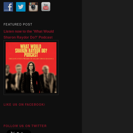
FEATURED POST
Listen now to the 'What Would
Sharon Raydor Do?' Podcast
LIKE US ON FACEBOOK!
FOLLOW US ON TWITTER