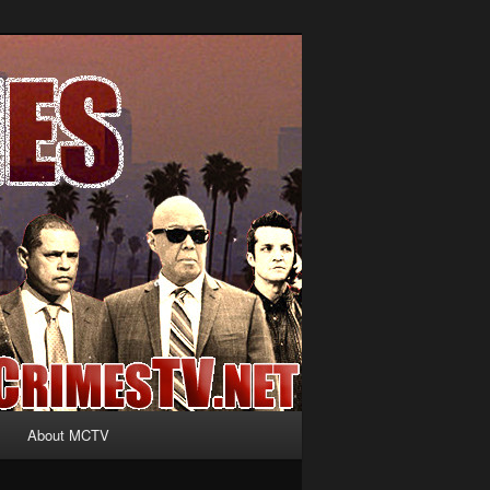
About MCTV