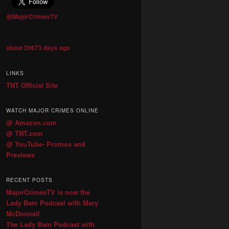
@MajorCrimesTV
about 20673 days ago
LINKS
TNT Official Site
WATCH MAJOR CRIMES ONLINE
@ Amazon.com
@ TNT.com
@ YouTube- Promos and
Previews
RECENT POSTS
MajorCrimesTV is now the
Lady Bam Podcast with Mary
McDonnell
The Lady Bam Podcast with