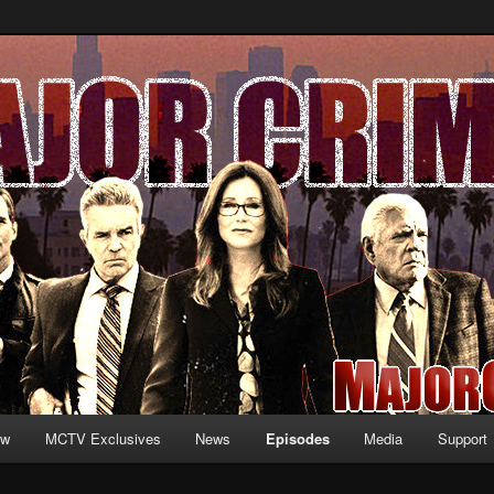
formation and exclusive content on TNT's MAJOR CRIMES, starring Mary
V.net
ew
MCTV Exclusives
News
Episodes
Media
Support