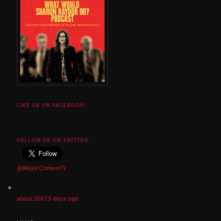
LIKE US ON FACEBOOK!
FOLLOW US ON TWITTER
@MajorCrimesTV
about 20673 days ago