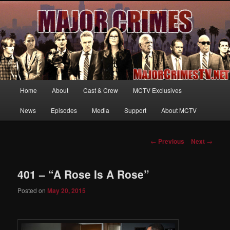
Your first source for news, information and exclusive content on TNT's
MAJOR CRIMES, starring Mary McDonnell
MajorCrimesTV.net
Main
Home
About
Cast & Crew
MCTV Exclusives
Skip
menu
News
Episodes
Media
Support
About MCTV
to
primary
Post
←
Previous
Next
→
navigation
content
401 – “A Rose Is A Rose”
Posted on
May 20, 2015