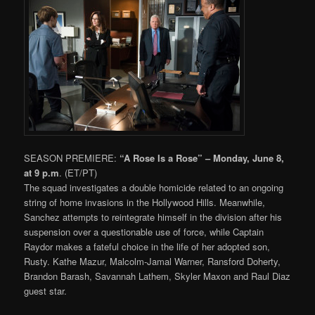
SEASON PREMIERE:
“A Rose Is a Rose” – Monday, June 8,
at 9 p.m
. (ET/PT)
The squad investigates a double homicide related to an ongoing
string of home invasions in the Hollywood Hills. Meanwhile,
Sanchez attempts to reintegrate himself in the division after his
suspension over a questionable use of force, while Captain
Raydor makes a fateful choice in the life of her adopted son,
Rusty. Kathe Mazur, Malcolm-Jamal Warner, Ransford Doherty,
Brandon Barash, Savannah Lathem, Skyler Maxon and Raul Diaz
guest star.