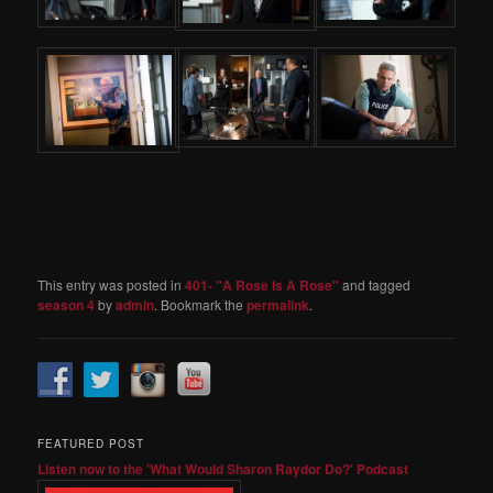
This entry was posted in
401- "A Rose Is A Rose"
and tagged
season 4
by
admin
. Bookmark the
permalink
.
FEATURED POST
Listen now to the 'What Would Sharon Raydor Do?' Podcast