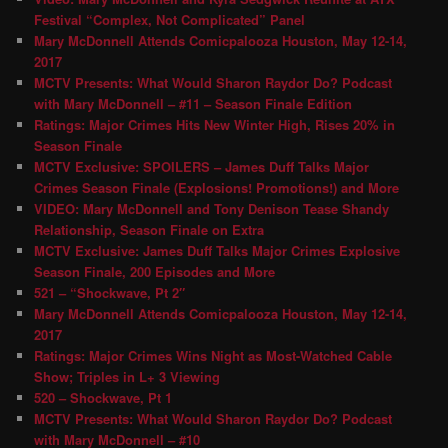
Festival “Complex, Not Complicated” Panel
Mary McDonnell Attends Comicpalooza Houston, May 12-14,
2017
MCTV Presents: What Would Sharon Raydor Do? Podcast
with Mary McDonnell – #11 – Season Finale Edition
Ratings: Major Crimes Hits New Winter High, Rises 20% in
Season Finale
MCTV Exclusive: SPOILERS – James Duff Talks Major
Crimes Season Finale (Explosions! Promotions!) and More
VIDEO: Mary McDonnell and Tony Denison Tease Shandy
Relationship, Season Finale on Extra
MCTV Exclusive: James Duff Talks Major Crimes Explosive
Season Finale, 200 Episodes and More
521 – “Shockwave, Pt 2″
Mary McDonnell Attends Comicpalooza Houston, May 12-14,
2017
Ratings: Major Crimes Wins Night as Most-Watched Cable
Show; Triples in L+ 3 Viewing
520 – Shockwave, Pt 1
MCTV Presents: What Would Sharon Raydor Do? Podcast
with Mary McDonnell – #10