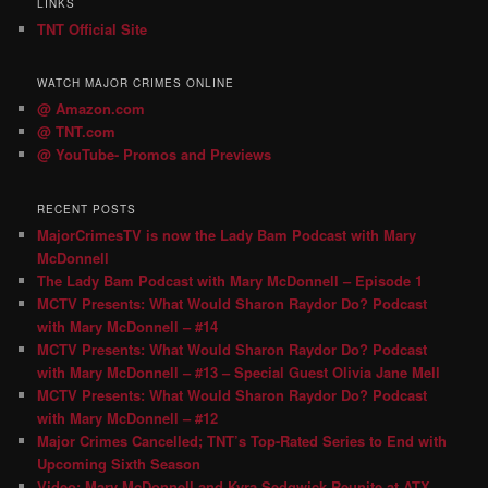
LINKS
TNT Official Site
WATCH MAJOR CRIMES ONLINE
@ Amazon.com
@ TNT.com
@ YouTube- Promos and Previews
RECENT POSTS
MajorCrimesTV is now the Lady Bam Podcast with Mary
McDonnell
The Lady Bam Podcast with Mary McDonnell – Episode 1
MCTV Presents: What Would Sharon Raydor Do? Podcast
with Mary McDonnell – #14
MCTV Presents: What Would Sharon Raydor Do? Podcast
with Mary McDonnell – #13 – Special Guest Olivia Jane Mell
MCTV Presents: What Would Sharon Raydor Do? Podcast
with Mary McDonnell – #12
Major Crimes Cancelled; TNT’s Top-Rated Series to End with
Upcoming Sixth Season
Video: Mary McDonnell and Kyra Sedgwick Reunite at ATX