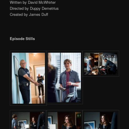
Written by David McWhirter
Directed by Duppy Demetrius
Created by James Duff
Episode Stills