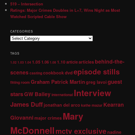
519 – Intersection
Ratings: Major Crimes Doubles in L+7, Wins Night as Most
Watched Scripted Cable Show
CATEGORIES
TAGS
behind-the-
1.05
1.10
articles
1.06
article
1.02
1.03
1.04
1.08
episode stills
scenes
dvd
cookbook
casting
guest
Graham Patrick Martin
greg lavoi
fitting room
Interview
stars
GW Bailey
international
James Duff
Kearran
jonathan del arco
kathe mazur
Mary
Giovanni
major crimes
McDonnell
mctv exclusive
nadine