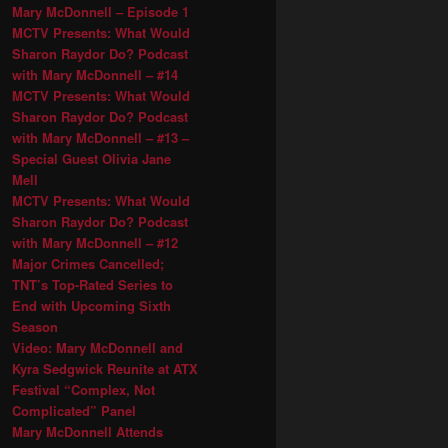
Mary McDonnell – Episode 1
MCTV Presents: What Would
Sharon Raydor Do? Podcast
with Mary McDonnell – #14
MCTV Presents: What Would
Sharon Raydor Do? Podcast
with Mary McDonnell – #13 –
Special Guest Olivia Jane
Mell
MCTV Presents: What Would
Sharon Raydor Do? Podcast
with Mary McDonnell – #12
Major Crimes Cancelled;
TNT’s Top-Rated Series to
End with Upcoming Sixth
Season
Video: Mary McDonnell and
Kyra Sedgwick Reunite at ATX
Festival “Complex, Not
Complicated” Panel
Mary McDonnell Attends