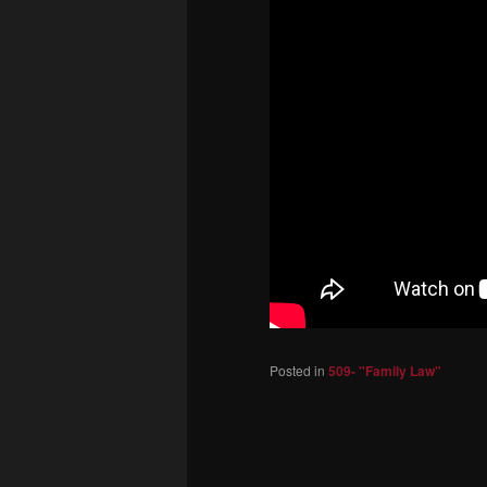
Posted in
509- "Family Law"