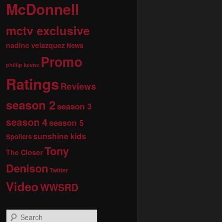
McDonnell
mctv exclusive
nadine velazquez
News
Promo
phillip keene
Ratings
Reviews
season 2
season 3
season 4
season 5
sunshine kids
Spoilers
Tony
The Closer
Denison
Twitter
Video
WWSRD
S