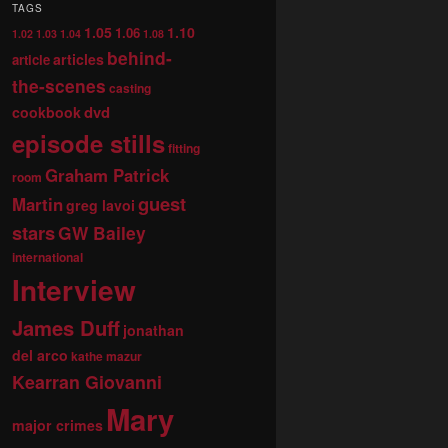
TAGS
1.05
1.10
1.06
1.02
1.03
1.04
1.08
behind-
articles
article
the-scenes
casting
dvd
cookbook
episode stills
fitting
Graham Patrick
room
guest
Martin
greg lavoi
stars
GW Bailey
international
Interview
James Duff
jonathan
del arco
kathe mazur
Kearran Giovanni
Mary
major crimes