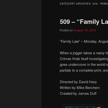
to
to
CATEGORY ARCHIVES:
509- “FAMI
primary
secondary
509 – “Family L
content
content
Posted on
August 19, 2016
“Family Law” – Monday, August
When a jogger takes a nasty fa
Crimes finds itself investigatin
goes undercover in the world 
partials to a complete print, an
Directed by David Harp
Written by Mike Berchem
Created by James Duff