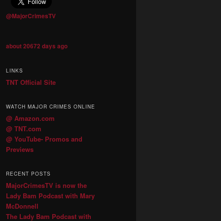
@MajorCrimesTV
about 20672 days ago
LINKS
TNT Official Site
WATCH MAJOR CRIMES ONLINE
@ Amazon.com
@ TNT.com
@ YouTube- Promos and
Previews
RECENT POSTS
MajorCrimesTV is now the
Lady Bam Podcast with Mary
McDonnell
The Lady Bam Podcast with