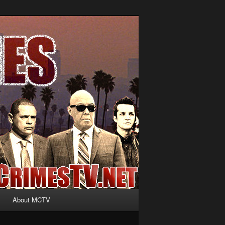
About MCTV