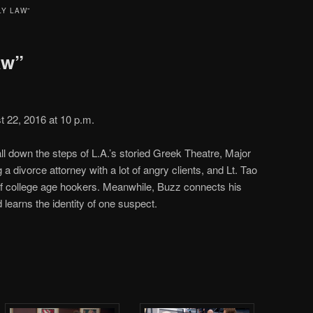
LY LAW”
aw”
 22, 2016 at 10 p.m.
ll down the steps of L.A.’s storied Greek Theatre, Major
g a divorce attorney with a lot of angry clients, and Lt. Tao
of college age hookers. Meanwhile, Buzz connects his
d learns the identity of one suspect.