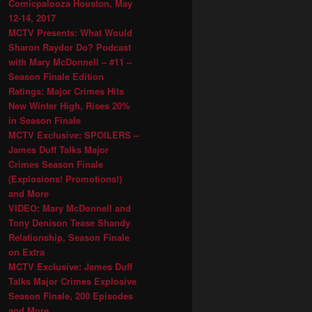
Comicpalooza Houston, May
12-14, 2017
MCTV Presents: What Would
Sharon Raydor Do? Podcast
with Mary McDonnell – #11 –
Season Finale Edition
Ratings: Major Crimes Hits
New Winter High, Rises 20%
in Season Finale
MCTV Exclusive: SPOILERS –
James Duff Talks Major
Crimes Season Finale
(Explosions! Promotions!)
and More
VIDEO: Mary McDonnell and
Tony Denison Tease Shandy
Relationship, Season Finale
on Extra
MCTV Exclusive: James Duff
Talks Major Crimes Explosive
Season Finale, 200 Episodes
and More