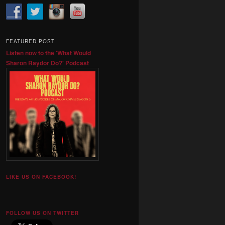
FEATURED POST
Listen now to the 'What Would
Sharon Raydor Do?' Podcast
LIKE US ON FACEBOOK!
FOLLOW US ON TWITTER