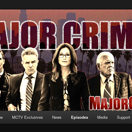
formation and exclusive content on TNT's MAJOR CRIMES, starring Mary
V.net
ew
MCTV Exclusives
News
Episodes
Media
Support