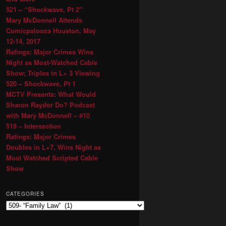
521 – “Shockwave, Pt 2″
Mary McDonnell Attends
Comicpalooza Houston, May
12-14, 2017
Ratings: Major Crimes Wins
Night as Most-Watched Cable
Show; Triples in L+ 3 Viewing
520 – Shockwave, Pt 1
MCTV Presents: What Would
Sharon Raydor Do? Podcast
with Mary McDonnell – #10
519 – Intersection
Ratings: Major Crimes
Doubles in L+7, Wins Night as
Most Watched Scripted Cable
Show
CATEGORIES