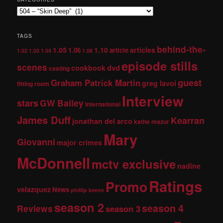
TAGS
behind-the-
1.05
1.10
articles
1.06
article
1.02
1.03
1.04
1.08
episode stills
scenes
dvd
cookbook
casting
guest
Graham Patrick Martin
greg lavoi
fitting room
Interview
stars
GW Bailey
international
James Duff
Kearran
jonathan del arco
kathe mazur
Mary
Giovanni
major crimes
McDonnell
mctv exclusive
nadine
Ratings
Promo
velazquez
News
phillip keene
season 2
season 4
Reviews
season 3