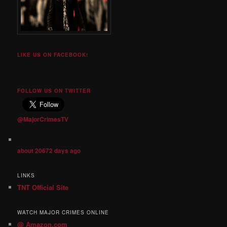
LIKE US ON FACEBOOK!
FOLLOW US ON TWITTER
@MajorCrimesTV
about 20672 days ago
LINKS
TNT Official Site
WATCH MAJOR CRIMES ONLINE
@ Amazon.com