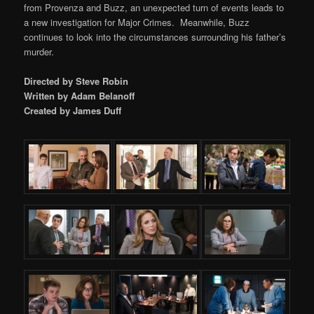
from Provenza and Buzz, an unexpected turn of events leads to
a new investigation for Major Crimes. Meanwhile, Buzz
continues to look into the circumstances surrounding his father’s
murder.
Directed by Steve Robin
Written by Adam Belanoff
Created by James Duff