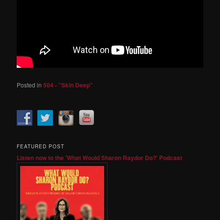
Posted in
504 - "Skin Deep"
FEATURED POST
Listen now to the 'What Would Sharon Raydor Do?' Podcast