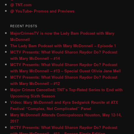
@ TNT.com
@ YouTube- Promos and Previews
RECENT POSTS
MajorCrimesTV is now the Lady Bam Podcast with Mary
McDonnell
The Lady Bam Podcast with Mary McDonnell – Episode 1
MCTV Presents: What Would Sharon Raydor Do? Podcast
with Mary McDonnell – #14
MCTV Presents: What Would Sharon Raydor Do? Podcast
with Mary McDonnell – #13 – Special Guest Olivia Jane Mell
MCTV Presents: What Would Sharon Raydor Do? Podcast
with Mary McDonnell – #12
Major Crimes Cancelled; TNT’s Top-Rated Series to End with
Upcoming Sixth Season
Video: Mary McDonnell and Kyra Sedgwick Reunite at ATX
Festival “Complex, Not Complicated” Panel
Mary McDonnell Attends Comicpalooza Houston, May 12-14,
2017
MCTV Presents: What Would Sharon Raydor Do? Podcast
with Mary McDonnell – #11 – Season Finale Edition