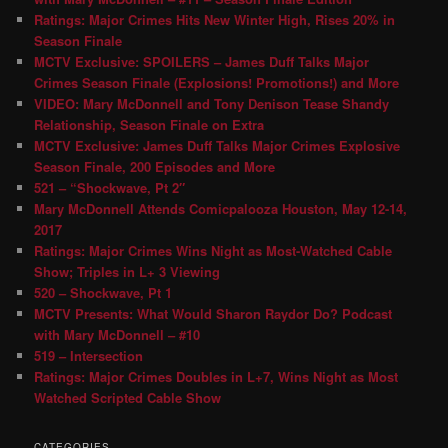
Ratings: Major Crimes Hits New Winter High, Rises 20% in
Season Finale
MCTV Exclusive: SPOILERS – James Duff Talks Major
Crimes Season Finale (Explosions! Promotions!) and More
VIDEO: Mary McDonnell and Tony Denison Tease Shandy
Relationship, Season Finale on Extra
MCTV Exclusive: James Duff Talks Major Crimes Explosive
Season Finale, 200 Episodes and More
521 – “Shockwave, Pt 2″
Mary McDonnell Attends Comicpalooza Houston, May 12-14,
2017
Ratings: Major Crimes Wins Night as Most-Watched Cable
Show; Triples in L+ 3 Viewing
520 – Shockwave, Pt 1
MCTV Presents: What Would Sharon Raydor Do? Podcast
with Mary McDonnell – #10
519 – Intersection
Ratings: Major Crimes Doubles in L+7, Wins Night as Most
Watched Scripted Cable Show
CATEGORIES