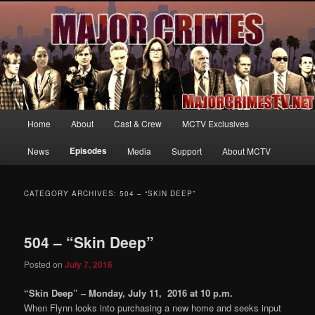
Your first source for news, information and exclusive content on TNT's
MAJOR CRIMES, starring Mary McDonnell
MajorCrimesTV.net
Main
Home
About
Cast & Crew
MCTV Exclusives
Skip
Skip
menu
Episodes
News
Media
Support
About MCTV
to
to
primary
secondary
CATEGORY ARCHIVES:
504 – “SKIN DEEP”
content
content
504 – “Skin Deep”
Posted on
July 7, 2016
“Skin Deep” – Monday, July 11, 2016 at 10 p.m.
When Flynn looks into purchasing a new home and seeks input