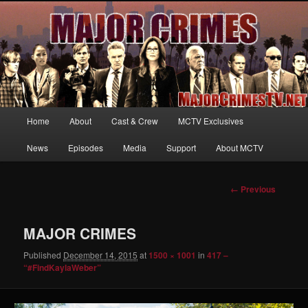
Your first source for news, information and exclusive content on TNT's
MAJOR CRIMES, starring Mary McDonnell
MajorCrimesTV.net
Main
Home
About
Cast & Crew
MCTV Exclusives
Skip
menu
News
Episodes
Media
Support
About MCTV
to
primary
Image
← Previous
navigation
content
MAJOR CRIMES
Published
December 14, 2015
at
1500 × 1001
in
417 –
“#FindKaylaWeber”