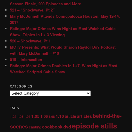
Season Finale, 200 Episodes and More
521 – “Shockwave, Pt 2″
Mary McDonnell Attends Comicpalooza Houston, May 12-14,
2017
Ratings: Major Crimes Wins Night as Most-Watched Cable
Show; Triples in L+ 3 Viewing
520 – Shockwave, Pt 1
MCTV Presents: What Would Sharon Raydor Do? Podcast
with Mary McDonnell – #10
519 – Intersection
Ratings: Major Crimes Doubles in L+7, Wins Night as Most
Watched Scripted Cable Show
CATEGORIES
TAGS
behind-the-
1.05
1.10
articles
1.06
article
1.02
1.03
1.04
1.08
episode stills
scenes
dvd
cookbook
casting