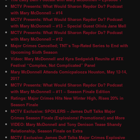
MCTV Presents: What Would Sharon Raydor Do? Podcast
with Mary McDonnell – #14
MCTV Presents: What Would Sharon Raydor Do? Podcast
with Mary McDonnell – #13 – Special Guest Olivia Jane Mell
MCTV Presents: What Would Sharon Raydor Do? Podcast
with Mary McDonnell – #12
Major Crimes Cancelled; TNT’s Top-Rated Series to End with
Upcoming Sixth Season
Video: Mary McDonnell and Kyra Sedgwick Reunite at ATX
Festival “Complex, Not Complicated” Panel
Mary McDonnell Attends Comicpalooza Houston, May 12-14,
2017
MCTV Presents: What Would Sharon Raydor Do? Podcast
with Mary McDonnell – #11 – Season Finale Edition
Ratings: Major Crimes Hits New Winter High, Rises 20% in
Season Finale
MCTV Exclusive: SPOILERS – James Duff Talks Major
Crimes Season Finale (Explosions! Promotions!) and More
VIDEO: Mary McDonnell and Tony Denison Tease Shandy
Relationship, Season Finale on Extra
MCTV Exclusive: James Duff Talks Major Crimes Explosive