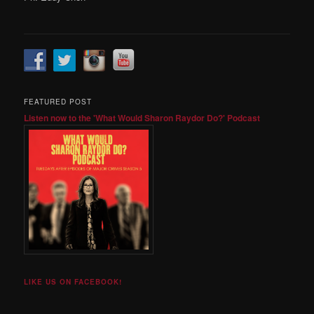
FEATURED POST
Listen now to the 'What Would Sharon Raydor Do?' Podcast
LIKE US ON FACEBOOK!