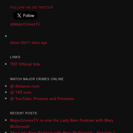
FOLLOW US ON TWITTER
@MajorCrimesTV
about 20671 days ago
LINKS
TNT Official Site
WATCH MAJOR CRIMES ONLINE
@ Amazon.com
@ TNT.com
@ YouTube- Promos and Previews
RECENT POSTS
MajorCrimesTV is now the Lady Bam Podcast with Mary
McDonnell
The Lady Bam Podcast with Mary McDonnell – Episode 1