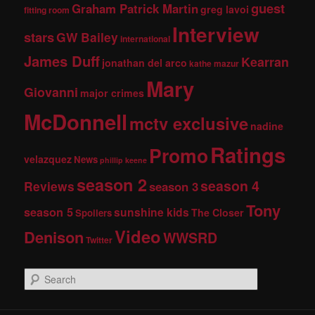
guest
Graham Patrick Martin
greg lavoi
fitting room
Interview
stars
GW Bailey
international
James Duff
Kearran
jonathan del arco
kathe mazur
Mary
Giovanni
major crimes
McDonnell
mctv exclusive
nadine
Ratings
Promo
velazquez
News
phillip keene
season 2
season 4
Reviews
season 3
Tony
season 5
sunshine kids
The Closer
Spoilers
Video
Denison
WWSRD
Twitter
S
e
a
r