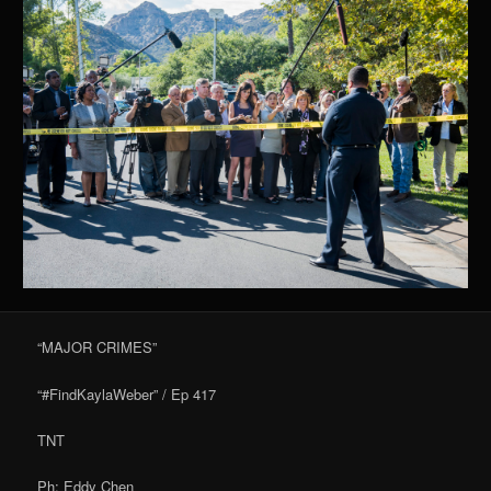
“MAJOR CRIMES”
“#FindKaylaWeber” / Ep 417
TNT
Ph: Eddy Chen