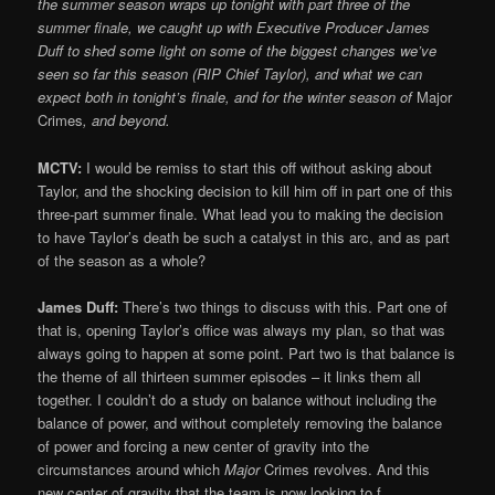
the summer season wraps up tonight with part three of the
summer finale, we caught up with Executive Producer James
Duff to shed some light on some of the biggest changes we’ve
seen so far this season (RIP Chief Taylor), and what we can
expect both in tonight’s finale, and for the winter season of
Major
Crimes
, and beyond.
MCTV:
I would be remiss to start this off without asking about
Taylor, and the shocking decision to kill him off in part one of this
three-part summer finale. What lead you to making the decision
to have Taylor’s death be such a catalyst in this arc, and as part
of the season as a whole?
James Duff:
There’s two things to discuss with this. Part one of
that is, opening Taylor’s office was always my plan, so that was
always going to happen at some point. Part two is that balance is
the theme of all thirteen summer episodes – it links them all
together. I couldn’t do a study on balance without including the
balance of power, and without completely removing the balance
of power and forcing a new center of gravity into the
circumstances around which
Major
Crimes revolves. And this
new center of gravity that the team is now looking to f