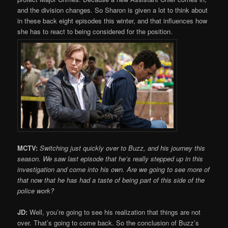
and the division changes. So Sharon is given a lot to think about
in these back eight episodes this winter, and that influences how
she has to react to being considered for the position.
MCTV:
Switching just quickly over to Buzz, and his journey this
season. We saw last episode that he’s really stepped up in this
investigation and come into his own. Are we going to see more of
that now that he has had a taste of being part of this side of the
police work?
JD:
Well, you’re going to see his realization that things are not
over. That’s going to come back. So the conclusion of Buzz’s