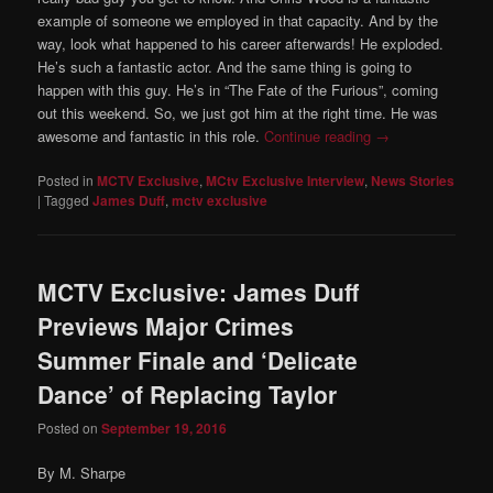
example of someone we employed in that capacity. And by the
way, look what happened to his career afterwards! He exploded.
He’s such a fantastic actor. And the same thing is going to
happen with this guy. He’s in “The Fate of the Furious”, coming
out this weekend. So, we just got him at the right time. He was
awesome and fantastic in this role.
Continue reading
→
Posted in
MCTV Exclusive
,
MCtv Exclusive Interview
,
News Stories
|
Tagged
James Duff
,
mctv exclusive
MCTV Exclusive: James Duff
Previews Major Crimes
Summer Finale and ‘Delicate
Dance’ of Replacing Taylor
Posted on
September 19, 2016
By M. Sharpe