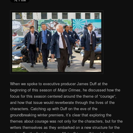
When we spoke to executive producer James Duff at the
beginning of this season of
Major Crimes
, he discussed how the
focus for this season centered around the theme of “courage”,
and how that issue would reverberate through the lives of the
characters. Catching up with Duff on the eve of the
groundbreaking winter premiere, it’s clear that exploring the
themes about courage was not only for the characters, but for the
writers themselves as they embarked on a new structure for the