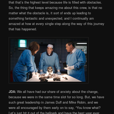
that that’s the highest level because life is filled with obstacles.
So, the thing that keeps amazing me about this crew, is that no
matter what the obstacle is, it sort of ends up leading to
something fantastic and unexpected, and I continually am
amazed at how at every single step along the way of this journey
that has happened.
JDA:
We all have had our share of anxiety about the change,
because we were in the same time slot for so long. But, we have
such great leadership in James Duff and Mike Robin, and we
were all encouraged by them early on to say, “You know what?
Let’s just hit it out of the ballpark and have the best year ever,