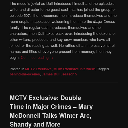
The mood is jovial as Duff introduces himself and the episode’s
writer and director to the guest cast that has joined the group for
episode 507. The newcomers then introduce themselves and the
room erupts in applause, welcoming them into the
Major Crimes
family. The regular cast introduces themselves and their
characters, then Duff takes back over, introducing the dozens of
other writers, producers and key crew members who have all
joined for the reading as well. He rattles off an impressive list of
names and titles of everyone present from memory, then they
begin.
Continue reading
→
Posted in
MCTV Exclusive
,
MCtv Exclusive Interview
|
Tagged
behind-the-scenes
,
James Duff
,
season 5
MCTV Exclusive: Double
Time in Major Crimes – Mary
McDonnell Talks Winter Arc,
Shandy and More