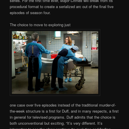
series. For the first time ever,
Major Crimes
will break from its
procedural format to create a serialized arc out of the final five
episodes of season four.
The choice to move to exploring just
one case over five episodes instead of the traditional murder-of-
the-week structure is a first for Duff, and in many respects, a first
in general for televised programs. Duff admits that the choice is
both unconventional but exciting, “It’s very different. It’s