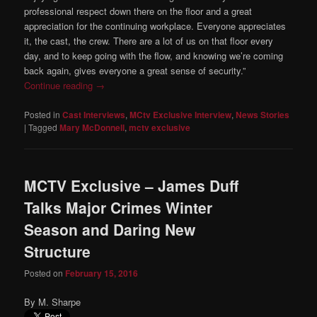
professional respect down there on the floor and a great
appreciation for the continuing workplace. Everyone appreciates
it, the cast, the crew. There are a lot of us on that floor every
day, and to keep going with the flow, and knowing we’re coming
back again, gives everyone a great sense of security.”
Continue reading
→
Posted in
Cast Interviews
,
MCtv Exclusive Interview
,
News Stories
|
Tagged
Mary McDonnell
,
mctv exclusive
MCTV Exclusive – James Duff
Talks Major Crimes Winter
Season and Daring New
Structure
Posted on
February 15, 2016
By M. Sharpe