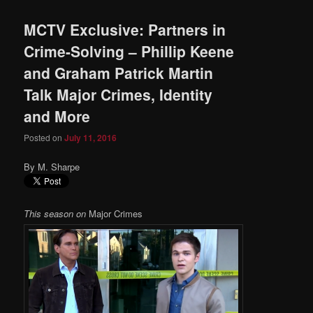
MCTV Exclusive: Partners in
Crime-Solving – Phillip Keene
and Graham Patrick Martin
Talk Major Crimes, Identity
and More
Posted on
July 11, 2016
By M. Sharpe
This season on
Major Crimes