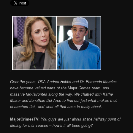
Over the years, DDA Andrea Hobbs and Dr. Fernando Morales
have become valued parts of the
Major
Crimes team, and
massive fan-favorites along the way. We chatted with Kathe
Mazur and Jonathan Del Arco to find out just what makes their
characters tick, and what all that sass is really about.
MajorCrimesTV:
You guys are just about at the halfway point of
filming for this season – how’s it all been going?