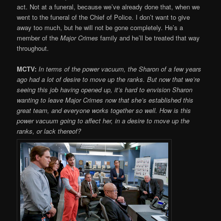
act. Not at a funeral, because we’ve already done that, when we
went to the funeral of the Chief of Police. I don’t want to give
away too much, but he will not be gone completely. He’s a
member of the
Major Crimes
family and he’ll be treated that way
throughout.
MCTV:
In terms of the power vacuum, the Sharon of a few years
ago had a lot of desire to move up the ranks. But now that we’re
seeing this job having opened up, it’s hard to envision Sharon
wanting to leave Major Crimes now that she’s established this
great team, and everyone works together so well. How is this
power vacuum going to affect her, in a desire to move up the
ranks, or lack thereof?