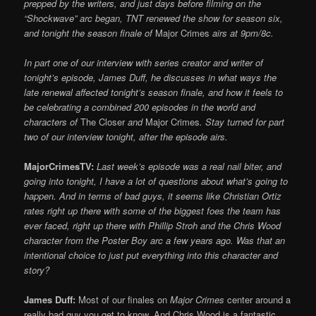
prepped by the writers, and just days before filming on the
“Shockwave” arc began, TNT renewed the show
for season six,
and tonight the season finale of
Major Crimes
airs at 9pm/8c.
In part one of our interview with series creator and writer of
tonight’s episode, James Duff, he discusses in what ways the
late renewal affected tonight’s season finale, and how it feels to
be celebrating a combined 200 episodes in the world and
characters of
The Closer
and
Major Crimes
. Stay turned for part
two of our interview tonight, after the episode airs.
MajorCrimesTV:
Last week’s episode was a real nail biter, and
going into tonight, I have a lot of questions about what’s going to
happen. And in terms of bad guys, it seems like Christian Ortiz
rates right up there with some of the biggest foes the team has
ever faced, right up there with Phillip Stroh and the Chris Wood
character from the Poster Boy arc a few years ago. Was that an
intentional choice to just put everything into this character and
story?
James Duff:
Most of our finales on
Major Crimes
center around a
really bad guy you get to know. And Chris Wood is a fantastic