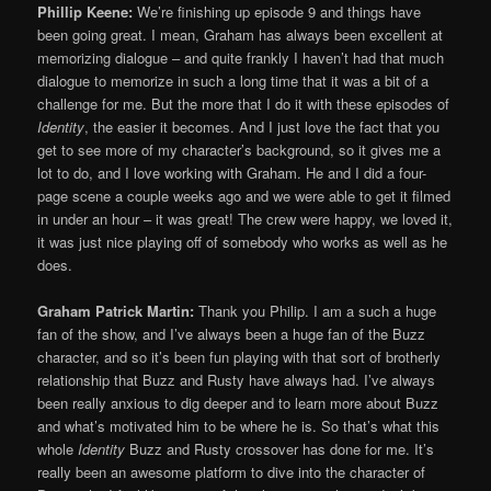
Phillip Keene:
We’re finishing up episode 9 and things have
been going great. I mean, Graham has always been excellent at
memorizing dialogue – and quite frankly I haven’t had that much
dialogue to memorize in such a long time that it was a bit of a
challenge for me. But the more that I do it with these episodes of
Identity
, the easier it becomes. And I just love the fact that you
get to see more of my character’s background, so it gives me a
lot to do, and I love working with Graham. He and I did a four-
page scene a couple weeks ago and we were able to get it filmed
in under an hour – it was great! The crew were happy, we loved it,
it was just nice playing off of somebody who works as well as he
does.
Graham Patrick Martin:
Thank you Philip. I am a such a huge
fan of the show, and I’ve always been a huge fan of the Buzz
character, and so it’s been fun playing with that sort of brotherly
relationship that Buzz and Rusty have always had. I’ve always
been really anxious to dig deeper and to learn more about Buzz
and what’s motivated him to be where he is. So that’s what this
whole
Identity
Buzz and Rusty crossover has done for me. It’s
really been an awesome platform to dive into the character of