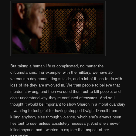
But taking a human life is complicated, no matter the
circumstances. For example, with the military, we have 20
veterans a day committing suicide, and a lot of it has to do with
loss of life they are involved in. We train people to believe that
murder is wrong, and then we send them out to kill people, and
don’t understand why they’re confused afterwards. And so I
thought it would be important to show Sharon in a moral quandary
– wanting to feel grief for having stopped Dwight Darnell from
killing anybody else through violence, which she’s always been
hesitant to use, unless absolutely necessary. And she’s never
killed anyone, and I wanted to explore that aspect of her
personality.