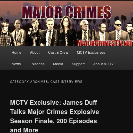
Your first source for news, information and exclusive content on TNT's
MAJOR CRIMES, starring Mary McDonnell
MajorCrimesTV.net
Main
Home
About
Cast & Crew
MCTV Exclusives
Skip
Skip
menu
News
Episodes
Media
Support
About MCTV
to
to
primary
secondary
CATEGORY ARCHIVES:
CAST INTERVIEWS
content
content
MCTV Exclusive: James Duff
Talks Major Crimes Explosive
Season Finale, 200 Episodes
and More