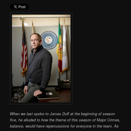
When we last spoke to James Duff at the beginning of season
five, he alluded to how the theme of this season of
Major Crimes
,
balance, would have repercussions for everyone in the team. As