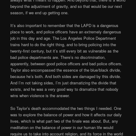
beyond the adjustment of gravity, and so that would be our next
season, if we end up getting one.
It’s also important to remember that the LAPD is a dangerous
place to work, and police officers have an extremely dangerous
job in this day and age. The Los Angeles Police Department
trains hard to do the right thing, and to bring policing into the
twenty-first century, but it’s still every bit as vulnerable as the
bad police departments are. There’s no discrimination,
apparently, between good police officers and bad police officers.
Taylor also encompassed the essence of the blue/black divide,
because he’s both. And both sides are damaged by this divide.
And I’m not taking sides, I’m just dramatizing the divide that
exists, and he was a very good way to dramatize that nobody
wins when violence is the answer.
So Taylor’s death accommodated the two things I needed. One
was to explore the balance of power and how it affects our daily
lives, which is what part two of the finale was about. But, any
meditation on the balance of power in our human life would
require us to take into account religion, and its force in the world