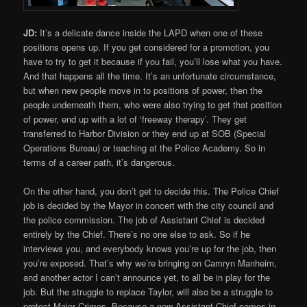
JD:
It’s a delicate dance inside the LAPD when one of these
positions opens up. If you get considered for a promotion, you
have to try to get it because if you fail, you’ll lose what you have.
And that happens all the time. It’s an unfortunate circumstance,
but when new people move in to positions of power, then the
people underneath them, who were also trying to get that position
of power, end up with a lot of ‘freeway therapy’. They get
transferred to Harbor Division or they end up at SOB (Special
Operations Bureau) or teaching at the Police Academy. So in
terms of a career path, it’s dangerous.
On the other hand, you don’t get to decide this. The Police Chief
job is decided by the Mayor in concert with the city council and
the police commission. The job of Assistant Chief is decided
entirely by the Chief. There’s no one else to ask. So if he
interviews you, and everybody knows you’re up for the job, then
you’re exposed. That’s why we’re bringing on Camryn Manheim,
and another actor I can’t announce yet, to all be in play for the
job. But the struggle to replace Taylor, will also be a struggle to
protect Major Crimes. Because a new Assistant Chief comes in,