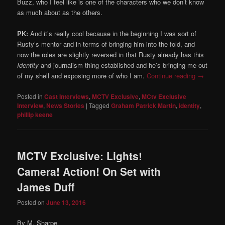
Buzz, who I feel like is one of the characters who we don’t know
as much about as the others.
PK:
And it’s really cool because in the beginning I was sort of
Rusty’s mentor and in terms of bringing him into the fold, and
now the roles are slightly reversed in that Rusty already has this
Identity
and journalism thing established and he’s bringing me out
of my shell and exposing more of who I am.
Continue reading
→
Posted in
Cast Interviews
,
MCTV Exclusive
,
MCtv Exclusive
Interview
,
News Stories
|
Tagged
Graham Patrick Martin
,
identity
,
phillip keene
MCTV Exclusive: Lights!
Camera! Action! On Set with
James Duff
Posted on
June 13, 2016
By M. Sharpe