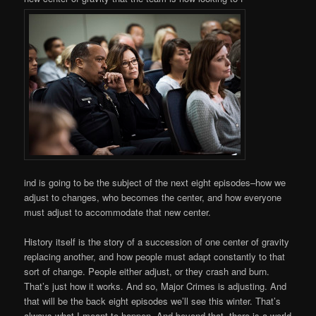
ind is going to be the subject of the next eight episodes–how we
adjust to changes, who becomes the center, and how everyone
must adjust to accommodate that new center.
History itself is the story of a succession of one center of gravity
replacing another, and how people must adapt constantly to that
sort of change. People either adjust, or they crash and burn.
That’s just how it works. And so, Major Crimes is adjusting. And
that will be the back eight episodes we’ll see this winter. That’s
always what I meant to happen. And beyond that, there is a world