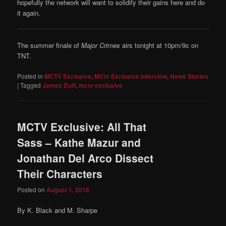
hopefully the network will want to solidify their gains here and do
it again.
The summer finale of
Major Crimes
airs tonight at 10pm/9c on
TNT.
Posted in
MCTV Exclusive
,
MCtv Exclusive Interview
,
News Stories
|
Tagged
James Duff
,
mctv exclusive
MCTV Exclusive: All That
Sass – Kathe Mazur and
Jonathan Del Arco Dissect
Their Characters
Posted on
August 1, 2016
By K. Black and M. Sharpe