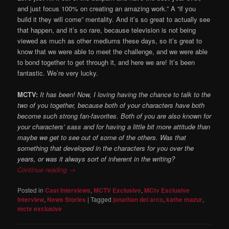
and just focus 100% on creating an amazing work.” A “if you
build it they will come” mentality. And it’s so great to actually see
that happen, and it’s so rare, because television is not being
viewed as much as other mediums these days, so it’s great to
know that we were able to meet the challenge, and we were able
to bond together to get through it, and here we are! It’s been
fantastic. We’re very lucky.
MCTV:
It has been! Now, I loving having the chance to talk to the
two of you together, because both of your characters have both
become such strong fan-favorites. Both of you are also known for
your characters’ sass and for having a little bit more attitude than
maybe we get to see out of some of the others. Was that
something that developed in the characters for you over the
years, or was it always sort of inherent in the writing?
Continue reading
→
Posted in
Cast Interviews
,
MCTV Exclusive
,
MCtv Exclusive
Interview
,
News Stories
|
Tagged
jonathan del arco
,
kathe mazur
,
mctv exclusive