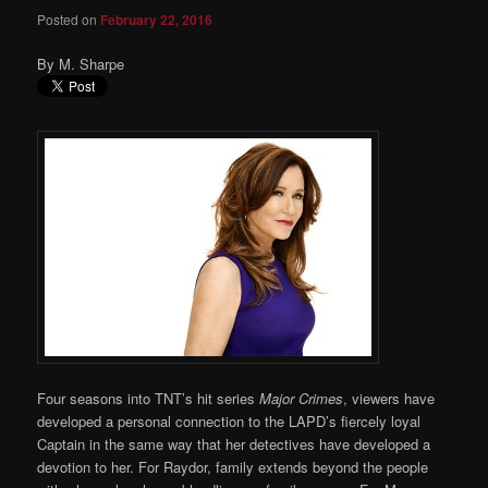
Posted on
February 22, 2016
By M. Sharpe
Four seasons into TNT’s hit series
Major Crimes
, viewers have
developed a personal connection to the LAPD’s fiercely loyal
Captain in the same way that her detectives have developed a
devotion to her. For Raydor, family extends beyond the people