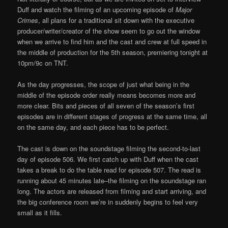
Duff and watch the filming of an upcoming episode of
Major
Crimes
, all plans for a traditional sit down with the executive
producer/writer/creator of the show seem to go out the window
when we arrive to find him and the cast and crew at full speed in
the middle of production for the 5th season, premiering tonight at
10pm/9c on TNT.
As the day progresses, the scope of just what being in the
middle of the episode order really means becomes more and
more clear. Bits and pieces of all seven of the season’s first
episodes are in different stages of progress at the same time, all
on the same day, and each piece has to be perfect.
The cast is down on the soundstage filming the second-to-last
day of episode 506. We first catch up with Duff when the cast
takes a break to do the table read for episode 507. The read is
running about 45 minutes late–the filming on the soundstage ran
long. The actors are released from filming and start arriving, and
the big conference room we’re in suddenly begins to feel very
small as it fills.