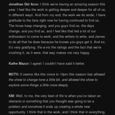
Jonathan Del Arco:
I think we’re having an amazing season this
year. I feel like the work is getting deeper and deeper for all of us,
in different ways. And from my end, the work we do aside, I have
gratitude to the fans right now for having continued to find us.
The times keep changing, and you guys find us, the days
change, and you find us, and I feel like that fed a lot of our
enthusiasm to come to work, and the writers to write, and James
to do all that he does because he knows you guys get it. And so,
it’s very gratifying. Vis-a-vis the ratings and the fact that we’re
crushing it, as it were, that way makes me very happy.
Kathe Mazur:
I agree! I couldn’t have said it better.
MCTV:
It seems like this move to 10pm this season has allowed
the show to change tone a little bit, and allowed the show to
explore some things a little more deeply.
KM:
Well, to me, the very best of life is when you’ve taken an
obstacle or something that you thought was going to be a
problem and somehow it ends up creating a whole new
opportunity. I think that in the work, and I think that in everything,