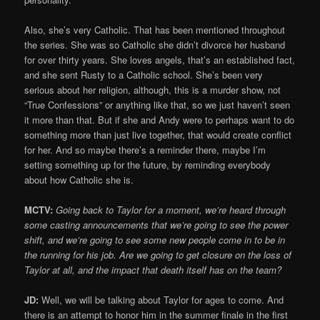
Also, she’s very Catholic. That has been mentioned throughout
the series. She was so Catholic she didn’t divorce her husband
for over thirty years. She loves angels, that’s an established fact,
and she sent Rusty to a Catholic school. She’s been very
serious about her religion, although, this is a murder show, not
“True Confessions” or anything like that, so we just haven’t seen
it more than that. But if she and Andy were to perhaps want to do
something more than just live together, that would create conflict
for her. And so maybe there’s a reminder there, maybe I’m
setting something up for the future, by reminding everybody
about how Catholic she is.
MCTV:
Going back to Taylor for a moment, we’re heard through
some casting announcements that we’re going to see the power
shift, and we’re going to see some new people come in to be in
the running for his job. Are we going to get closure on the loss of
Taylor at all, and the impact that death itself has on the team?
J
D:
Well, we will be talking about Taylor for ages to come. And
there is an attempt to honor him in the summer finale in the first