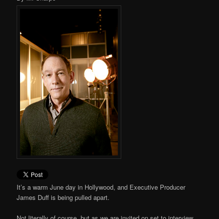
It’s a warm June day in Hollywood, and Executive Producer
James Duff is being pulled apart.
Not literally of course, but as we are invited on set to interview