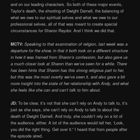
and on our leading characters. So both of these major events,
Taylor’s death, the shooting of Dwight Darnell, the balancing of
what we owe to our spiritual selves and what we owe to our
professional selves, all of that was meant to create special
circumstances for Sharon Raydor. And I think we did that.
MCTV:
Speaking to that examination of religion, last week was a
departure for the show, in that it both took on a different structure
in how it was framed from Sharon’s confession, but also gave us
a much closer look at Sharon than we’ve seen for a while. There
has been hints that Sharon has this strong religious part to her,
but this was the most overtly we’ve seen it, and also gave a bit
more insight into the state of her relationship with Andy, and what
she feels like she can and can’t talk to him about.
JD:
To be clear, it’s not that she can’t rely on Andy to talk to, it’s
just as she says, she can’t rely on Andy to talk to about the
death of Dwight Darnell. And truly, she couldn’t rely on a lot of
the audience, either. A lot of the audience would tell her, ‘Look,
you did the right thing. Get over it.” I heard that from people after
the episode aired.