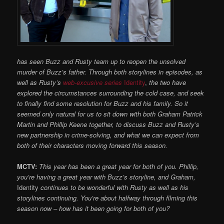
has seen Buzz and Rusty team up to reopen the
unsolved
murder of Buzz’s father. Through both storylines in episodes, as
well as Rusty’s
web-excusive series
Identity
,
the two have
explored the circumstances surrounding the cold case, and seek
to finally find some resolution for Buzz and his family. So it
seemed only natural for us to sit down with both Graham Patrick
Martin and Phillip Keene together, to discuss Buzz and Rusty’s
new partnership in crime-solving, and what we can expect from
both of their chara
cters moving forward this season.
MCTV:
This year has been a great
year for both of you. Phillip,
you’re having a great year with Buzz’s storyline, and Graham,
Identity
continues to be wonderful with Rusty as well as his
storylines continuing. You’re about halfway through filming this
season now – how has it been going for both of you?