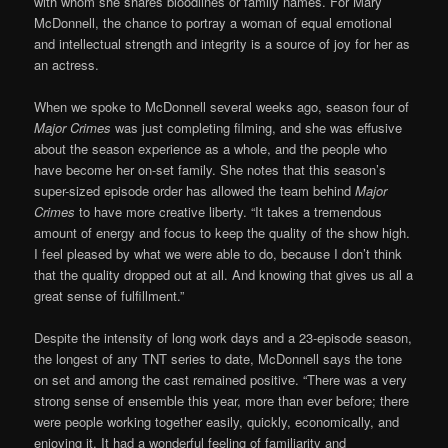
with whom she shares bloodlines or family names. For Mary
McDonnell, the chance to portray a woman of equal emotional
and intellectual strength and integrity is a source of joy for her as
an actress.
When we spoke to McDonnell several weeks ago, season four of
Major Crimes
was just completing filming, and she was effusive
about the season experience as a whole, and the people who
have become her on-set family. She notes that this season’s
super-sized episode order has allowed the team behind
Major
Crimes
to have more creative liberty. “It takes a tremendous
amount of energy and focus to keep the quality of the show high.
I feel pleased by what we were able to do, because I don’t think
that the quality dropped out at all. And knowing that gives us all a
great sense of fulfillment.”
Despite the intensity of long work days and a 23-episode season,
the longest of any TNT series to date, McDonnell says the tone
on set and among the cast remained positive. “There was a very
strong sense of ensemble this year, more than ever before; there
were people working together easily, quickly, economically, and
enjoying it. It had a wonderful feeling of familiarity and