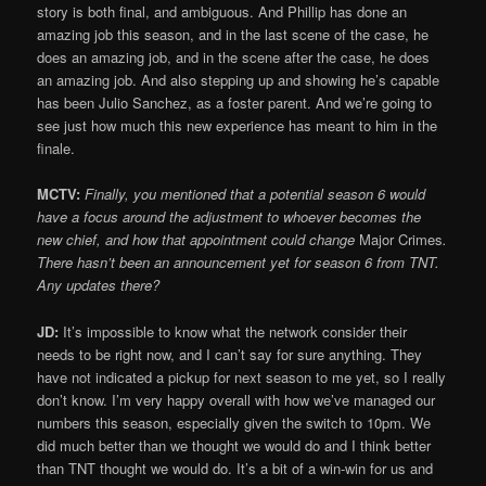
story is both final, and ambiguous. And Phillip has done an
amazing job this season, and in the last scene of the case, he
does an amazing job, and in the scene after the case, he does
an amazing job. And also stepping up and showing he’s capable
has been Julio Sanchez, as a foster parent. And we’re going to
see just how much this new experience has meant to him in the
finale.
MCTV:
Finally, you mentioned that a potential season 6 would
have a focus around the adjustment to whoever becomes the
new chief, and how that appointment could change
Major Crimes
.
There hasn’t been an announcement yet for season 6 from TNT.
Any updates there?
JD:
It’s impossible to know what the network consider their
needs to be right now, and I can’t say for sure anything. They
have not indicated a pickup for next season to me yet, so I really
don’t know. I’m very happy overall with how we’ve managed our
numbers this season, especially given the switch to 10pm. We
did much better than we thought we would do and I think better
than TNT thought we would do. It’s a bit of a win-win for us and