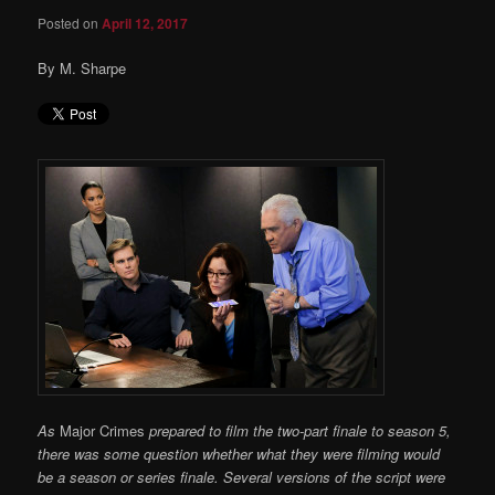
Posted on
April 12, 2017
By M. Sharpe
As
Major Crimes
prepared to film the two-part finale to season 5,
there was some question whether what they were filming would
be a season or series finale. Several versions of the script were