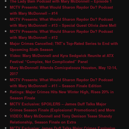
The Lady Bam Podcast with Mary McDonnell – Episode 1
MCTV Presents: What Would Sharon Raydor Do? Podcast
with Mary McDonnell – #14
MCTV Presents: What Would Sharon Raydor Do? Podcast
with Mary McDonnell – #13 – Special Guest Olivia Jane Mell
MCTV Presents: What Would Sharon Raydor Do? Podcast
with Mary McDonnell – #12
Major Crimes Cancelled; TNT’s Top-Rated Series to End with
Upcoming Sixth Season
Video: Mary McDonnell and Kyra Sedgwick Reunite at ATX
Festival “Complex, Not Complicated” Panel
Mary McDonnell Attends Comicpalooza Houston, May 12-14,
2017
MCTV Presents: What Would Sharon Raydor Do? Podcast
with Mary McDonnell – #11 – Season Finale Edition
Ratings: Major Crimes Hits New Winter High, Rises 20% in
Season Finale
MCTV Exclusive: SPOILERS – James Duff Talks Major
Crimes Season Finale (Explosions! Promotions!) and More
VIDEO: Mary McDonnell and Tony Denison Tease Shandy
Relationship, Season Finale on Extra
MCTV Exclusive: James Duff Talks Major Crimes Explosive