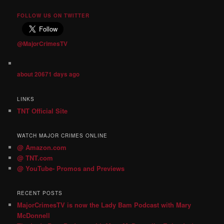
FOLLOW US ON TWITTER
@MajorCrimesTV
about 20671 days ago
LINKS
TNT Official Site
WATCH MAJOR CRIMES ONLINE
@ Amazon.com
@ TNT.com
@ YouTube- Promos and Previews
RECENT POSTS
MajorCrimesTV is now the Lady Bam Podcast with Mary
McDonnell