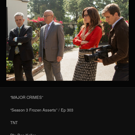
“MAJOR CRIMES”
“Season 3 Frozen Asserts” / Ep 303
TNT