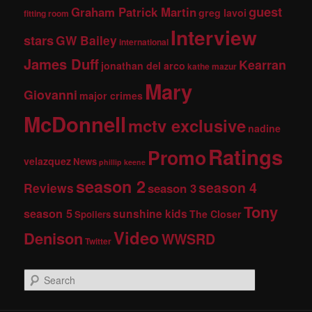
guest
Graham Patrick Martin
greg lavoi
fitting room
Interview
stars
GW Bailey
international
James Duff
Kearran
jonathan del arco
kathe mazur
Mary
Giovanni
major crimes
McDonnell
mctv exclusive
nadine
Ratings
Promo
velazquez
News
phillip keene
season 2
season 4
Reviews
season 3
Tony
season 5
sunshine kids
The Closer
Spoilers
Video
Denison
WWSRD
Twitter
S
e
a