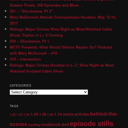
Season Finale, 200 Episodes and More
521 – “Shockwave, Pt 2″
Mary McDonnell Attends Comicpalooza Houston, May 12-14,
2017
Ratings: Major Crimes Wins Night as Most-Watched Cable
Show; Triples in L+ 3 Viewing
520 – Shockwave, Pt 1
MCTV Presents: What Would Sharon Raydor Do? Podcast
with Mary McDonnell – #10
519 – Intersection
Ratings: Major Crimes Doubles in L+7, Wins Night as Most
Watched Scripted Cable Show
CATEGORIES
TAGS
behind-the-
1.05
1.10
articles
1.06
article
1.02
1.03
1.04
1.08
episode stills
scenes
dvd
cookbook
casting