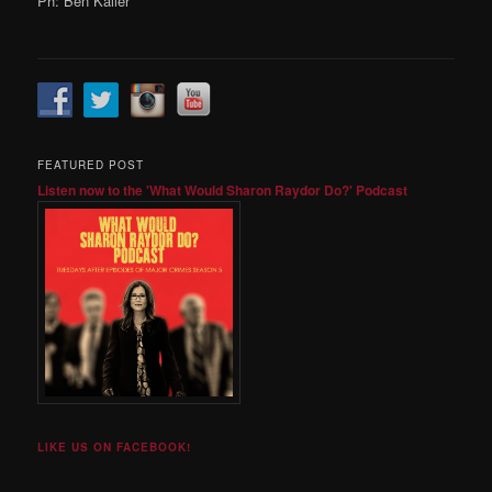
Ph: Ben Kaller
FEATURED POST
Listen now to the 'What Would Sharon Raydor Do?' Podcast
LIKE US ON FACEBOOK!