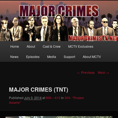
Your first source for news, information and exclusive content on TNT's
MAJOR CRIMES, starring Mary McDonnell
MajorCrimesTV.net
Main
Home
About
Cast & Crew
MCTV Exclusives
Skip
menu
News
Episodes
Media
Support
About MCTV
to
primary
Image
← Previous
Next →
navigation
content
MAJOR CRIMES (TNT)
Published
July 3, 2014
at
900 × 612
in
303- “Frozen
Assets”