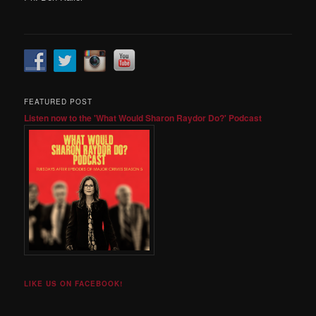
FEATURED POST
Listen now to the 'What Would Sharon Raydor Do?' Podcast
LIKE US ON FACEBOOK!