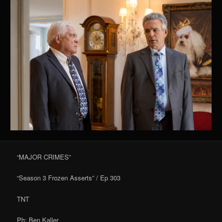
“MAJOR CRIMES”
“Season 3 Frozen Asserts” / Ep 303
TNT
Ph: Ben Kaller