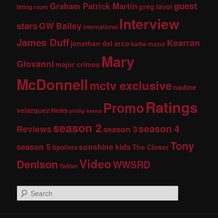
guest
Graham Patrick Martin
greg lavoi
fitting room
Interview
stars
GW Bailey
international
James Duff
Kearran
jonathan del arco
kathe mazur
Mary
Giovanni
major crimes
McDonnell
mctv exclusive
nadine
Ratings
Promo
velazquez
News
phillip keene
season 2
season 4
Reviews
season 3
Tony
season 5
sunshine kids
The Closer
Spoilers
Video
Denison
WWSRD
Twitter
S
e
a
r