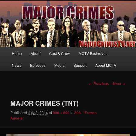
Your first source for news, information and exclusive content on TNT's
MAJOR CRIMES, starring Mary McDonnell
MajorCrimesTV.net
Main
Home
About
Cast & Crew
MCTV Exclusives
Skip
menu
News
Episodes
Media
Support
About MCTV
to
primary
Image
← Previous
Next →
navigation
content
MAJOR CRIMES (TNT)
Published
July 3, 2014
at
900 × 600
in
303- “Frozen
Assets”