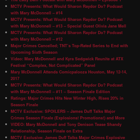
MCTV Presents: What Would Sharon Raydor Do? Podcast
with Mary McDonnell – #14
MCTV Presents: What Would Sharon Raydor Do? Podcast
with Mary McDonnell – #13 – Special Guest Olivia Jane Mell
MCTV Presents: What Would Sharon Raydor Do? Podcast
with Mary McDonnell – #12
Major Crimes Cancelled; TNT’s Top-Rated Series to End with
Upcoming Sixth Season
Video: Mary McDonnell and Kyra Sedgwick Reunite at ATX
Festival “Complex, Not Complicated” Panel
Mary McDonnell Attends Comicpalooza Houston, May 12-14,
2017
MCTV Presents: What Would Sharon Raydor Do? Podcast
with Mary McDonnell – #11 – Season Finale Edition
Ratings: Major Crimes Hits New Winter High, Rises 20% in
Season Finale
MCTV Exclusive: SPOILERS – James Duff Talks Major
Crimes Season Finale (Explosions! Promotions!) and More
VIDEO: Mary McDonnell and Tony Denison Tease Shandy
Relationship, Season Finale on Extra
MCTV Exclusive: James Duff Talks Major Crimes Explosive