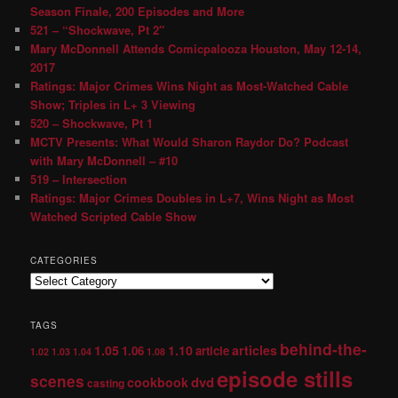
Season Finale, 200 Episodes and More
521 – “Shockwave, Pt 2″
Mary McDonnell Attends Comicpalooza Houston, May 12-14,
2017
Ratings: Major Crimes Wins Night as Most-Watched Cable
Show; Triples in L+ 3 Viewing
520 – Shockwave, Pt 1
MCTV Presents: What Would Sharon Raydor Do? Podcast
with Mary McDonnell – #10
519 – Intersection
Ratings: Major Crimes Doubles in L+7, Wins Night as Most
Watched Scripted Cable Show
CATEGORIES
TAGS
behind-the-
1.05
1.10
articles
1.06
article
1.02
1.03
1.04
1.08
episode stills
scenes
dvd
cookbook
casting