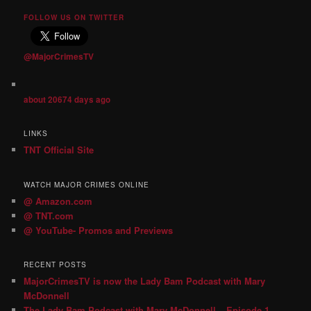
FOLLOW US ON TWITTER
@MajorCrimesTV
about 20674 days ago
LINKS
TNT Official Site
WATCH MAJOR CRIMES ONLINE
@ Amazon.com
@ TNT.com
@ YouTube- Promos and Previews
RECENT POSTS
MajorCrimesTV is now the Lady Bam Podcast with Mary
McDonnell
The Lady Bam Podcast with Mary McDonnell – Episode 1