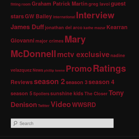
guest
Graham Patrick Martin
greg lavoi
fitting room
Interview
stars
GW Bailey
international
James Duff
Kearran
jonathan del arco
kathe mazur
Mary
Giovanni
major crimes
McDonnell
mctv exclusive
nadine
Ratings
Promo
velazquez
News
phillip keene
season 2
season 4
Reviews
season 3
Tony
season 5
sunshine kids
The Closer
Spoilers
Video
Denison
WWSRD
Twitter
S
e
a
r