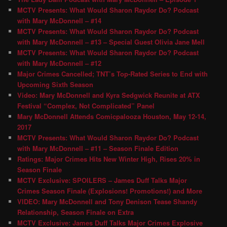
MCTV Presents: What Would Sharon Raydor Do? Podcast
with Mary McDonnell – #14
MCTV Presents: What Would Sharon Raydor Do? Podcast
with Mary McDonnell – #13 – Special Guest Olivia Jane Mell
MCTV Presents: What Would Sharon Raydor Do? Podcast
with Mary McDonnell – #12
Major Crimes Cancelled; TNT’s Top-Rated Series to End with
Upcoming Sixth Season
Video: Mary McDonnell and Kyra Sedgwick Reunite at ATX
Festival “Complex, Not Complicated” Panel
Mary McDonnell Attends Comicpalooza Houston, May 12-14,
2017
MCTV Presents: What Would Sharon Raydor Do? Podcast
with Mary McDonnell – #11 – Season Finale Edition
Ratings: Major Crimes Hits New Winter High, Rises 20% in
Season Finale
MCTV Exclusive: SPOILERS – James Duff Talks Major
Crimes Season Finale (Explosions! Promotions!) and More
VIDEO: Mary McDonnell and Tony Denison Tease Shandy
Relationship, Season Finale on Extra
MCTV Exclusive: James Duff Talks Major Crimes Explosive