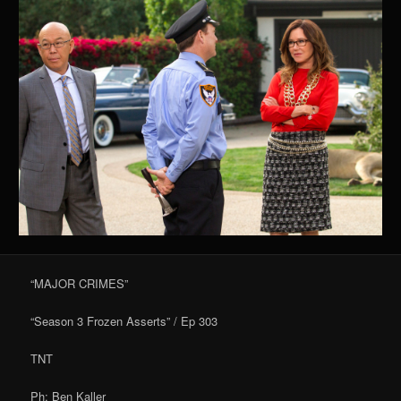
“MAJOR CRIMES”
“Season 3 Frozen Asserts” / Ep 303
TNT
Ph: Ben Kaller