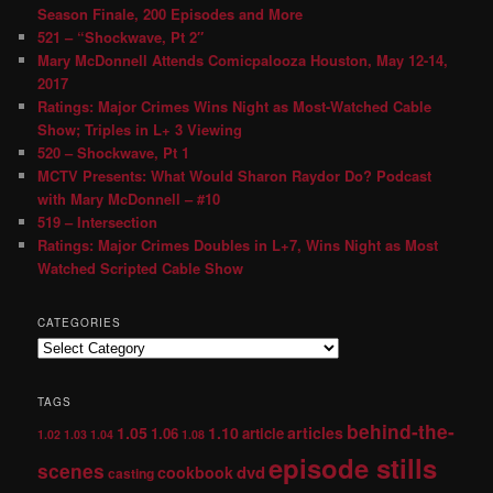
Season Finale, 200 Episodes and More
521 – “Shockwave, Pt 2″
Mary McDonnell Attends Comicpalooza Houston, May 12-14,
2017
Ratings: Major Crimes Wins Night as Most-Watched Cable
Show; Triples in L+ 3 Viewing
520 – Shockwave, Pt 1
MCTV Presents: What Would Sharon Raydor Do? Podcast
with Mary McDonnell – #10
519 – Intersection
Ratings: Major Crimes Doubles in L+7, Wins Night as Most
Watched Scripted Cable Show
CATEGORIES
TAGS
behind-the-
1.05
1.10
articles
1.06
article
1.02
1.03
1.04
1.08
episode stills
scenes
dvd
cookbook
casting