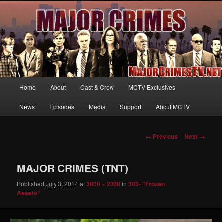
Your first source for news, information and exclusive content on TNT's
MAJOR CRIMES, starring Mary McDonnell
MajorCrimesTV.net
Main
Home
About
Cast & Crew
MCTV Exclusives
Skip
menu
News
Episodes
Media
Support
About MCTV
to
primary
Image
← Previous
Next →
navigation
content
MAJOR CRIMES (TNT)
Published
July 3, 2014
at
3000 × 2000
in
303- “Frozen
Assets”