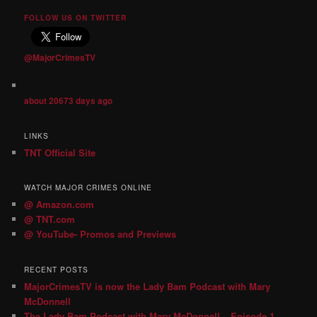
FOLLOW US ON TWITTER
@MajorCrimesTV
about 20673 days ago
LINKS
TNT Official Site
WATCH MAJOR CRIMES ONLINE
@ Amazon.com
@ TNT.com
@ YouTube- Promos and Previews
RECENT POSTS
MajorCrimesTV is now the Lady Bam Podcast with Mary
McDonnell
The Lady Bam Podcast with Mary McDonnell – Episode 1