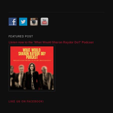
FEATURED POST
Listen now to the 'What Would Sharon Raydor Do?' Podcast
LIKE US ON FACEBOOK!