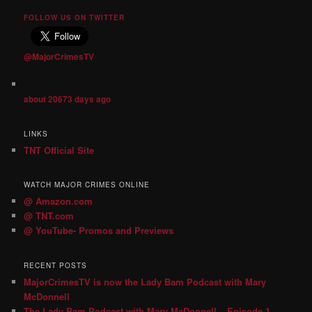
FOLLOW US ON TWITTER
@MajorCrimesTV
about 20673 days ago
LINKS
TNT Official Site
WATCH MAJOR CRIMES ONLINE
@ Amazon.com
@ TNT.com
@ YouTube- Promos and Previews
RECENT POSTS
MajorCrimesTV is now the Lady Bam Podcast with Mary
McDonnell
The Lady Bam Podcast with Mary McDonnell – Episode 1