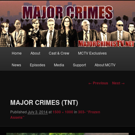
Your first source for news, information and exclusive content on TNT's
MAJOR CRIMES, starring Mary McDonnell
MajorCrimesTV.net
Main
Home
About
Cast & Crew
MCTV Exclusives
Skip
menu
News
Episodes
Media
Support
About MCTV
to
primary
Image
← Previous
Next →
navigation
content
MAJOR CRIMES (TNT)
Published
July 3, 2014
at
1500 × 1000
in
303- “Frozen
Assets”