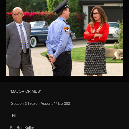
“MAJOR CRIMES”
“Season 3 Frozen Asserts” / Ep 303
TNT
Ph: Ben Kaller