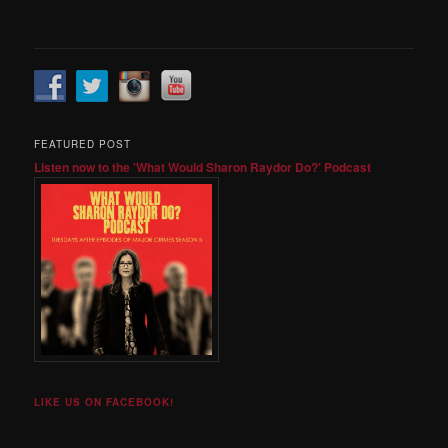
FEATURED POST
Listen now to the 'What Would Sharon Raydor Do?' Podcast
LIKE US ON FACEBOOK!