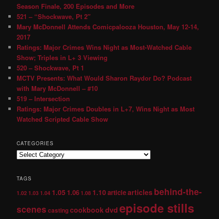
Season Finale, 200 Episodes and More
521 – “Shockwave, Pt 2″
Mary McDonnell Attends Comicpalooza Houston, May 12-14,
2017
Ratings: Major Crimes Wins Night as Most-Watched Cable
Show; Triples in L+ 3 Viewing
520 – Shockwave, Pt 1
MCTV Presents: What Would Sharon Raydor Do? Podcast
with Mary McDonnell – #10
519 – Intersection
Ratings: Major Crimes Doubles in L+7, Wins Night as Most
Watched Scripted Cable Show
CATEGORIES
TAGS
behind-the-
1.05
1.10
articles
1.06
article
1.02
1.03
1.04
1.08
episode stills
scenes
dvd
cookbook
casting