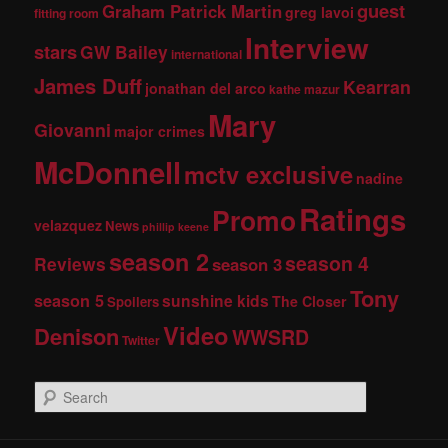
guest
Graham Patrick Martin
greg lavoi
fitting room
Interview
stars
GW Bailey
international
James Duff
Kearran
jonathan del arco
kathe mazur
Mary
Giovanni
major crimes
McDonnell
mctv exclusive
nadine
Ratings
Promo
velazquez
News
phillip keene
season 2
season 4
Reviews
season 3
Tony
season 5
sunshine kids
The Closer
Spoilers
Video
Denison
WWSRD
Twitter
S
e
a
r