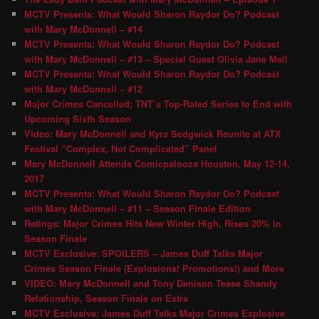
MCTV Presents: What Would Sharon Raydor Do? Podcast
with Mary McDonnell – #14
MCTV Presents: What Would Sharon Raydor Do? Podcast
with Mary McDonnell – #13 – Special Guest Olivia Jane Mell
MCTV Presents: What Would Sharon Raydor Do? Podcast
with Mary McDonnell – #12
Major Crimes Cancelled; TNT’s Top-Rated Series to End with
Upcoming Sixth Season
Video: Mary McDonnell and Kyra Sedgwick Reunite at ATX
Festival “Complex, Not Complicated” Panel
Mary McDonnell Attends Comicpalooza Houston, May 12-14,
2017
MCTV Presents: What Would Sharon Raydor Do? Podcast
with Mary McDonnell – #11 – Season Finale Edition
Ratings: Major Crimes Hits New Winter High, Rises 20% in
Season Finale
MCTV Exclusive: SPOILERS – James Duff Talks Major
Crimes Season Finale (Explosions! Promotions!) and More
VIDEO: Mary McDonnell and Tony Denison Tease Shandy
Relationship, Season Finale on Extra
MCTV Exclusive: James Duff Talks Major Crimes Explosive