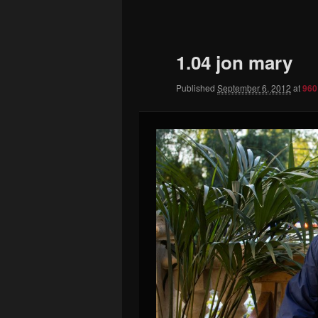
to
primary
1.04 jon mary
content
Published
September 6, 2012
at
960