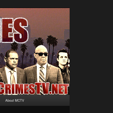
About MCTV