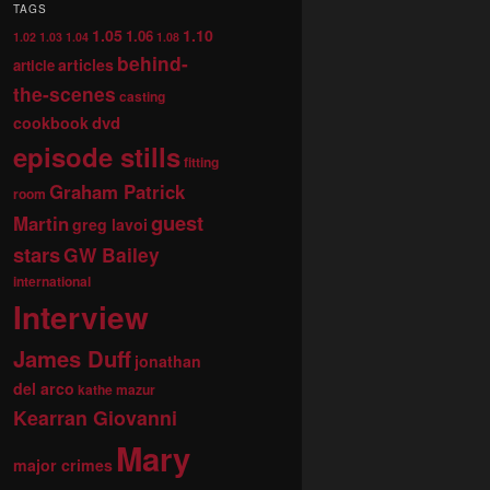
TAGS
1.05
1.10
1.06
1.02
1.03
1.04
1.08
behind-
articles
article
the-scenes
casting
dvd
cookbook
episode stills
fitting
Graham Patrick
room
guest
Martin
greg lavoi
stars
GW Bailey
international
Interview
James Duff
jonathan
del arco
kathe mazur
Kearran Giovanni
Mary
major crimes