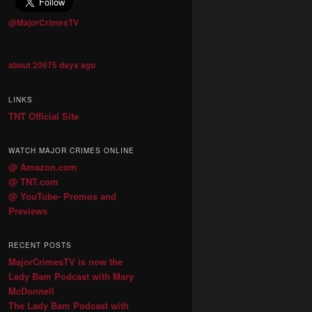
@MajorCrimesTV
about 20675 days ago
LINKS
TNT Official Site
WATCH MAJOR CRIMES ONLINE
@ Amazon.com
@ TNT.com
@ YouTube- Promos and
Previews
RECENT POSTS
MajorCrimesTV is now the
Lady Bam Podcast with Mary
McDonnell
The Lady Bam Podcast with