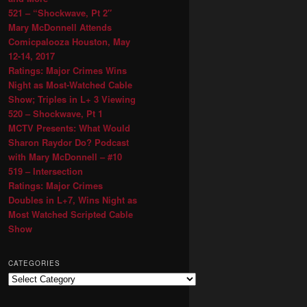
521 – “Shockwave, Pt 2″
Mary McDonnell Attends
Comicpalooza Houston, May
12-14, 2017
Ratings: Major Crimes Wins
Night as Most-Watched Cable
Show; Triples in L+ 3 Viewing
520 – Shockwave, Pt 1
MCTV Presents: What Would
Sharon Raydor Do? Podcast
with Mary McDonnell – #10
519 – Intersection
Ratings: Major Crimes
Doubles in L+7, Wins Night as
Most Watched Scripted Cable
Show
CATEGORIES