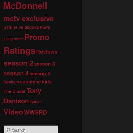
McDonnell
mctv exclusive
nadine velazquez
News
Promo
phillip keene
Ratings
Reviews
season 2
season 3
season 4
season 5
sunshine kids
Spoilers
Tony
The Closer
Denison
Twitter
Video
WWSRD
S