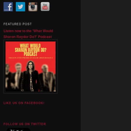
FEATURED POST
Listen now to the 'What Would
Sharon Raydor Do?' Podcast
LIKE US ON FACEBOOK!
FOLLOW US ON TWITTER