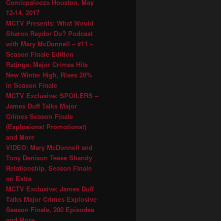
Comicpalooza Houston, May
12-14, 2017
MCTV Presents: What Would
Sharon Raydor Do? Podcast
with Mary McDonnell – #11 –
Season Finale Edition
Ratings: Major Crimes Hits
New Winter High, Rises 20%
in Season Finale
MCTV Exclusive: SPOILERS –
James Duff Talks Major
Crimes Season Finale
(Explosions! Promotions!)
and More
VIDEO: Mary McDonnell and
Tony Denison Tease Shandy
Relationship, Season Finale
on Extra
MCTV Exclusive: James Duff
Talks Major Crimes Explosive
Season Finale, 200 Episodes
and More