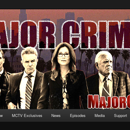
formation and exclusive content on TNT's MAJOR CRIMES, starring Mary
V.net
ew
MCTV Exclusives
News
Episodes
Media
Support