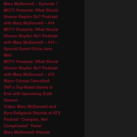
Mary McDonnell – Episode 1
MCTV Presents: What Would
Sharon Raydor Do? Podcast
with Mary McDonnell – #14
MCTV Presents: What Would
Sharon Raydor Do? Podcast
with Mary McDonnell – #13 –
Special Guest Olivia Jane
Mell
MCTV Presents: What Would
Sharon Raydor Do? Podcast
with Mary McDonnell – #12
Major Crimes Cancelled;
TNT’s Top-Rated Series to
End with Upcoming Sixth
Season
Video: Mary McDonnell and
Kyra Sedgwick Reunite at ATX
Festival “Complex, Not
Complicated” Panel
Mary McDonnell Attends