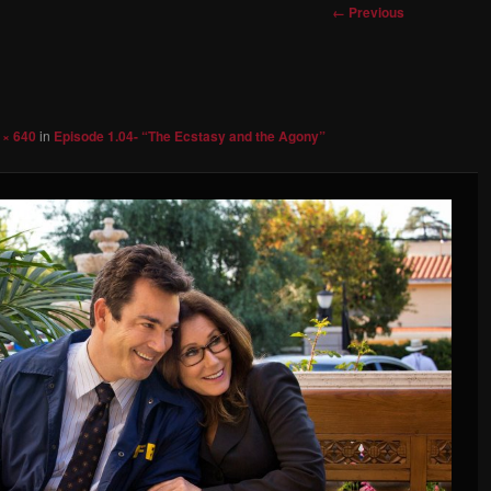
Image
← Previous
navigation
 × 640
in
Episode 1.04- “The Ecstasy and the Agony”