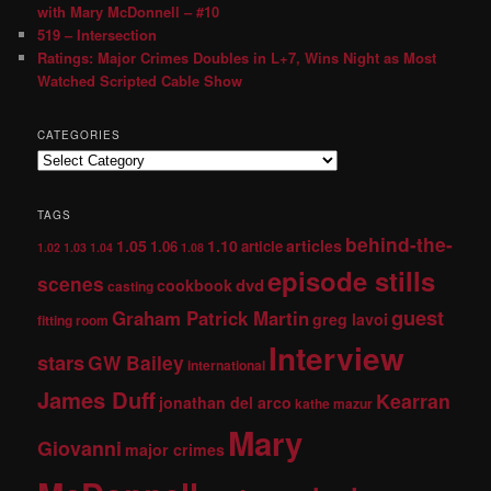
with Mary McDonnell – #10
519 – Intersection
Ratings: Major Crimes Doubles in L+7, Wins Night as Most
Watched Scripted Cable Show
CATEGORIES
TAGS
behind-the-
1.05
1.10
articles
1.06
article
1.02
1.03
1.04
1.08
episode stills
scenes
dvd
cookbook
casting
guest
Graham Patrick Martin
greg lavoi
fitting room
Interview
stars
GW Bailey
international
James Duff
Kearran
jonathan del arco
kathe mazur
Mary
Giovanni
major crimes