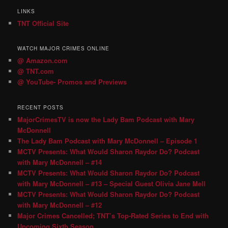
LINKS
TNT Official Site
WATCH MAJOR CRIMES ONLINE
@ Amazon.com
@ TNT.com
@ YouTube- Promos and Previews
RECENT POSTS
MajorCrimesTV is now the Lady Bam Podcast with Mary
McDonnell
The Lady Bam Podcast with Mary McDonnell – Episode 1
MCTV Presents: What Would Sharon Raydor Do? Podcast
with Mary McDonnell – #14
MCTV Presents: What Would Sharon Raydor Do? Podcast
with Mary McDonnell – #13 – Special Guest Olivia Jane Mell
MCTV Presents: What Would Sharon Raydor Do? Podcast
with Mary McDonnell – #12
Major Crimes Cancelled; TNT’s Top-Rated Series to End with
Upcoming Sixth Season