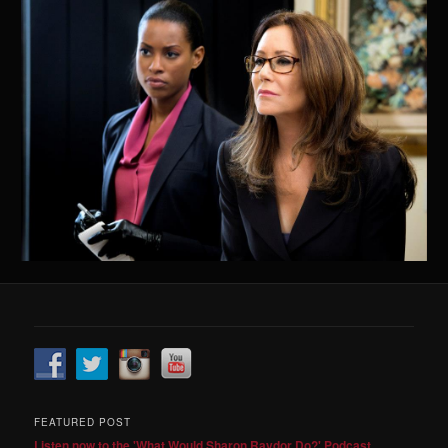
FEATURED POST
Listen now to the 'What Would Sharon Raydor Do?' Podcast