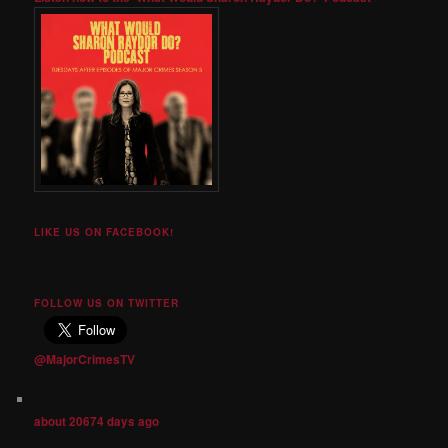
LIKE US ON FACEBOOK!
FOLLOW US ON TWITTER
@MajorCrimesTV
about 20674 days ago