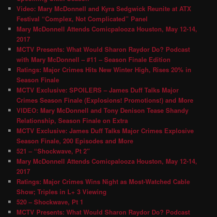
Video: Mary McDonnell and Kyra Sedgwick Reunite at ATX
Festival “Complex, Not Complicated” Panel
Mary McDonnell Attends Comicpalooza Houston, May 12-14,
2017
MCTV Presents: What Would Sharon Raydor Do? Podcast
with Mary McDonnell – #11 – Season Finale Edition
Ratings: Major Crimes Hits New Winter High, Rises 20% in
Season Finale
MCTV Exclusive: SPOILERS – James Duff Talks Major
Crimes Season Finale (Explosions! Promotions!) and More
VIDEO: Mary McDonnell and Tony Denison Tease Shandy
Relationship, Season Finale on Extra
MCTV Exclusive: James Duff Talks Major Crimes Explosive
Season Finale, 200 Episodes and More
521 – “Shockwave, Pt 2″
Mary McDonnell Attends Comicpalooza Houston, May 12-14,
2017
Ratings: Major Crimes Wins Night as Most-Watched Cable
Show; Triples in L+ 3 Viewing
520 – Shockwave, Pt 1
MCTV Presents: What Would Sharon Raydor Do? Podcast