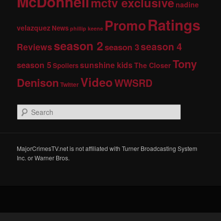
McDonnell
mctv exclusive
nadine
Ratings
Promo
velazquez
News
phillip keene
season 2
season 4
Reviews
season 3
Tony
season 5
sunshine kids
The Closer
Spoilers
Video
Denison
WWSRD
Twitter
S
e
a
r
c
MajorCrimesTV.net is not affiliated with Turner Broadcasting System
h
Inc. or Warner Bros.