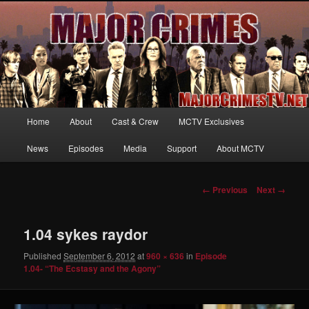
Your first source for news, information and exclusive content on TNT's
MAJOR CRIMES, starring Mary McDonnell
MajorCrimesTV.net
Main
Home
About
Cast & Crew
MCTV Exclusives
Skip
menu
News
Episodes
Media
Support
About MCTV
to
primary
Image
← Previous
Next →
navigation
content
1.04 sykes raydor
Published
September 6, 2012
at
960 × 636
in
Episode
1.04- “The Ecstasy and the Agony”