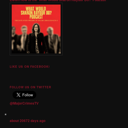
LIKE US ON FACEBOOK!
FOLLOW US ON TWITTER
@MajorCrimesTV
about 20672 days ago