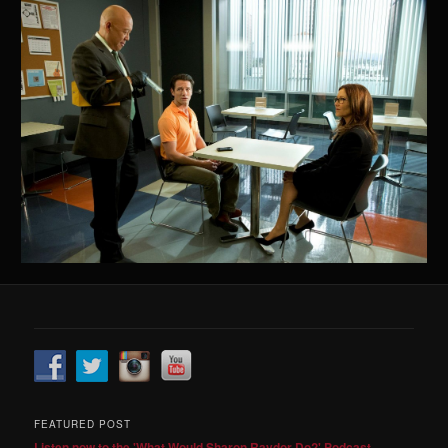
FEATURED POST
Listen now to the 'What Would Sharon Raydor Do?' Podcast