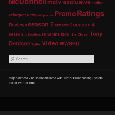
McDonnell
mctv exclusive
nadine
Ratings
Promo
velazquez
News
phillip keene
season 2
season 4
Reviews
season 3
Tony
season 5
sunshine kids
The Closer
Spoilers
Video
Denison
WWSRD
Twitter
S
e
a
r
c
MajorCrimesTV.net is not affiliated with Turner Broadcasting System
h
Inc. or Warner Bros.