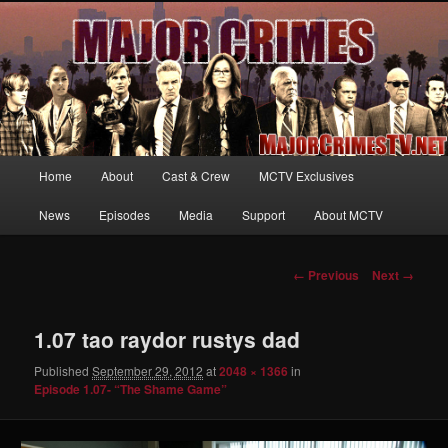
Your first source for news, information and exclusive content on TNT's
MAJOR CRIMES, starring Mary McDonnell
MajorCrimesTV.net
Main
Home
About
Cast & Crew
MCTV Exclusives
Skip
menu
News
Episodes
Media
Support
About MCTV
to
primary
Image
← Previous
Next →
navigation
content
1.07 tao raydor rustys dad
Published
September 29, 2012
at
2048 × 1366
in
Episode 1.07- “The Shame Game”