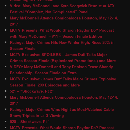
Video: Mary McDonnell and Kyra Sedgwick Reunite at ATX
Festival “Complex, Not Complicated” Panel
Mary McDonnell Attends Comicpalooza Houston, May 12-14,
2017
MCTV Presents: What Would Sharon Raydor Do? Podcast
with Mary McDonnell – #11 – Season Finale Edition
Ratings: Major Crimes Hits New Winter High, Rises 20% in
Season Finale
MCTV Exclusive: SPOILERS – James Duff Talks Major
Crimes Season Finale (Explosions! Promotions!) and More
VIDEO: Mary McDonnell and Tony Denison Tease Shandy
Relationship, Season Finale on Extra
MCTV Exclusive: James Duff Talks Major Crimes Explosive
Season Finale, 200 Episodes and More
521 – “Shockwave, Pt 2″
Mary McDonnell Attends Comicpalooza Houston, May 12-14,
2017
Ratings: Major Crimes Wins Night as Most-Watched Cable
Show; Triples in L+ 3 Viewing
520 – Shockwave, Pt 1
MCTV Presents: What Would Sharon Raydor Do? Podcast