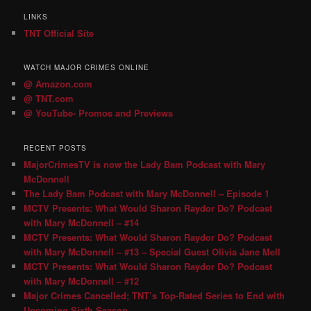
LINKS
TNT Official Site
WATCH MAJOR CRIMES ONLINE
@ Amazon.com
@ TNT.com
@ YouTube- Promos and Previews
RECENT POSTS
MajorCrimesTV is now the Lady Bam Podcast with Mary
McDonnell
The Lady Bam Podcast with Mary McDonnell – Episode 1
MCTV Presents: What Would Sharon Raydor Do? Podcast
with Mary McDonnell – #14
MCTV Presents: What Would Sharon Raydor Do? Podcast
with Mary McDonnell – #13 – Special Guest Olivia Jane Mell
MCTV Presents: What Would Sharon Raydor Do? Podcast
with Mary McDonnell – #12
Major Crimes Cancelled; TNT’s Top-Rated Series to End with
Upcoming Sixth Season