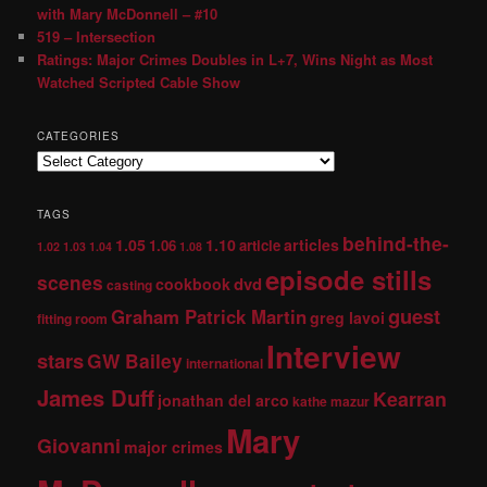
with Mary McDonnell – #10
519 – Intersection
Ratings: Major Crimes Doubles in L+7, Wins Night as Most
Watched Scripted Cable Show
CATEGORIES
TAGS
behind-the-
1.05
1.10
articles
1.06
article
1.02
1.03
1.04
1.08
episode stills
scenes
dvd
cookbook
casting
guest
Graham Patrick Martin
greg lavoi
fitting room
Interview
stars
GW Bailey
international
James Duff
Kearran
jonathan del arco
kathe mazur
Mary
Giovanni
major crimes