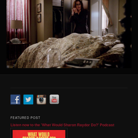
FEATURED POST
Listen now to the 'What Would Sharon Raydor Do?' Podcast