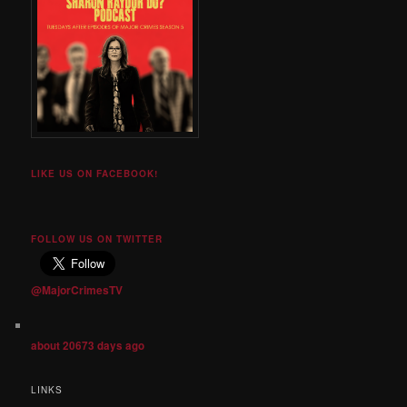
LIKE US ON FACEBOOK!
FOLLOW US ON TWITTER
@MajorCrimesTV
about 20673 days ago
LINKS