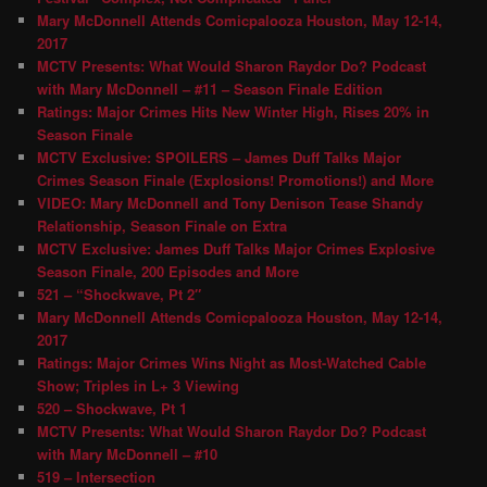
Mary McDonnell Attends Comicpalooza Houston, May 12-14,
2017
MCTV Presents: What Would Sharon Raydor Do? Podcast
with Mary McDonnell – #11 – Season Finale Edition
Ratings: Major Crimes Hits New Winter High, Rises 20% in
Season Finale
MCTV Exclusive: SPOILERS – James Duff Talks Major
Crimes Season Finale (Explosions! Promotions!) and More
VIDEO: Mary McDonnell and Tony Denison Tease Shandy
Relationship, Season Finale on Extra
MCTV Exclusive: James Duff Talks Major Crimes Explosive
Season Finale, 200 Episodes and More
521 – “Shockwave, Pt 2″
Mary McDonnell Attends Comicpalooza Houston, May 12-14,
2017
Ratings: Major Crimes Wins Night as Most-Watched Cable
Show; Triples in L+ 3 Viewing
520 – Shockwave, Pt 1
MCTV Presents: What Would Sharon Raydor Do? Podcast
with Mary McDonnell – #10
519 – Intersection