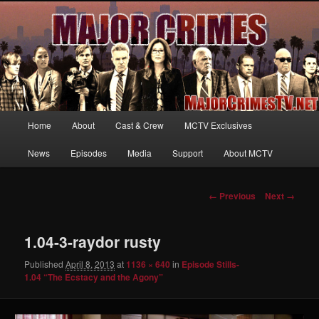
Your first source for news, information and exclusive content on TNT's
MAJOR CRIMES, starring Mary McDonnell
MajorCrimesTV.net
Main
Home
About
Cast & Crew
MCTV Exclusives
Skip
menu
News
Episodes
Media
Support
About MCTV
to
primary
Image
← Previous
Next →
navigation
content
1.04-3-raydor rusty
Published
April 8, 2013
at
1136 × 640
in
Episode Stills-
1.04 “The Ecstacy and the Agony”