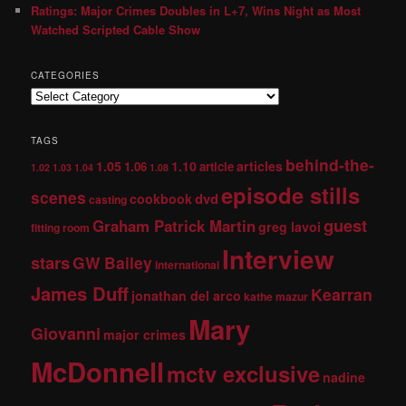
Ratings: Major Crimes Doubles in L+7, Wins Night as Most
Watched Scripted Cable Show
CATEGORIES
TAGS
behind-the-
1.05
1.10
articles
1.06
article
1.02
1.03
1.04
1.08
episode stills
scenes
dvd
cookbook
casting
guest
Graham Patrick Martin
greg lavoi
fitting room
Interview
stars
GW Bailey
international
James Duff
Kearran
jonathan del arco
kathe mazur
Mary
Giovanni
major crimes
McDonnell
mctv exclusive
nadine