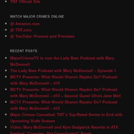
TNT Official Site
WATCH MAJOR CRIMES ONLINE
@ Amazon.com
@ TNT.com
@ YouTube- Promos and Previews
RECENT POSTS
MajorCrimesTV is now the Lady Bam Podcast with Mary
McDonnell
The Lady Bam Podcast with Mary McDonnell – Episode 1
MCTV Presents: What Would Sharon Raydor Do? Podcast
with Mary McDonnell – #14
MCTV Presents: What Would Sharon Raydor Do? Podcast
with Mary McDonnell – #13 – Special Guest Olivia Jane Mell
MCTV Presents: What Would Sharon Raydor Do? Podcast
with Mary McDonnell – #12
Major Crimes Cancelled; TNT’s Top-Rated Series to End with
Upcoming Sixth Season
Video: Mary McDonnell and Kyra Sedgwick Reunite at ATX
Festival “Complex, Not Complicated” Panel