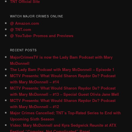
TNT Official Site
WATCH MAJOR CRIMES ONLINE
@ Amazon.com
@ TNT.com
@ YouTube- Promos and Previews
RECENT POSTS
MajorCrimesTV is now the Lady Bam Podcast with Mary
McDonnell
The Lady Bam Podcast with Mary McDonnell – Episode 1
MCTV Presents: What Would Sharon Raydor Do? Podcast
with Mary McDonnell – #14
MCTV Presents: What Would Sharon Raydor Do? Podcast
with Mary McDonnell – #13 – Special Guest Olivia Jane Mell
MCTV Presents: What Would Sharon Raydor Do? Podcast
with Mary McDonnell – #12
Major Crimes Cancelled; TNT’s Top-Rated Series to End with
Upcoming Sixth Season
Video: Mary McDonnell and Kyra Sedgwick Reunite at ATX
Festival “Complex, Not Complicated” Panel