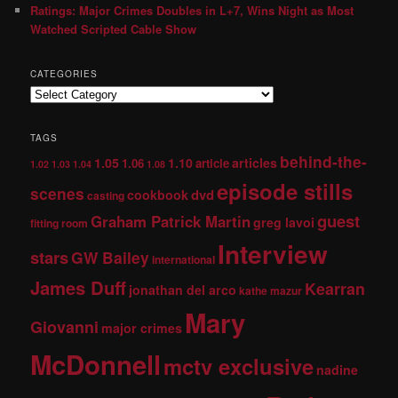
Ratings: Major Crimes Doubles in L+7, Wins Night as Most
Watched Scripted Cable Show
CATEGORIES
TAGS
behind-the-
1.05
1.10
articles
1.06
article
1.02
1.03
1.04
1.08
episode stills
scenes
dvd
cookbook
casting
guest
Graham Patrick Martin
greg lavoi
fitting room
Interview
stars
GW Bailey
international
James Duff
Kearran
jonathan del arco
kathe mazur
Mary
Giovanni
major crimes
McDonnell
mctv exclusive
nadine