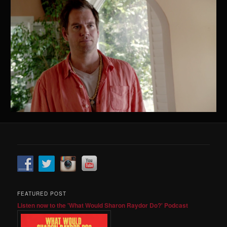
FEATURED POST
Listen now to the 'What Would Sharon Raydor Do?' Podcast