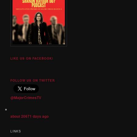
LIKE US ON FACEBOOK!
FOLLOW US ON TWITTER
@MajorCrimesTV
about 20671 days ago
LINKS