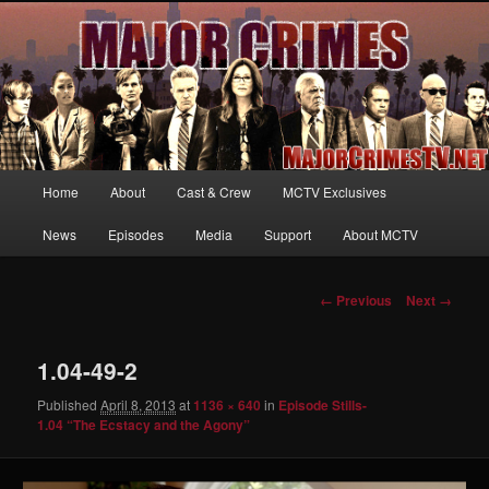
Your first source for news, information and exclusive content on TNT's
MAJOR CRIMES, starring Mary McDonnell
MajorCrimesTV.net
Main
Home
About
Cast & Crew
MCTV Exclusives
Skip
menu
News
Episodes
Media
Support
About MCTV
to
primary
Image
← Previous
Next →
navigation
content
1.04-49-2
Published
April 8, 2013
at
1136 × 640
in
Episode Stills-
1.04 “The Ecstacy and the Agony”