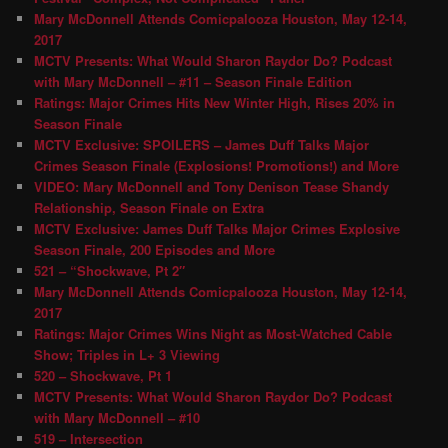
Mary McDonnell Attends Comicpalooza Houston, May 12-14,
2017
MCTV Presents: What Would Sharon Raydor Do? Podcast
with Mary McDonnell – #11 – Season Finale Edition
Ratings: Major Crimes Hits New Winter High, Rises 20% in
Season Finale
MCTV Exclusive: SPOILERS – James Duff Talks Major
Crimes Season Finale (Explosions! Promotions!) and More
VIDEO: Mary McDonnell and Tony Denison Tease Shandy
Relationship, Season Finale on Extra
MCTV Exclusive: James Duff Talks Major Crimes Explosive
Season Finale, 200 Episodes and More
521 – “Shockwave, Pt 2″
Mary McDonnell Attends Comicpalooza Houston, May 12-14,
2017
Ratings: Major Crimes Wins Night as Most-Watched Cable
Show; Triples in L+ 3 Viewing
520 – Shockwave, Pt 1
MCTV Presents: What Would Sharon Raydor Do? Podcast
with Mary McDonnell – #10
519 – Intersection