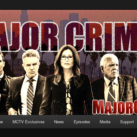
formation and exclusive content on TNT's MAJOR CRIMES, starring Mary
V.net
ew
MCTV Exclusives
News
Episodes
Media
Support