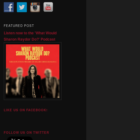
FEATURED POST
Listen now to the 'What Would
Sharon Raydor Do?' Podcast
LIKE US ON FACEBOOK!
FOLLOW US ON TWITTER