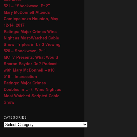
521 – “Shockwave, Pt 2″
Mary McDonnell Attends
Comicpalooza Houston, May
12-14, 2017
Ratings: Major Crimes Wins
Night as Most-Watched Cable
Show; Triples in L+ 3 Viewing
520 – Shockwave, Pt 1
MCTV Presents: What Would
Sharon Raydor Do? Podcast
with Mary McDonnell – #10
519 – Intersection
Ratings: Major Crimes
Doubles in L+7, Wins Night as
Most Watched Scripted Cable
Show
CATEGORIES