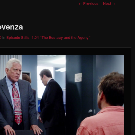
Image
← Previous
Next →
navigation
rovenza
0
in
Episode Stills- 1.04 “The Ecstacy and the Agony”