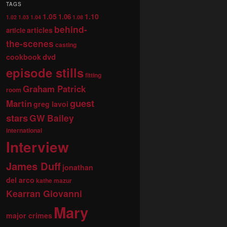
TAGS
1.05
1.10
1.06
1.02
1.03
1.04
1.08
behind-
articles
article
the-scenes
casting
dvd
cookbook
episode stills
fitting
Graham Patrick
room
guest
Martin
greg lavoi
stars
GW Bailey
international
Interview
James Duff
jonathan
del arco
kathe mazur
Kearran Giovanni
Mary
major crimes