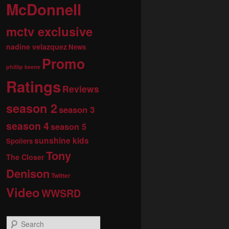
McDonnell
mctv exclusive
nadine velazquez
News
Promo
phillip keene
Ratings
Reviews
season 2
season 3
season 4
season 5
sunshine kids
Spoilers
Tony
The Closer
Denison
Twitter
Video
WWSRD
S