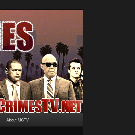
About MCTV