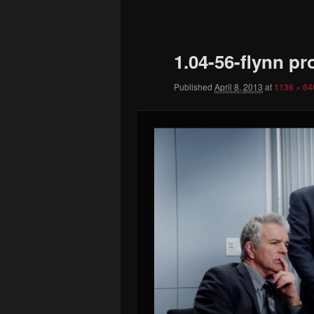
to
primary
1.04-56-flynn p
content
Published
April 8, 2013
at
1136 × 64