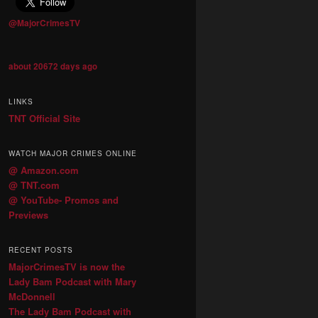
@MajorCrimesTV
about 20672 days ago
LINKS
TNT Official Site
WATCH MAJOR CRIMES ONLINE
@ Amazon.com
@ TNT.com
@ YouTube- Promos and
Previews
RECENT POSTS
MajorCrimesTV is now the
Lady Bam Podcast with Mary
McDonnell
The Lady Bam Podcast with