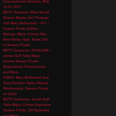
Comicpalooza Houston, May
12-14, 2017
MCTV Presents: What Would
Sharon Raydor Do? Podcast
with Mary McDonnell – #11 –
Season Finale Edition
Ratings: Major Crimes Hits
New Winter High, Rises 20%
in Season Finale
MCTV Exclusive: SPOILERS –
James Duff Talks Major
Crimes Season Finale
(Explosions! Promotions!)
and More
VIDEO: Mary McDonnell and
Tony Denison Tease Shandy
Relationship, Season Finale
on Extra
MCTV Exclusive: James Duff
Talks Major Crimes Explosive
Season Finale, 200 Episodes
and More