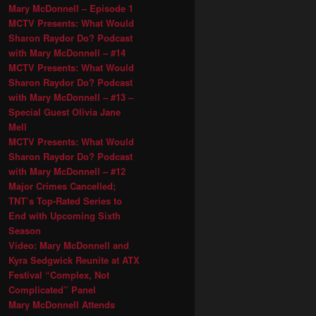
Mary McDonnell – Episode 1
MCTV Presents: What Would
Sharon Raydor Do? Podcast
with Mary McDonnell – #14
MCTV Presents: What Would
Sharon Raydor Do? Podcast
with Mary McDonnell – #13 –
Special Guest Olivia Jane
Mell
MCTV Presents: What Would
Sharon Raydor Do? Podcast
with Mary McDonnell – #12
Major Crimes Cancelled;
TNT’s Top-Rated Series to
End with Upcoming Sixth
Season
Video: Mary McDonnell and
Kyra Sedgwick Reunite at ATX
Festival “Complex, Not
Complicated” Panel
Mary McDonnell Attends