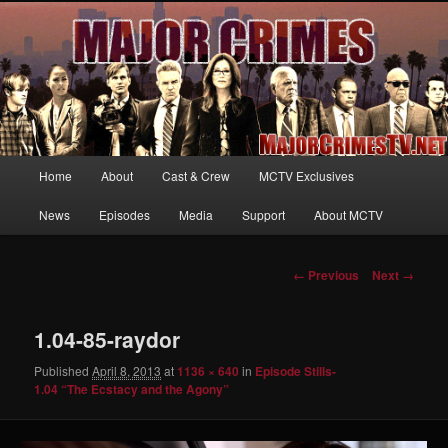
Your first source for news, information and exclusive content on TNT's
MAJOR CRIMES, starring Mary McDonnell
MajorCrimesTV.net
Main
Home
About
Cast & Crew
MCTV Exclusives
Skip
menu
News
Episodes
Media
Support
About MCTV
to
primary
Image
← Previous
Next →
navigation
content
1.04-85-raydor
Published
April 8, 2013
at
1136 × 640
in
Episode Stills-
1.04 “The Ecstacy and the Agony”