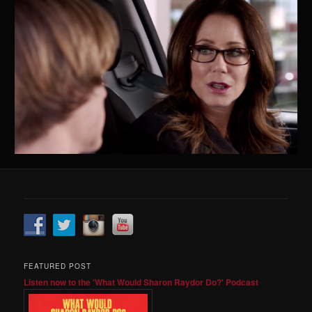
FEATURED POST
Listen now to the 'What Would Sharon Raydor Do?' Podcast