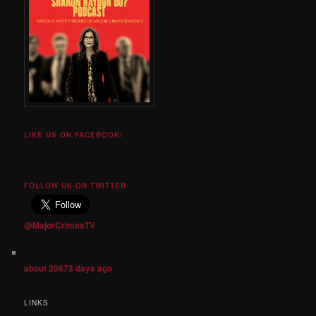
LIKE US ON FACEBOOK!
FOLLOW US ON TWITTER
@MajorCrimesTV
about 20673 days ago
LINKS