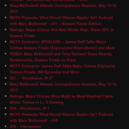
Mary McDonnell Attends Comicpalooza Houston, May 12-14,
2017
MCTV Presents: What Would Sharon Raydor Do? Podcast
with Mary McDonnell – #11 – Season Finale Edition
Ratings: Major Crimes Hits New Winter High, Rises 20% in
Season Finale
MCTV Exclusive: SPOILERS – James Duff Talks Major
Crimes Season Finale (Explosions! Promotions!) and More
VIDEO: Mary McDonnell and Tony Denison Tease Shandy
Relationship, Season Finale on Extra
MCTV Exclusive: James Duff Talks Major Crimes Explosive
Season Finale, 200 Episodes and More
521 – “Shockwave, Pt 2″
Mary McDonnell Attends Comicpalooza Houston, May 12-14,
2017
Ratings: Major Crimes Wins Night as Most-Watched Cable
Show; Triples in L+ 3 Viewing
520 – Shockwave, Pt 1
MCTV Presents: What Would Sharon Raydor Do? Podcast
with Mary McDonnell – #10
519 – Intersection