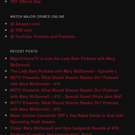
TNT Official Site
WATCH MAJOR CRIMES ONLINE
@ Amazon.com
@ TNT.com
@ YouTube- Promos and Previews
RECENT POSTS
MajorCrimesTV is now the Lady Bam Podcast with Mary
McDonnell
The Lady Bam Podcast with Mary McDonnell – Episode 1
MCTV Presents: What Would Sharon Raydor Do? Podcast
with Mary McDonnell – #14
MCTV Presents: What Would Sharon Raydor Do? Podcast
with Mary McDonnell – #13 – Special Guest Olivia Jane Mell
MCTV Presents: What Would Sharon Raydor Do? Podcast
with Mary McDonnell – #12
Major Crimes Cancelled; TNT’s Top-Rated Series to End with
Upcoming Sixth Season
Video: Mary McDonnell and Kyra Sedgwick Reunite at ATX
Festival “Complex, Not Complicated” Panel