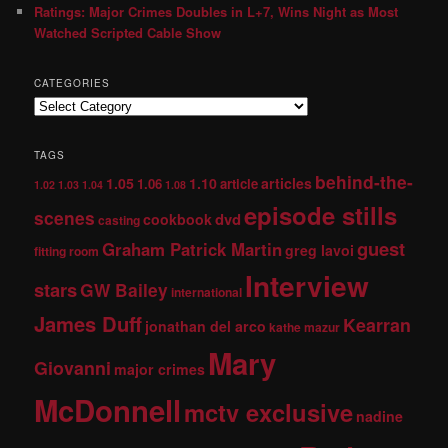
Ratings: Major Crimes Doubles in L+7, Wins Night as Most
Watched Scripted Cable Show
CATEGORIES
TAGS
behind-the-
1.05
1.10
articles
1.06
article
1.02
1.03
1.04
1.08
episode stills
scenes
dvd
cookbook
casting
guest
Graham Patrick Martin
greg lavoi
fitting room
Interview
stars
GW Bailey
international
James Duff
Kearran
jonathan del arco
kathe mazur
Mary
Giovanni
major crimes
McDonnell
mctv exclusive
nadine