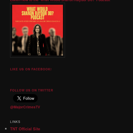
LIKE US ON FACEBOOK!
FOLLOW US ON TWITTER
@MajorCrimesTV
LINKS
TNT Official Site