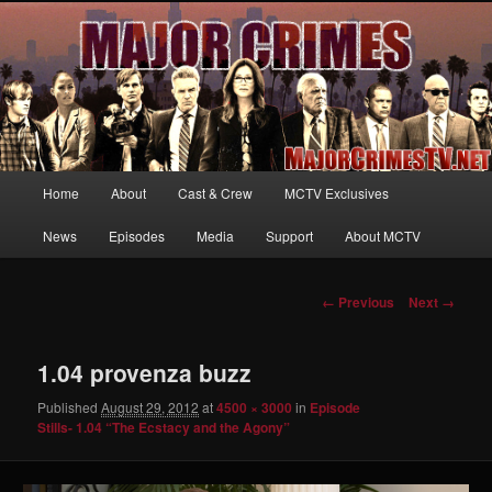
Your first source for news, information and exclusive content on TNT's
MAJOR CRIMES, starring Mary McDonnell
MajorCrimesTV.net
Main
Home
About
Cast & Crew
MCTV Exclusives
Skip
menu
News
Episodes
Media
Support
About MCTV
to
primary
Image
← Previous
Next →
navigation
content
1.04 provenza buzz
Published
August 29, 2012
at
4500 × 3000
in
Episode
Stills- 1.04 “The Ecstacy and the Agony”