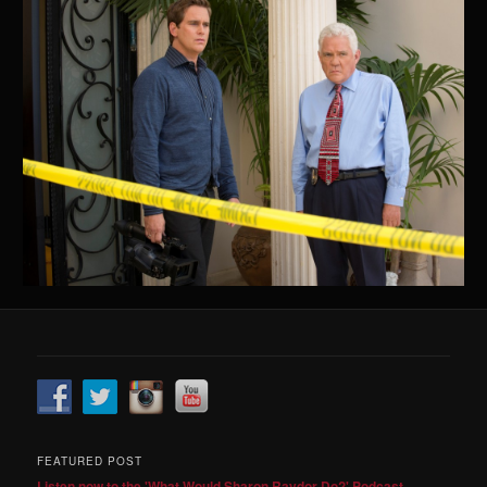
FEATURED POST
Listen now to the 'What Would Sharon Raydor Do?' Podcast