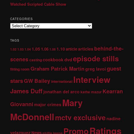
Watched Scripted Cable Show
CATEGORIES
TAGS
behind-the-
1.05
1.10
articles
1.06
article
1.02
1.03
1.04
1.08
episode stills
scenes
dvd
cookbook
casting
guest
Graham Patrick Martin
greg lavoi
fitting room
Interview
stars
GW Bailey
international
James Duff
Kearran
jonathan del arco
kathe mazur
Mary
Giovanni
major crimes
McDonnell
mctv exclusive
nadine
Ratings
Promo
velazquez
News
phillip keene