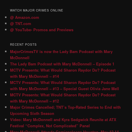
WATCH MAJOR CRIMES ONLINE
@ Amazon.com
@ TNT.com
@ YouTube- Promos and Previews
RECENT POSTS
MajorCrimesTV is now the Lady Bam Podcast with Mary
McDonnell
The Lady Bam Podcast with Mary McDonnell – Episode 1
MCTV Presents: What Would Sharon Raydor Do? Podcast
with Mary McDonnell – #14
MCTV Presents: What Would Sharon Raydor Do? Podcast
with Mary McDonnell – #13 – Special Guest Olivia Jane Mell
MCTV Presents: What Would Sharon Raydor Do? Podcast
with Mary McDonnell – #12
Major Crimes Cancelled; TNT’s Top-Rated Series to End with
Upcoming Sixth Season
Video: Mary McDonnell and Kyra Sedgwick Reunite at ATX
Festival “Complex, Not Complicated” Panel
Mary McDonnell Attends Comicpalooza Houston, May 12-14,