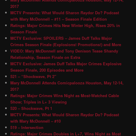
2017
MCTV Presents: What Would Sharon Raydor Do? Podcast
with Mary McDonnell – #11 – Season Finale Edition
Ratings: Major Crimes Hits New Winter High, Rises 20% in
Season Finale
MCTV Exclusive: SPOILERS – James Duff Talks Major
Crimes Season Finale (Explosions! Promotions!) and More
VIDEO: Mary McDonnell and Tony Denison Tease Shandy
Relationship, Season Finale on Extra
MCTV Exclusive: James Duff Talks Major Crimes Explosive
Season Finale, 200 Episodes and More
521 – “Shockwave, Pt 2″
Mary McDonnell Attends Comicpalooza Houston, May 12-14,
2017
Ratings: Major Crimes Wins Night as Most-Watched Cable
Show; Triples in L+ 3 Viewing
520 – Shockwave, Pt 1
MCTV Presents: What Would Sharon Raydor Do? Podcast
with Mary McDonnell – #10
519 – Intersection
Ratings: Major Crimes Doubles in L+7, Wins Night as Most