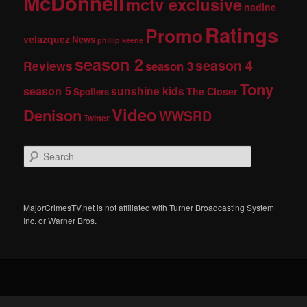
McDonnell
mctv exclusive
nadine
Ratings
Promo
velazquez
News
phillip keene
season 2
season 4
Reviews
season 3
Tony
season 5
sunshine kids
The Closer
Spoilers
Video
Denison
WWSRD
Twitter
S
e
a
r
c
MajorCrimesTV.net is not affiliated with Turner Broadcasting System
h
Inc. or Warner Bros.