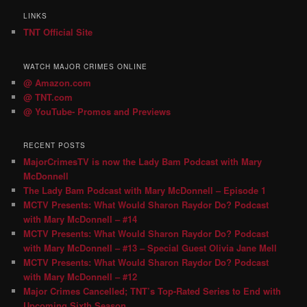
LINKS
TNT Official Site
WATCH MAJOR CRIMES ONLINE
@ Amazon.com
@ TNT.com
@ YouTube- Promos and Previews
RECENT POSTS
MajorCrimesTV is now the Lady Bam Podcast with Mary
McDonnell
The Lady Bam Podcast with Mary McDonnell – Episode 1
MCTV Presents: What Would Sharon Raydor Do? Podcast
with Mary McDonnell – #14
MCTV Presents: What Would Sharon Raydor Do? Podcast
with Mary McDonnell – #13 – Special Guest Olivia Jane Mell
MCTV Presents: What Would Sharon Raydor Do? Podcast
with Mary McDonnell – #12
Major Crimes Cancelled; TNT’s Top-Rated Series to End with
Upcoming Sixth Season