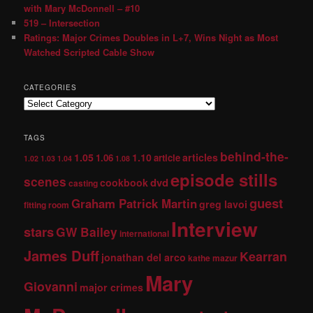
with Mary McDonnell – #10
519 – Intersection
Ratings: Major Crimes Doubles in L+7, Wins Night as Most
Watched Scripted Cable Show
CATEGORIES
TAGS
behind-the-
1.05
1.10
articles
1.06
article
1.02
1.03
1.04
1.08
episode stills
scenes
dvd
cookbook
casting
guest
Graham Patrick Martin
greg lavoi
fitting room
Interview
stars
GW Bailey
international
James Duff
Kearran
jonathan del arco
kathe mazur
Mary
Giovanni
major crimes