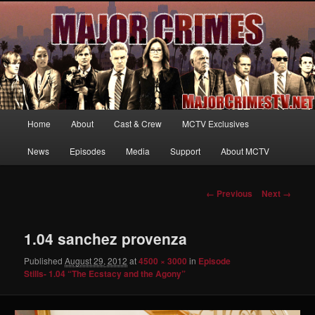
Your first source for news, information and exclusive content on TNT's
MAJOR CRIMES, starring Mary McDonnell
MajorCrimesTV.net
Main
Home
About
Cast & Crew
MCTV Exclusives
Skip
menu
News
Episodes
Media
Support
About MCTV
to
primary
Image
← Previous
Next →
navigation
content
1.04 sanchez provenza
Published
August 29, 2012
at
4500 × 3000
in
Episode
Stills- 1.04 “The Ecstacy and the Agony”