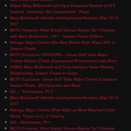
Video: Mary McDonnell and Kyra Sedgwick Reunite at ATX
Festival “Complex, Not Complicated” Panel
Mary McDonnell Attends Comicpalooza Houston, May 12-14,
2017
MCTV Presents: What Would Sharon Raydor Do? Podcast
with Mary McDonnell – #11 – Season Finale Edition
Ratings: Major Crimes Hits New Winter High, Rises 20% in
Season Finale
MCTV Exclusive: SPOILERS – James Duff Talks Major
Crimes Season Finale (Explosions! Promotions!) and More
VIDEO: Mary McDonnell and Tony Denison Tease Shandy
Relationship, Season Finale on Extra
MCTV Exclusive: James Duff Talks Major Crimes Explosive
Season Finale, 200 Episodes and More
521 – “Shockwave, Pt 2″
Mary McDonnell Attends Comicpalooza Houston, May 12-14,
2017
Ratings: Major Crimes Wins Night as Most-Watched Cable
Show; Triples in L+ 3 Viewing
520 – Shockwave, Pt 1
MCTV Presents: What Would Sharon Raydor Do? Podcast