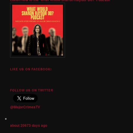
LIKE US ON FACEBOOK!
FOLLOW US ON TWITTER
@MajorCrimesTV
about 20673 days ago