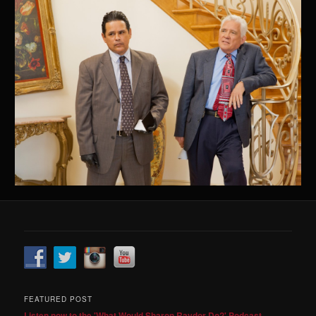
FEATURED POST
Listen now to the 'What Would Sharon Raydor Do?' Podcast