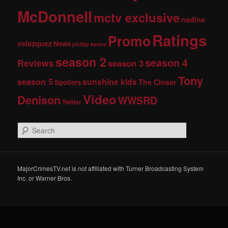
McDonnell
mctv exclusive
nadine
Ratings
Promo
velazquez
News
phillip keene
season 2
season 4
Reviews
season 3
Tony
season 5
sunshine kids
The Closer
Spoilers
Video
Denison
WWSRD
Twitter
S
e
a
r
c
MajorCrimesTV.net is not affiliated with Turner Broadcasting System
h
Inc. or Warner Bros.