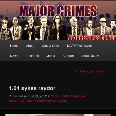
Your first source for news, information and exclusive content on TNT's
MAJOR CRIMES, starring Mary McDonnell
MajorCrimesTV.net
Main
Home
About
Cast & Crew
MCTV Exclusives
Skip
menu
News
Episodes
Media
Support
About MCTV
to
primary
Image
← Previous
Next →
navigation
content
1.04 sykes raydor
Published
August 29, 2012
at
3000 × 2205
in
Episode
Stills- 1.04 “The Ecstacy and the Agony”