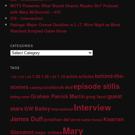
MCTV Presents: What Would Sharon Raydor Do? Podcast
with Mary McDonnell – #10
519 – Intersection
Ratings: Major Crimes Doubles in L+7, Wins Night as Most
Watched Scripted Cable Show
CATEGORIES
TAGS
behind-the-
1.05
1.10
articles
1.06
article
1.02
1.03
1.04
1.08
episode stills
scenes
dvd
cookbook
casting
guest
Graham Patrick Martin
greg lavoi
fitting room
Interview
stars
GW Bailey
international
James Duff
Kearran
jonathan del arco
kathe mazur
Mary
Giovanni
major crimes