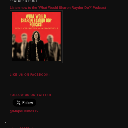
FEATURED POST
Listen now to the 'What Would Sharon Raydor Do?' Podcast
LIKE US ON FACEBOOK!
FOLLOW US ON TWITTER
@MajorCrimesTV