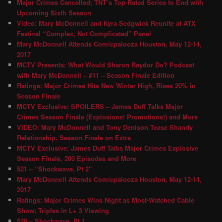
Major Crimes Cancelled; TNT’s Top-Rated Series to End with
Upcoming Sixth Season
Video: Mary McDonnell and Kyra Sedgwick Reunite at ATX
Festival “Complex, Not Complicated” Panel
Mary McDonnell Attends Comicpalooza Houston, May 12-14,
2017
MCTV Presents: What Would Sharon Raydor Do? Podcast
with Mary McDonnell – #11 – Season Finale Edition
Ratings: Major Crimes Hits New Winter High, Rises 20% in
Season Finale
MCTV Exclusive: SPOILERS – James Duff Talks Major
Crimes Season Finale (Explosions! Promotions!) and More
VIDEO: Mary McDonnell and Tony Denison Tease Shandy
Relationship, Season Finale on Extra
MCTV Exclusive: James Duff Talks Major Crimes Explosive
Season Finale, 200 Episodes and More
521 – “Shockwave, Pt 2″
Mary McDonnell Attends Comicpalooza Houston, May 12-14,
2017
Ratings: Major Crimes Wins Night as Most-Watched Cable
Show; Triples in L+ 3 Viewing
520 – Shockwave, Pt 1