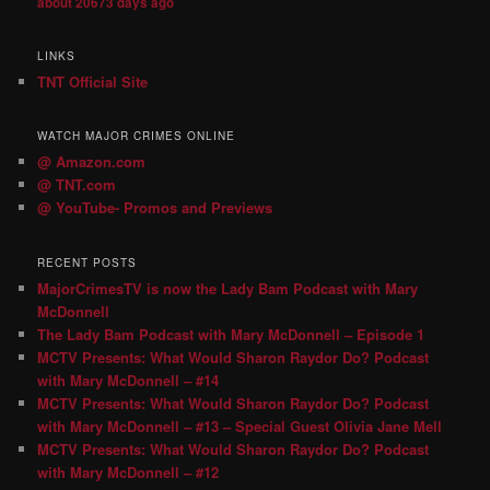
about 20673 days ago
LINKS
TNT Official Site
WATCH MAJOR CRIMES ONLINE
@ Amazon.com
@ TNT.com
@ YouTube- Promos and Previews
RECENT POSTS
MajorCrimesTV is now the Lady Bam Podcast with Mary
McDonnell
The Lady Bam Podcast with Mary McDonnell – Episode 1
MCTV Presents: What Would Sharon Raydor Do? Podcast
with Mary McDonnell – #14
MCTV Presents: What Would Sharon Raydor Do? Podcast
with Mary McDonnell – #13 – Special Guest Olivia Jane Mell
MCTV Presents: What Would Sharon Raydor Do? Podcast
with Mary McDonnell – #12