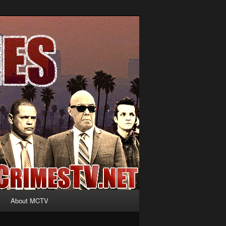
About MCTV