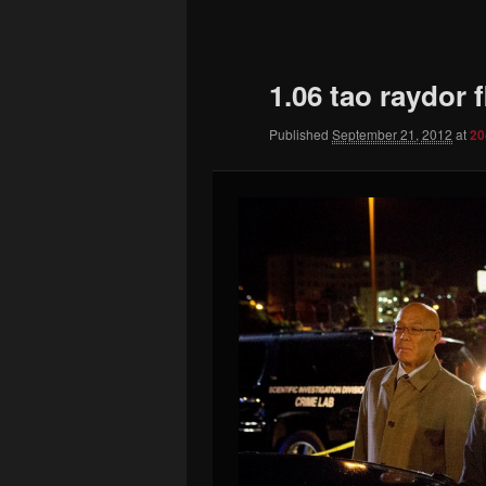
to
primary
1.06 tao raydor 
content
Published
September 21, 2012
at
20