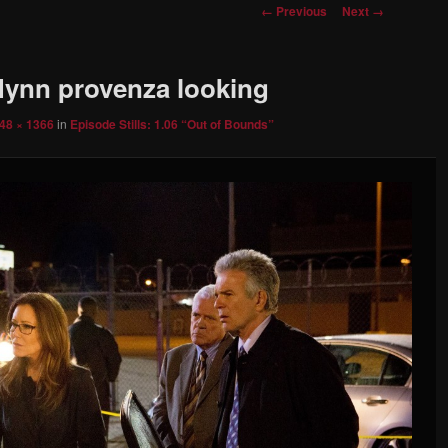
Image
← Previous
Next →
navigation
flynn provenza looking
48 × 1366
in
Episode Stills: 1.06 “Out of Bounds”