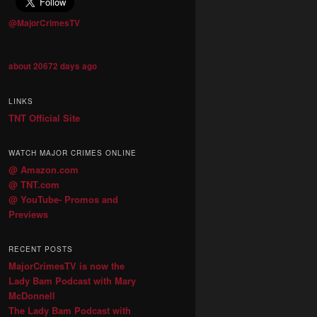
@MajorCrimesTV
about 20672 days ago
LINKS
TNT Official Site
WATCH MAJOR CRIMES ONLINE
@ Amazon.com
@ TNT.com
@ YouTube- Promos and
Previews
RECENT POSTS
MajorCrimesTV is now the
Lady Bam Podcast with Mary
McDonnell
The Lady Bam Podcast with