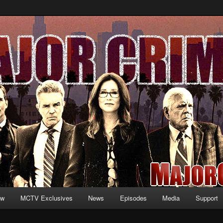
formation and exclusive content on TNT's MAJOR CRIMES, starring Mary
V.net
ew
MCTV Exclusives
News
Episodes
Media
Support