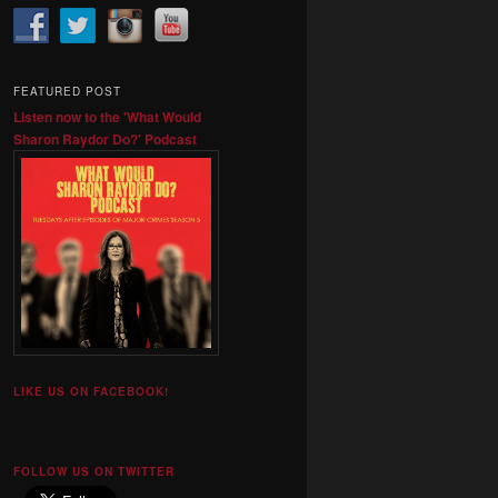
FEATURED POST
Listen now to the 'What Would
Sharon Raydor Do?' Podcast
LIKE US ON FACEBOOK!
FOLLOW US ON TWITTER