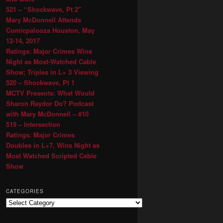
521 – “Shockwave, Pt 2″
Mary McDonnell Attends
Comicpalooza Houston, May
12-14, 2017
Ratings: Major Crimes Wins
Night as Most-Watched Cable
Show; Triples in L+ 3 Viewing
520 – Shockwave, Pt 1
MCTV Presents: What Would
Sharon Raydor Do? Podcast
with Mary McDonnell – #10
519 – Intersection
Ratings: Major Crimes
Doubles in L+7, Wins Night as
Most Watched Scripted Cable
Show
CATEGORIES