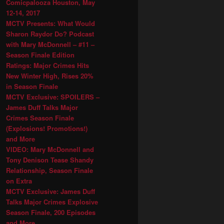
Comicpalooza Houston, May
12-14, 2017
MCTV Presents: What Would
Sharon Raydor Do? Podcast
with Mary McDonnell – #11 –
Season Finale Edition
Ratings: Major Crimes Hits
New Winter High, Rises 20%
in Season Finale
MCTV Exclusive: SPOILERS –
James Duff Talks Major
Crimes Season Finale
(Explosions! Promotions!)
and More
VIDEO: Mary McDonnell and
Tony Denison Tease Shandy
Relationship, Season Finale
on Extra
MCTV Exclusive: James Duff
Talks Major Crimes Explosive
Season Finale, 200 Episodes
and More