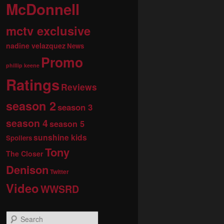
McDonnell
mctv exclusive
nadine velazquez
News
Promo
phillip keene
Ratings
Reviews
season 2
season 3
season 4
season 5
sunshine kids
Spoilers
Tony
The Closer
Denison
Twitter
Video
WWSRD
S