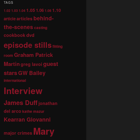
TAGS
1.05
1.10
1.06
1.02
1.03
1.04
1.08
behind-
articles
article
the-scenes
casting
dvd
cookbook
episode stills
fitting
Graham Patrick
room
guest
Martin
greg lavoi
stars
GW Bailey
international
Interview
James Duff
jonathan
del arco
kathe mazur
Kearran Giovanni
Mary
major crimes