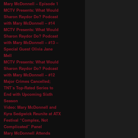
Mary McDonnell – Episode 1
MCTV Presents: What Would
Sharon Raydor Do? Podcast
with Mary McDonnell – #14
MCTV Presents: What Would
Sharon Raydor Do? Podcast
with Mary McDonnell – #13 –
Special Guest Olivia Jane
Mell
MCTV Presents: What Would
Sharon Raydor Do? Podcast
with Mary McDonnell – #12
Major Crimes Cancelled;
TNT’s Top-Rated Series to
End with Upcoming Sixth
Season
Video: Mary McDonnell and
Kyra Sedgwick Reunite at ATX
Festival “Complex, Not
Complicated” Panel
Mary McDonnell Attends