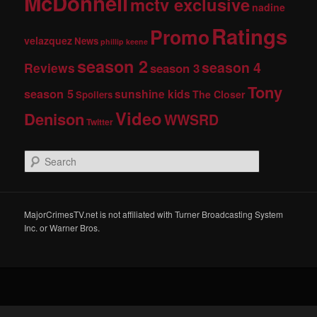
McDonnell
mctv exclusive
nadine
Ratings
Promo
velazquez
News
phillip keene
season 2
season 4
Reviews
season 3
Tony
season 5
sunshine kids
The Closer
Spoilers
Video
Denison
WWSRD
Twitter
S
e
a
r
c
MajorCrimesTV.net is not affiliated with Turner Broadcasting System
h
Inc. or Warner Bros.