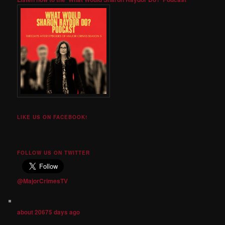
LIKE US ON FACEBOOK!
FOLLOW US ON TWITTER
@MajorCrimesTV
about 20675 days ago