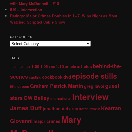
with Mary McDonnell – #10
519 – Intersection
Ratings: Major Crimes Doubles in L+7, Wins Night as Most
Watched Scripted Cable Show
CATEGORIES
TAGS
behind-the-
1.05
1.10
articles
1.06
article
1.02
1.03
1.04
1.08
episode stills
scenes
dvd
cookbook
casting
guest
Graham Patrick Martin
greg lavoi
fitting room
Interview
stars
GW Bailey
international
James Duff
Kearran
jonathan del arco
kathe mazur
Mary
Giovanni
major crimes