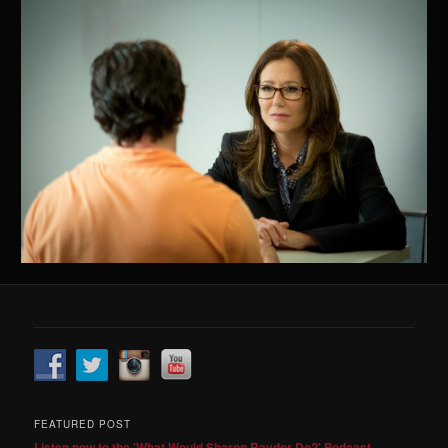
FEATURED POST
Listen now to the 'What Would Sharon Raydor Do?' Podcast