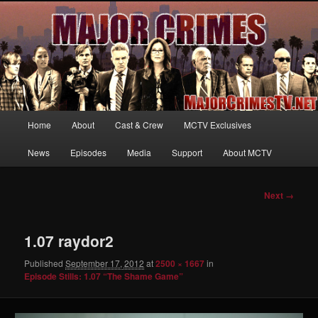
Your first source for news, information and exclusive content on TNT's
MAJOR CRIMES, starring Mary McDonnell
MajorCrimesTV.net
Main
Home
About
Cast & Crew
MCTV Exclusives
Skip
menu
News
Episodes
Media
Support
About MCTV
to
primary
Image
Next →
navigation
content
1.07 raydor2
Published
September 17, 2012
at
2500 × 1667
in
Episode Stills: 1.07 “The Shame Game”