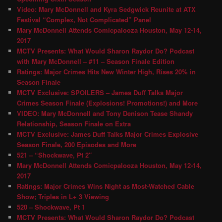
Video: Mary McDonnell and Kyra Sedgwick Reunite at ATX
Festival “Complex, Not Complicated” Panel
Mary McDonnell Attends Comicpalooza Houston, May 12-14,
2017
MCTV Presents: What Would Sharon Raydor Do? Podcast
with Mary McDonnell – #11 – Season Finale Edition
Ratings: Major Crimes Hits New Winter High, Rises 20% in
Season Finale
MCTV Exclusive: SPOILERS – James Duff Talks Major
Crimes Season Finale (Explosions! Promotions!) and More
VIDEO: Mary McDonnell and Tony Denison Tease Shandy
Relationship, Season Finale on Extra
MCTV Exclusive: James Duff Talks Major Crimes Explosive
Season Finale, 200 Episodes and More
521 – “Shockwave, Pt 2″
Mary McDonnell Attends Comicpalooza Houston, May 12-14,
2017
Ratings: Major Crimes Wins Night as Most-Watched Cable
Show; Triples in L+ 3 Viewing
520 – Shockwave, Pt 1
MCTV Presents: What Would Sharon Raydor Do? Podcast