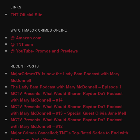
LINKS
TNT Official Site
WATCH MAJOR CRIMES ONLINE
@ Amazon.com
@ TNT.com
@ YouTube- Promos and Previews
RECENT POSTS
MajorCrimesTV is now the Lady Bam Podcast with Mary
McDonnell
The Lady Bam Podcast with Mary McDonnell – Episode 1
MCTV Presents: What Would Sharon Raydor Do? Podcast
with Mary McDonnell – #14
MCTV Presents: What Would Sharon Raydor Do? Podcast
with Mary McDonnell – #13 – Special Guest Olivia Jane Mell
MCTV Presents: What Would Sharon Raydor Do? Podcast
with Mary McDonnell – #12
Major Crimes Cancelled; TNT’s Top-Rated Series to End with
Upcoming Sixth Season