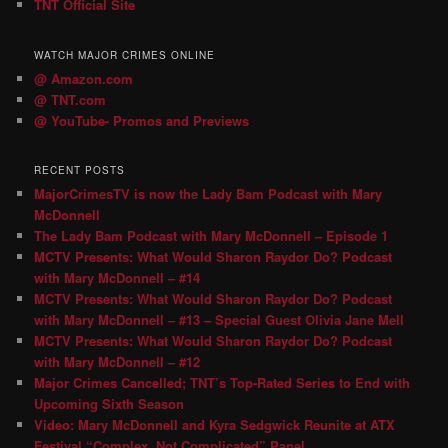
TNT Official Site
WATCH MAJOR CRIMES ONLINE
@ Amazon.com
@ TNT.com
@ YouTube- Promos and Previews
RECENT POSTS
MajorCrimesTV is now the Lady Bam Podcast with Mary
McDonnell
The Lady Bam Podcast with Mary McDonnell – Episode 1
MCTV Presents: What Would Sharon Raydor Do? Podcast
with Mary McDonnell – #14
MCTV Presents: What Would Sharon Raydor Do? Podcast
with Mary McDonnell – #13 – Special Guest Olivia Jane Mell
MCTV Presents: What Would Sharon Raydor Do? Podcast
with Mary McDonnell – #12
Major Crimes Cancelled; TNT’s Top-Rated Series to End with
Upcoming Sixth Season
Video: Mary McDonnell and Kyra Sedgwick Reunite at ATX
Festival “Complex, Not Complicated” Panel