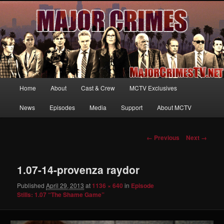
Your first source for news, information and exclusive content on TNT's
MAJOR CRIMES, starring Mary McDonnell
MajorCrimesTV.net
Main
Home
About
Cast & Crew
MCTV Exclusives
Skip
menu
News
Episodes
Media
Support
About MCTV
to
primary
Image
← Previous
Next →
navigation
content
1.07-14-provenza raydor
Published
April 29, 2013
at
1136 × 640
in
Episode
Stills: 1.07 “The Shame Game”