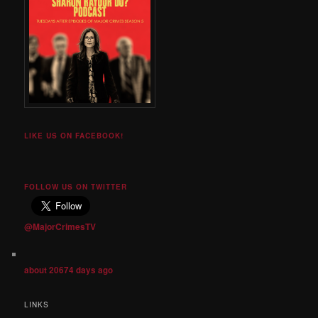
LIKE US ON FACEBOOK!
FOLLOW US ON TWITTER
@MajorCrimesTV
about 20674 days ago
LINKS