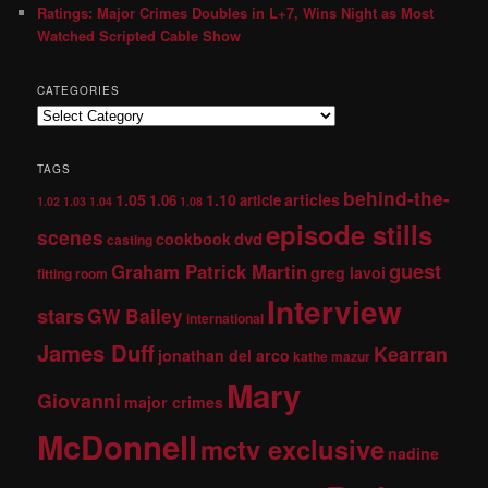
Ratings: Major Crimes Doubles in L+7, Wins Night as Most
Watched Scripted Cable Show
CATEGORIES
TAGS
behind-the-
1.05
1.10
articles
1.06
article
1.02
1.03
1.04
1.08
episode stills
scenes
dvd
cookbook
casting
guest
Graham Patrick Martin
greg lavoi
fitting room
Interview
stars
GW Bailey
international
James Duff
Kearran
jonathan del arco
kathe mazur
Mary
Giovanni
major crimes
McDonnell
mctv exclusive
nadine