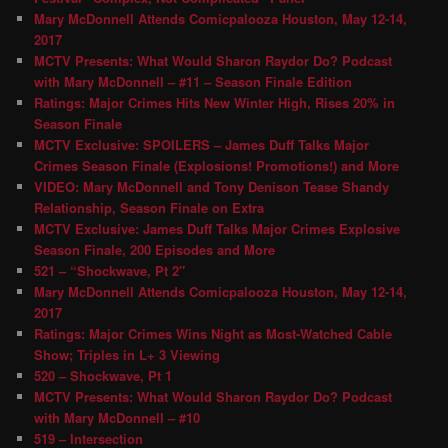
Mary McDonnell Attends Comicpalooza Houston, May 12-14,
2017
MCTV Presents: What Would Sharon Raydor Do? Podcast
with Mary McDonnell – #11 – Season Finale Edition
Ratings: Major Crimes Hits New Winter High, Rises 20% in
Season Finale
MCTV Exclusive: SPOILERS – James Duff Talks Major
Crimes Season Finale (Explosions! Promotions!) and More
VIDEO: Mary McDonnell and Tony Denison Tease Shandy
Relationship, Season Finale on Extra
MCTV Exclusive: James Duff Talks Major Crimes Explosive
Season Finale, 200 Episodes and More
521 – “Shockwave, Pt 2″
Mary McDonnell Attends Comicpalooza Houston, May 12-14,
2017
Ratings: Major Crimes Wins Night as Most-Watched Cable
Show; Triples in L+ 3 Viewing
520 – Shockwave, Pt 1
MCTV Presents: What Would Sharon Raydor Do? Podcast
with Mary McDonnell – #10
519 – Intersection