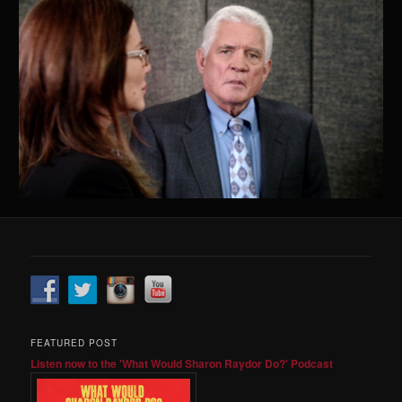
FEATURED POST
Listen now to the 'What Would Sharon Raydor Do?' Podcast