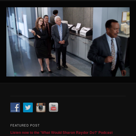
FEATURED POST
Listen now to the 'What Would Sharon Raydor Do?' Podcast