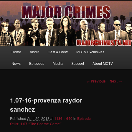
Your first source for news, information and exclusive content on TNT's
MAJOR CRIMES, starring Mary McDonnell
MajorCrimesTV.net
Main
Home
About
Cast & Crew
MCTV Exclusives
Skip
menu
News
Episodes
Media
Support
About MCTV
to
primary
Image
← Previous
Next →
navigation
content
1.07-16-provenza raydor
sanchez
Published
April 29, 2013
at
1136 × 640
in
Episode
Stills: 1.07 “The Shame Game”