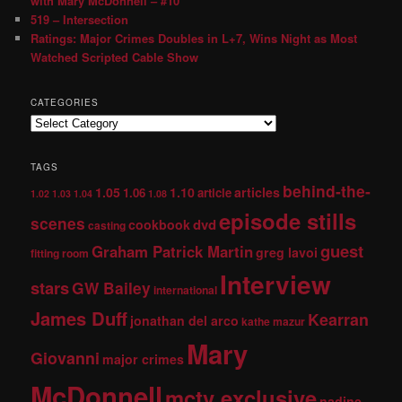
with Mary McDonnell – #10
519 – Intersection
Ratings: Major Crimes Doubles in L+7, Wins Night as Most
Watched Scripted Cable Show
CATEGORIES
TAGS
behind-the-
1.05
1.10
articles
1.06
article
1.02
1.03
1.04
1.08
episode stills
scenes
dvd
cookbook
casting
guest
Graham Patrick Martin
greg lavoi
fitting room
Interview
stars
GW Bailey
international
James Duff
Kearran
jonathan del arco
kathe mazur
Mary
Giovanni
major crimes
McDonnell
mctv exclusive
nadine