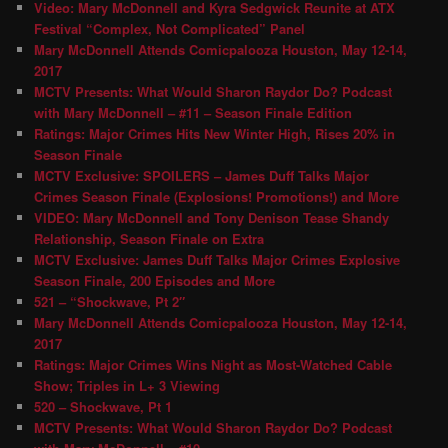
Video: Mary McDonnell and Kyra Sedgwick Reunite at ATX
Festival “Complex, Not Complicated” Panel
Mary McDonnell Attends Comicpalooza Houston, May 12-14,
2017
MCTV Presents: What Would Sharon Raydor Do? Podcast
with Mary McDonnell – #11 – Season Finale Edition
Ratings: Major Crimes Hits New Winter High, Rises 20% in
Season Finale
MCTV Exclusive: SPOILERS – James Duff Talks Major
Crimes Season Finale (Explosions! Promotions!) and More
VIDEO: Mary McDonnell and Tony Denison Tease Shandy
Relationship, Season Finale on Extra
MCTV Exclusive: James Duff Talks Major Crimes Explosive
Season Finale, 200 Episodes and More
521 – “Shockwave, Pt 2″
Mary McDonnell Attends Comicpalooza Houston, May 12-14,
2017
Ratings: Major Crimes Wins Night as Most-Watched Cable
Show; Triples in L+ 3 Viewing
520 – Shockwave, Pt 1
MCTV Presents: What Would Sharon Raydor Do? Podcast