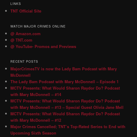
LINKS
TNT Official Site
WATCH MAJOR CRIMES ONLINE
@ Amazon.com
@ TNT.com
@ YouTube- Promos and Previews
RECENT POSTS
MajorCrimesTV is now the Lady Bam Podcast with Mary
McDonnell
The Lady Bam Podcast with Mary McDonnell – Episode 1
MCTV Presents: What Would Sharon Raydor Do? Podcast
with Mary McDonnell – #14
MCTV Presents: What Would Sharon Raydor Do? Podcast
with Mary McDonnell – #13 – Special Guest Olivia Jane Mell
MCTV Presents: What Would Sharon Raydor Do? Podcast
with Mary McDonnell – #12
Major Crimes Cancelled; TNT’s Top-Rated Series to End with
Upcoming Sixth Season