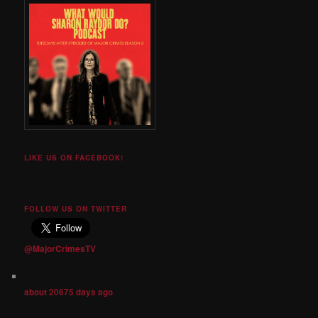
LIKE US ON FACEBOOK!
FOLLOW US ON TWITTER
@MajorCrimesTV
about 20675 days ago