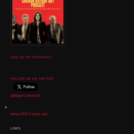
LIKE US ON FACEBOOK!
FOLLOW US ON TWITTER
@MajorCrimesTV
about 20673 days ago
LINKS