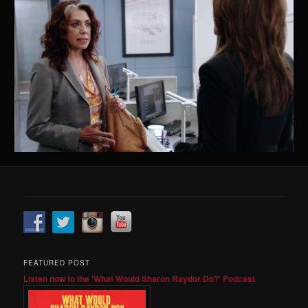
FEATURED POST
Listen now to the 'What Would Sharon Raydor Do?' Podcast