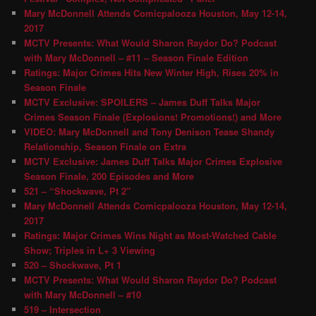
Mary McDonnell Attends Comicpalooza Houston, May 12-14,
2017
MCTV Presents: What Would Sharon Raydor Do? Podcast
with Mary McDonnell – #11 – Season Finale Edition
Ratings: Major Crimes Hits New Winter High, Rises 20% in
Season Finale
MCTV Exclusive: SPOILERS – James Duff Talks Major
Crimes Season Finale (Explosions! Promotions!) and More
VIDEO: Mary McDonnell and Tony Denison Tease Shandy
Relationship, Season Finale on Extra
MCTV Exclusive: James Duff Talks Major Crimes Explosive
Season Finale, 200 Episodes and More
521 – “Shockwave, Pt 2″
Mary McDonnell Attends Comicpalooza Houston, May 12-14,
2017
Ratings: Major Crimes Wins Night as Most-Watched Cable
Show; Triples in L+ 3 Viewing
520 – Shockwave, Pt 1
MCTV Presents: What Would Sharon Raydor Do? Podcast
with Mary McDonnell – #10
519 – Intersection