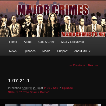
Your first source for news, information and exclusive content on TNT's
MAJOR CRIMES, starring Mary McDonnell
MajorCrimesTV.net
Main
Home
About
Cast & Crew
MCTV Exclusives
Skip
menu
News
Episodes
Media
Support
About MCTV
to
primary
Image
← Previous
Next →
navigation
content
1.07-21-1
Published
April 29, 2013
at
1136 × 640
in
Episode
Stills: 1.07 “The Shame Game”