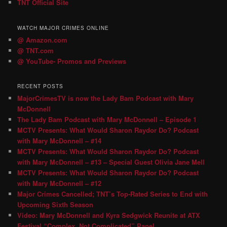
TNT Official Site
WATCH MAJOR CRIMES ONLINE
@ Amazon.com
@ TNT.com
@ YouTube- Promos and Previews
RECENT POSTS
MajorCrimesTV is now the Lady Bam Podcast with Mary
McDonnell
The Lady Bam Podcast with Mary McDonnell – Episode 1
MCTV Presents: What Would Sharon Raydor Do? Podcast
with Mary McDonnell – #14
MCTV Presents: What Would Sharon Raydor Do? Podcast
with Mary McDonnell – #13 – Special Guest Olivia Jane Mell
MCTV Presents: What Would Sharon Raydor Do? Podcast
with Mary McDonnell – #12
Major Crimes Cancelled; TNT’s Top-Rated Series to End with
Upcoming Sixth Season
Video: Mary McDonnell and Kyra Sedgwick Reunite at ATX
Festival “Complex, Not Complicated” Panel