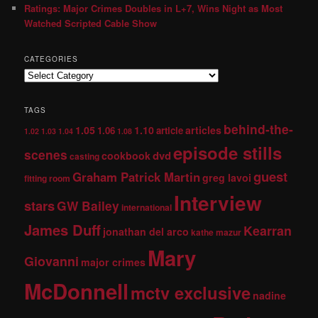
Ratings: Major Crimes Doubles in L+7, Wins Night as Most
Watched Scripted Cable Show
CATEGORIES
TAGS
behind-the-
1.05
1.10
articles
1.06
article
1.02
1.03
1.04
1.08
episode stills
scenes
dvd
cookbook
casting
guest
Graham Patrick Martin
greg lavoi
fitting room
Interview
stars
GW Bailey
international
James Duff
Kearran
jonathan del arco
kathe mazur
Mary
Giovanni
major crimes
McDonnell
mctv exclusive
nadine