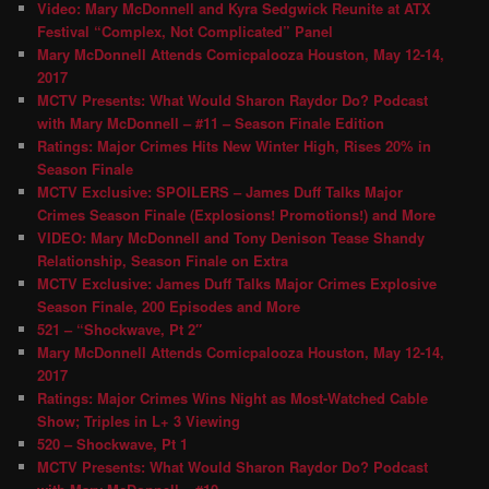
Video: Mary McDonnell and Kyra Sedgwick Reunite at ATX
Festival “Complex, Not Complicated” Panel
Mary McDonnell Attends Comicpalooza Houston, May 12-14,
2017
MCTV Presents: What Would Sharon Raydor Do? Podcast
with Mary McDonnell – #11 – Season Finale Edition
Ratings: Major Crimes Hits New Winter High, Rises 20% in
Season Finale
MCTV Exclusive: SPOILERS – James Duff Talks Major
Crimes Season Finale (Explosions! Promotions!) and More
VIDEO: Mary McDonnell and Tony Denison Tease Shandy
Relationship, Season Finale on Extra
MCTV Exclusive: James Duff Talks Major Crimes Explosive
Season Finale, 200 Episodes and More
521 – “Shockwave, Pt 2″
Mary McDonnell Attends Comicpalooza Houston, May 12-14,
2017
Ratings: Major Crimes Wins Night as Most-Watched Cable
Show; Triples in L+ 3 Viewing
520 – Shockwave, Pt 1
MCTV Presents: What Would Sharon Raydor Do? Podcast