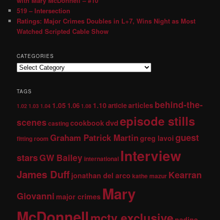
with Mary McDonnell – #10
519 – Intersection
Ratings: Major Crimes Doubles in L+7, Wins Night as Most
Watched Scripted Cable Show
CATEGORIES
TAGS
behind-the-
1.05
1.10
articles
1.06
article
1.02
1.03
1.04
1.08
episode stills
scenes
dvd
cookbook
casting
guest
Graham Patrick Martin
greg lavoi
fitting room
Interview
stars
GW Bailey
international
James Duff
Kearran
jonathan del arco
kathe mazur
Mary
Giovanni
major crimes
McDonnell
mctv exclusive
nadine