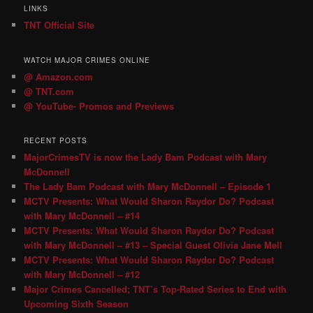
LINKS
TNT Official Site
WATCH MAJOR CRIMES ONLINE
@ Amazon.com
@ TNT.com
@ YouTube- Promos and Previews
RECENT POSTS
MajorCrimesTV is now the Lady Bam Podcast with Mary
McDonnell
The Lady Bam Podcast with Mary McDonnell – Episode 1
MCTV Presents: What Would Sharon Raydor Do? Podcast
with Mary McDonnell – #14
MCTV Presents: What Would Sharon Raydor Do? Podcast
with Mary McDonnell – #13 – Special Guest Olivia Jane Mell
MCTV Presents: What Would Sharon Raydor Do? Podcast
with Mary McDonnell – #12
Major Crimes Cancelled; TNT’s Top-Rated Series to End with
Upcoming Sixth Season