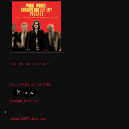
LIKE US ON FACEBOOK!
FOLLOW US ON TWITTER
@MajorCrimesTV
about 20673 days ago