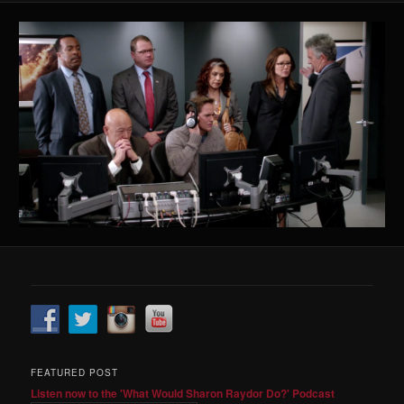
FEATURED POST
Listen now to the 'What Would Sharon Raydor Do?' Podcast