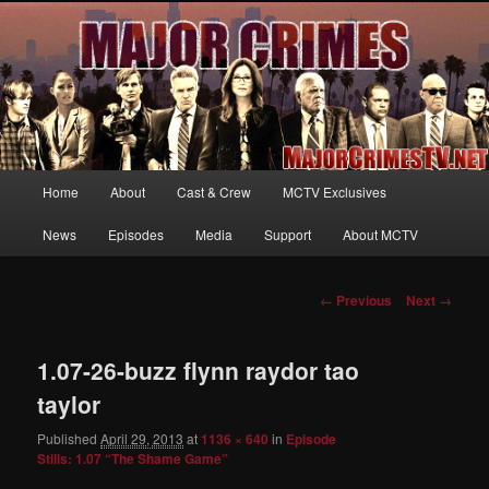
Your first source for news, information and exclusive content on TNT's
MAJOR CRIMES, starring Mary McDonnell
MajorCrimesTV.net
Main
Home
About
Cast & Crew
MCTV Exclusives
Skip
menu
News
Episodes
Media
Support
About MCTV
to
primary
Image
← Previous
Next →
navigation
content
1.07-26-buzz flynn raydor tao
taylor
Published
April 29, 2013
at
1136 × 640
in
Episode
Stills: 1.07 “The Shame Game”