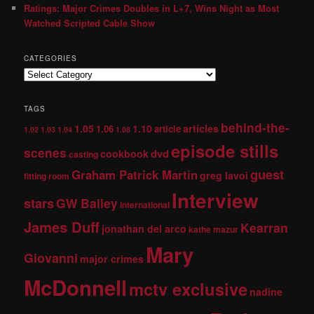
Ratings: Major Crimes Doubles in L+7, Wins Night as Most
Watched Scripted Cable Show
CATEGORIES
TAGS
behind-the-
1.05
1.10
articles
1.06
article
1.02
1.03
1.04
1.08
episode stills
scenes
dvd
cookbook
casting
guest
Graham Patrick Martin
greg lavoi
fitting room
Interview
stars
GW Bailey
international
James Duff
Kearran
jonathan del arco
kathe mazur
Mary
Giovanni
major crimes
McDonnell
mctv exclusive
nadine