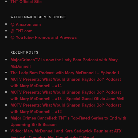
TNT Official Site
WATCH MAJOR CRIMES ONLINE
@ Amazon.com
@ TNT.com
@ YouTube- Promos and Previews
RECENT POSTS
MajorCrimesTV is now the Lady Bam Podcast with Mary
McDonnell
The Lady Bam Podcast with Mary McDonnell – Episode 1
MCTV Presents: What Would Sharon Raydor Do? Podcast
with Mary McDonnell – #14
MCTV Presents: What Would Sharon Raydor Do? Podcast
with Mary McDonnell – #13 – Special Guest Olivia Jane Mell
MCTV Presents: What Would Sharon Raydor Do? Podcast
with Mary McDonnell – #12
Major Crimes Cancelled; TNT’s Top-Rated Series to End with
Upcoming Sixth Season
Video: Mary McDonnell and Kyra Sedgwick Reunite at ATX
Festival “Complex, Not Complicated” Panel