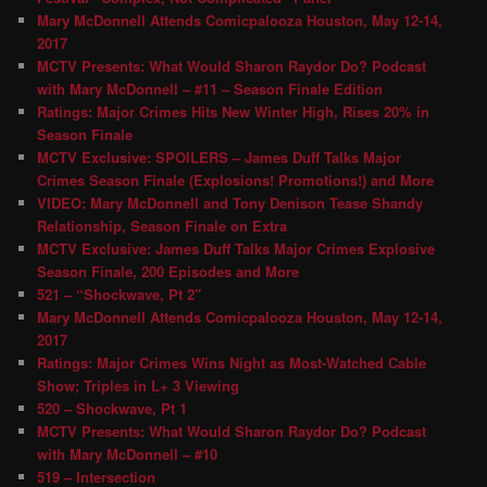
Mary McDonnell Attends Comicpalooza Houston, May 12-14,
2017
MCTV Presents: What Would Sharon Raydor Do? Podcast
with Mary McDonnell – #11 – Season Finale Edition
Ratings: Major Crimes Hits New Winter High, Rises 20% in
Season Finale
MCTV Exclusive: SPOILERS – James Duff Talks Major
Crimes Season Finale (Explosions! Promotions!) and More
VIDEO: Mary McDonnell and Tony Denison Tease Shandy
Relationship, Season Finale on Extra
MCTV Exclusive: James Duff Talks Major Crimes Explosive
Season Finale, 200 Episodes and More
521 – “Shockwave, Pt 2″
Mary McDonnell Attends Comicpalooza Houston, May 12-14,
2017
Ratings: Major Crimes Wins Night as Most-Watched Cable
Show; Triples in L+ 3 Viewing
520 – Shockwave, Pt 1
MCTV Presents: What Would Sharon Raydor Do? Podcast
with Mary McDonnell – #10
519 – Intersection