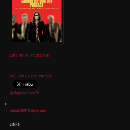
LIKE US ON FACEBOOK!
FOLLOW US ON TWITTER
@MajorCrimesTV
about 20672 days ago
LINKS