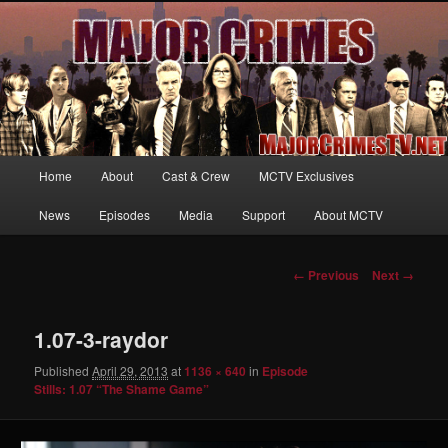
Your first source for news, information and exclusive content on TNT's
MAJOR CRIMES, starring Mary McDonnell
MajorCrimesTV.net
Main
Home
About
Cast & Crew
MCTV Exclusives
Skip
menu
News
Episodes
Media
Support
About MCTV
to
primary
Image
← Previous
Next →
navigation
content
1.07-3-raydor
Published
April 29, 2013
at
1136 × 640
in
Episode
Stills: 1.07 “The Shame Game”