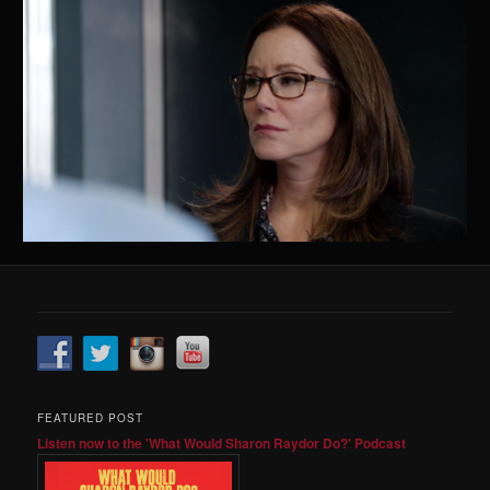
FEATURED POST
Listen now to the 'What Would Sharon Raydor Do?' Podcast