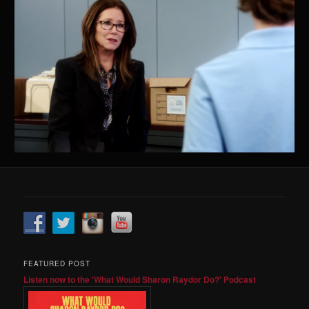
FEATURED POST
Listen now to the 'What Would Sharon Raydor Do?' Podcast