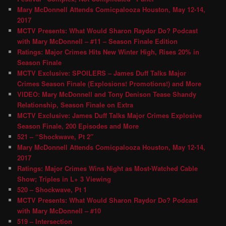
Mary McDonnell Attends Comicpalooza Houston, May 12-14,
2017
MCTV Presents: What Would Sharon Raydor Do? Podcast
with Mary McDonnell – #11 – Season Finale Edition
Ratings: Major Crimes Hits New Winter High, Rises 20% in
Season Finale
MCTV Exclusive: SPOILERS – James Duff Talks Major
Crimes Season Finale (Explosions! Promotions!) and More
VIDEO: Mary McDonnell and Tony Denison Tease Shandy
Relationship, Season Finale on Extra
MCTV Exclusive: James Duff Talks Major Crimes Explosive
Season Finale, 200 Episodes and More
521 – “Shockwave, Pt 2″
Mary McDonnell Attends Comicpalooza Houston, May 12-14,
2017
Ratings: Major Crimes Wins Night as Most-Watched Cable
Show; Triples in L+ 3 Viewing
520 – Shockwave, Pt 1
MCTV Presents: What Would Sharon Raydor Do? Podcast
with Mary McDonnell – #10
519 – Intersection