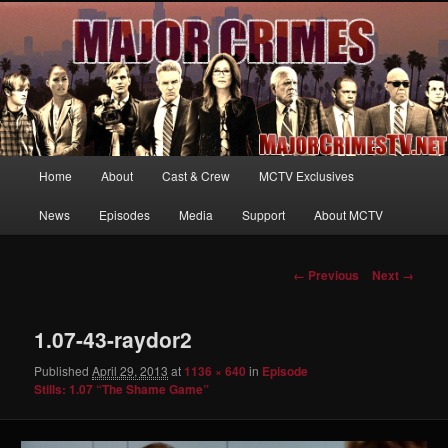
Your first source for news, information and exclusive content on TNT's
MAJOR CRIMES, starring Mary McDonnell
MajorCrimesTV.net
Main
Home
About
Cast & Crew
MCTV Exclusives
Skip
menu
News
Episodes
Media
Support
About MCTV
to
primary
Image
← Previous
Next →
navigation
content
1.07-43-raydor2
Published
April 29, 2013
at
1136 × 640
in
Episode
Stills: 1.07 “The Shame Game”