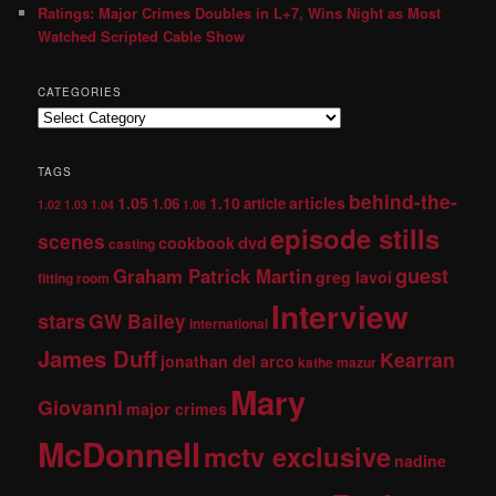
Ratings: Major Crimes Doubles in L+7, Wins Night as Most
Watched Scripted Cable Show
CATEGORIES
TAGS
behind-the-
1.05
1.10
articles
1.06
article
1.02
1.03
1.04
1.08
episode stills
scenes
dvd
cookbook
casting
guest
Graham Patrick Martin
greg lavoi
fitting room
Interview
stars
GW Bailey
international
James Duff
Kearran
jonathan del arco
kathe mazur
Mary
Giovanni
major crimes
McDonnell
mctv exclusive
nadine