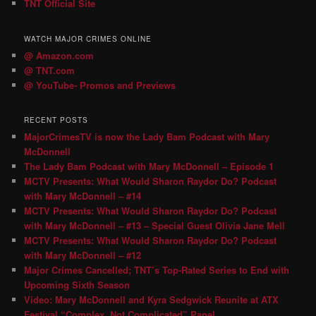
TNT Official Site
WATCH MAJOR CRIMES ONLINE
@ Amazon.com
@ TNT.com
@ YouTube- Promos and Previews
RECENT POSTS
MajorCrimesTV is now the Lady Bam Podcast with Mary
McDonnell
The Lady Bam Podcast with Mary McDonnell – Episode 1
MCTV Presents: What Would Sharon Raydor Do? Podcast
with Mary McDonnell – #14
MCTV Presents: What Would Sharon Raydor Do? Podcast
with Mary McDonnell – #13 – Special Guest Olivia Jane Mell
MCTV Presents: What Would Sharon Raydor Do? Podcast
with Mary McDonnell – #12
Major Crimes Cancelled; TNT’s Top-Rated Series to End with
Upcoming Sixth Season
Video: Mary McDonnell and Kyra Sedgwick Reunite at ATX
Festival “Complex, Not Complicated” Panel