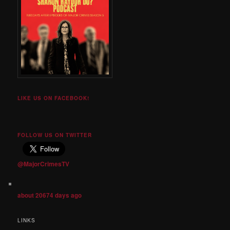
LIKE US ON FACEBOOK!
FOLLOW US ON TWITTER
@MajorCrimesTV
about 20674 days ago
LINKS